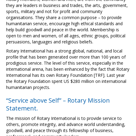
they are leaders in business and trades, the arts, government,
sports, military and not for profit and community
organisations. They share a common purpose – to provide
humanitarian service, encourage high ethical standards and
help build goodwill and peace in the world. Membership is
open to men and women, of all ages, ethnic groups, political
persuasions, languages and religious beliefs.
Rotary International has a strong global, national, and local
profile that has been generated over more than 100 years of
prodigious service. The level of this service, especially in the
international arena, has been enhanced by the fact that Rotary
International has its own Rotary Foundation [TRF]. Last year
the Rotary Foundation spent US $280 million on international
humanitarian projects.
“Service above Self” – Rotary Mission
Statement.
The mission of Rotary International is to provide service to
others, promote integrity, and advance world understanding,
goodwill, and peace through its fellowship of business,