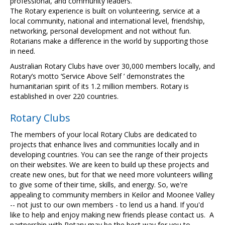
professional, and community leaders.
The Rotary experience is built on volunteering, service at a
local community, national and international level, friendship,
networking, personal development and not without fun.
Rotarians make a difference in the world by supporting those
in need.
Australian Rotary Clubs have over 30,000 members locally, and
Rotary’s motto ‘Service Above Self ’ demonstrates the
humanitarian spirit of its 1.2 million members. Rotary is
established in over 220 countries.
Rotary Clubs
The members of your local Rotary Clubs are dedicated to
projects that enhance lives and communities locally and in
developing countries. You can see the range of their projects
on their websites. We are keen to build up these projects and
create new ones, but for that we need more volunteers willing
to give some of their time, skills, and energy. So, we're
appealing to community members in Keilor and Moonee Valley
-- not just to our own members - to lend us a hand. If you'd
like to help and enjoy making new friends please contact us. A
partnership with Rotary may be the best way for you to