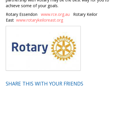
achieve some of your goals.
Rotary Essendon
www.rce.org.au
Rotary Keilor
East
www.rotarykeiloreast.org
SHARE THIS WITH YOUR FRIENDS