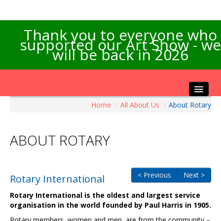
Thank you to everyone who
supported our Art Show - we
will be back in 2026
Home
/
All About Us
/
About Rotary
Home
About the Show
ABOUT ROTARY
Artists Info
Visitors Info
Our Sponsors
< Previous
Next >
Rotary International
Exhibitions
Rotary International is the oldest and largest service
Contact Us
organisation in the world founded by Paul Harris in 1905.
Rotary members, women and men, are from the community –