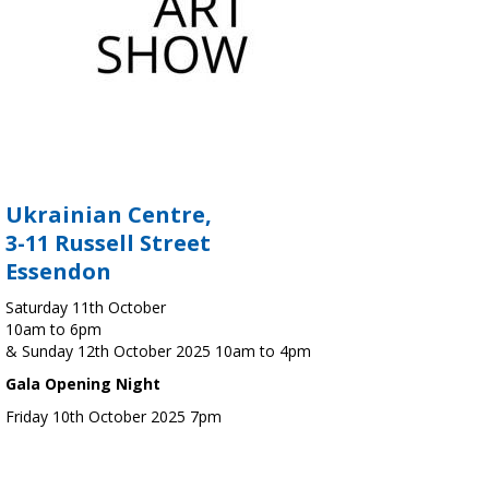
Ukrainian Centre,
3-11 Russell Street
Essendon
Saturday 11th October
10am to 6pm
& Sunday 12th October 2025 10am to 4pm
Gala Opening Night
Friday 10th October 2025 7pm