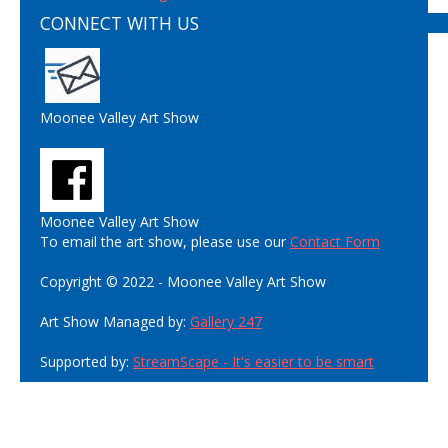
CONNECT WITH US
Moonee Valley Art Show
Moonee Valley Art Show
To email the art show, please use our
Contact Form
Copyright © 2022 - Moonee Valley Art Show
Art Show Managed by:
Gallery 247
Supported by:
StreamScape - It's easier to be smart