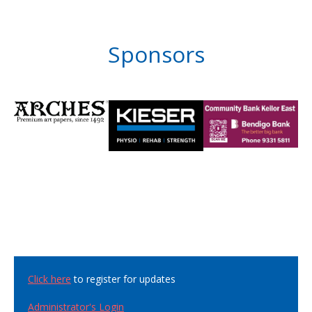
Sponsors
Click here
to register for updates
Administrator's Login