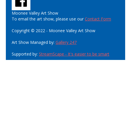
Moonee Valley Art Show
To email the art show, please use our
Contact Form
Copyright © 2022 - Moonee Valley Art Show
Art Show Managed by:
Gallery 247
Supported by:
StreamScape - It's easier to be smart