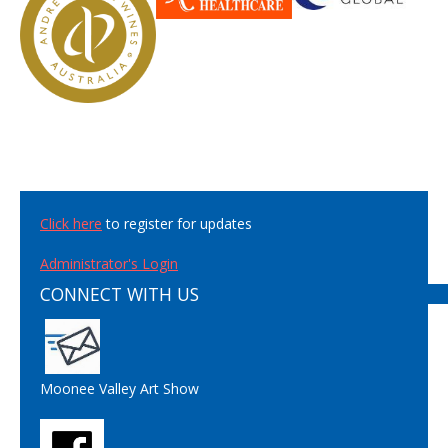
Click here
to register for updates
Administrator's Login
CONNECT WITH US
Moonee Valley Art Show