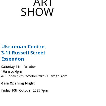
Ukrainian Centre,
3-11 Russell Street
Essendon
Saturday 11th October
10am to 6pm
& Sunday 12th October 2025 10am to 4pm
Gala Opening Night
Friday 10th October 2025 7pm