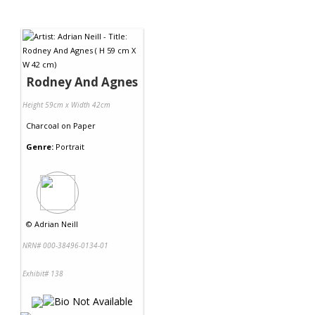
Rodney And Agnes
Height 59cm x Width 42cm
Charcoal
on
Paper
Genre:
Portrait
©
Adrian Neill
NRN# 000-38496-0134-01
Exhibit# 138