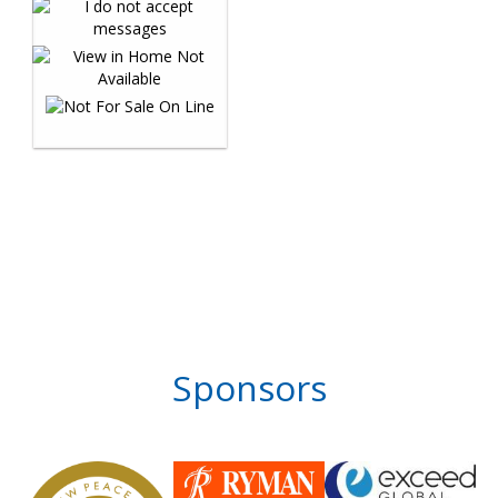
Sponsors