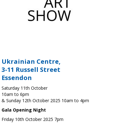
Ukrainian Centre,
3-11 Russell Street
Essendon
Saturday 11th October
10am to 6pm
& Sunday 12th October 2025 10am to 4pm
Gala Opening Night
Friday 10th October 2025 7pm