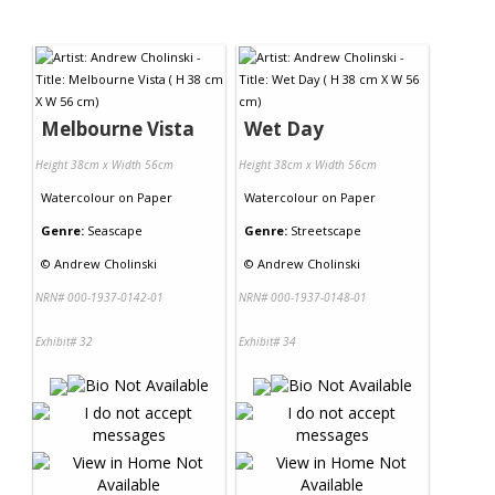
Melbourne Vista
Wet Day
Height 38cm x Width 56cm
Height 38cm x Width 56cm
Watercolour
on
Paper
Watercolour
on
Paper
Genre:
Seascape
Genre:
Streetscape
©
Andrew Cholinski
©
Andrew Cholinski
NRN# 000-1937-0142-01
NRN# 000-1937-0148-01
Exhibit# 32
Exhibit# 34