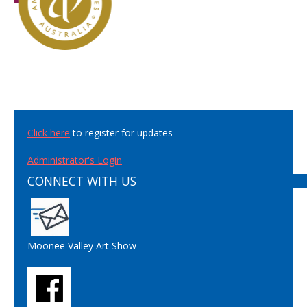
Click here
to register for updates
Administrator's Login
CONNECT WITH US
Moonee Valley Art Show