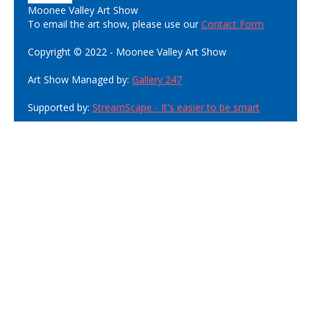
Moonee Valley Art Show
To email the art show, please use our
Contact Form
Copyright © 2022 - Moonee Valley Art Show
Art Show Managed by:
Gallery 247
Supported by:
StreamScape - It's easier to be smart