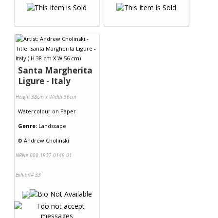
Santa Margherita
Ligure - Italy
Height 38cm x Width 56cm
Watercolour
on
Paper
Genre:
Landscape
©
Andrew Cholinski
NRN# 000-1937-0149-01
Exhibit# 33