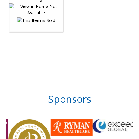
Sponsors