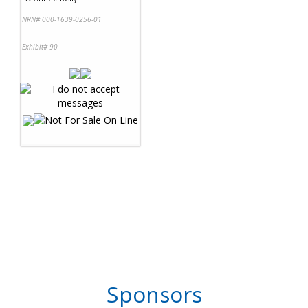
NRN# 000-1639-0256-01
Exhibit# 90
Sponsors