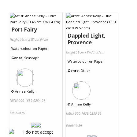
Port Fairy
Dappled Light,
Height 46cm x Width 64cm
Provence
Watercolour
on
Paper
Height 51cm x Width 57cm
Genre:
Seascape
Watercolour
on
Paper
Genre:
Other
©
Annee Kelly
NRN# 000-1639-0254-01
©
Annee Kelly
Exhibit# 91
NRN# 000-1639-0255-01
Exhibit# 89