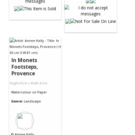
In Monets
Footsteps,
Provence
Height 65cm x Width 81cm
Watercolour
on
Paper
Genre:
Landscape
©
Annee Kelly