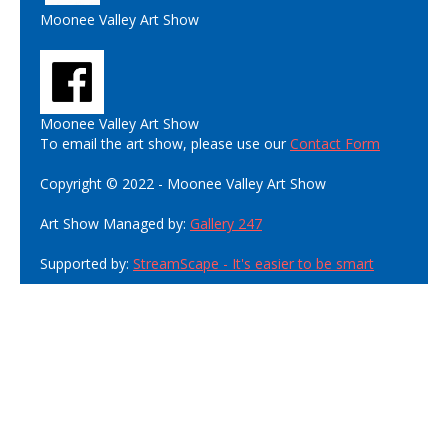
Moonee Valley Art Show
Moonee Valley Art Show
To email the art show, please use our
Contact Form
Copyright © 2022 - Moonee Valley Art Show
Art Show Managed by:
Gallery 247
Supported by:
StreamScape - It's easier to be smart