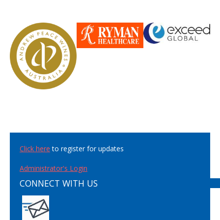
Click here
to register for updates
Administrator's Login
CONNECT WITH US