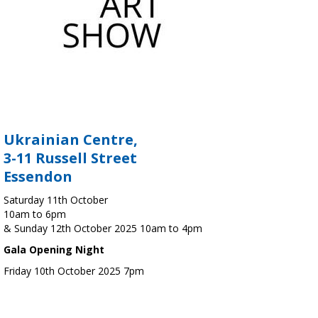
Ukrainian Centre,
3-11 Russell Street
Essendon
Saturday 11th October
10am to 6pm
& Sunday 12th October 2025 10am to 4pm
Gala Opening Night
Friday 10th October 2025 7pm