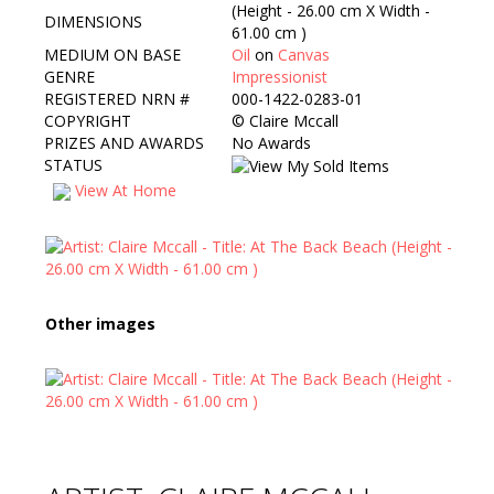
(Height - 26.00 cm X Width -
DIMENSIONS
61.00 cm )
MEDIUM ON BASE
Oil
on
Canvas
GENRE
Impressionist
REGISTERED NRN #
000-1422-0283-01
COPYRIGHT
©
Claire Mccall
PRIZES AND AWARDS
No Awards
STATUS
View At Home
Other images