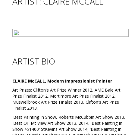
ARTIST: CLAIRE MCCALL
ARTIST BIO
CLAIRE McCALL, Modern Impressionist Painter
Art Prizes: Clifton's Art Prize Winner 2012, AME Bale Art
Prize Finalist 2012, Mortimore Art Prize Finalist 2012,
Muswellbrook Art Prize Finalist 2013, Clifton's Art Prize
Finalist 2013.
'Best Painting In Show, Roberts McCubbin Art Show 2013,
'Best Oil' Mt View Art Show 2013, 2014, 'Best Painting In
Show >$1400' StKevins Art Show 2014, 'Best Painting In