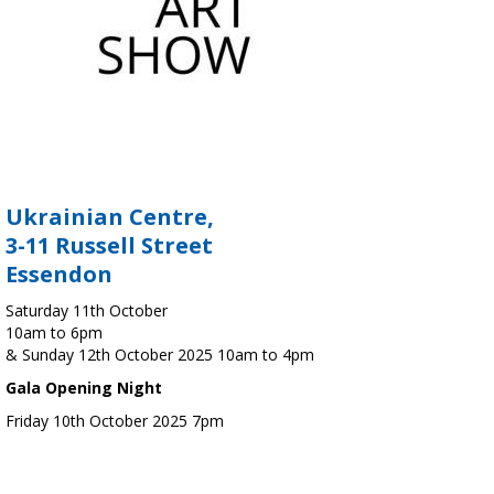
Ukrainian Centre,
3-11 Russell Street
Essendon
Saturday 11th October
10am to 6pm
& Sunday 12th October 2025 10am to 4pm
Gala Opening Night
Friday 10th October 2025 7pm