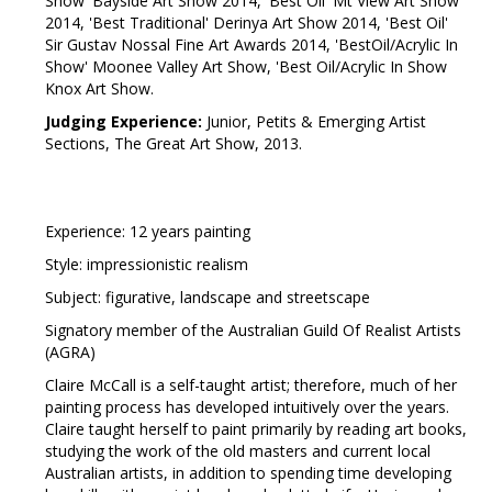
Show' Bayside Art Show 2014, 'Best Oil' Mt View Art Show
2014, 'Best Traditional' Derinya Art Show 2014, 'Best Oil'
Sir Gustav Nossal Fine Art Awards 2014, 'BestOil/Acrylic In
Show' Moonee Valley Art Show, 'Best Oil/Acrylic In Show
Knox Art Show.
Judging Experience:
Junior, Petits & Emerging Artist
Sections, The Great Art Show, 2013.
Experience: 12 years painting
Style: impressionistic realism
Subject: figurative, landscape and streetscape
Signatory member of the Australian Guild Of Realist Artists
(AGRA)
Claire McCall is a self-taught artist; therefore, much of her
painting process has developed intuitively over the years.
Claire taught herself to paint primarily by reading art books,
studying the work of the old masters and current local
Australian artists, in addition to spending time developing