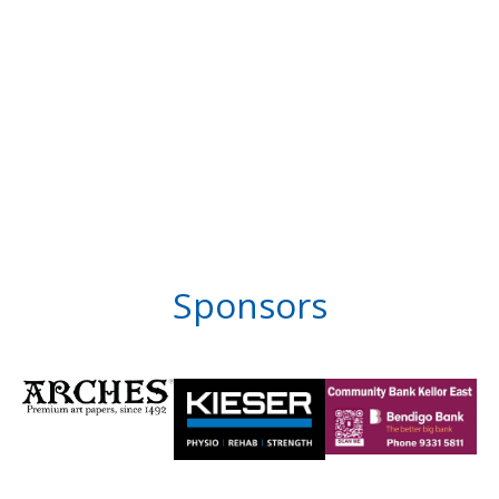
Sponsors