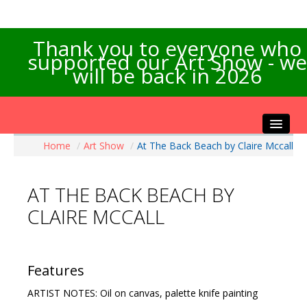
Thank you to everyone who
supported our Art Show - we
will be back in 2026
Home
/
Art Show
/
At The Back Beach by Claire Mccall
Home
About the Show
AT THE BACK BEACH BY
Artists Info
CLAIRE MCCALL
Visitors Info
Our Sponsors
Exhibitions
Features
Contact Us
ARTIST NOTES: Oil on canvas, palette knife painting