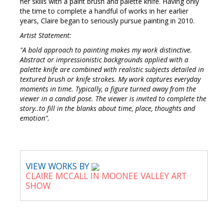
her skills with a paint brush and palette knife. Having only
the time to complete a handful of works in her earlier
years, Claire began to seriously pursue painting in 2010.
Artist Statement:
"A bold approach to painting makes my work distinctive.
Abstract or impressionistic backgrounds applied with a
palette knife are combined with realistic subjects detailed in
textured brush or knife strokes. My work captures everyday
moments in time. Typically, a figure turned away from the
viewer in a candid pose. The viewer is invited to complete the
story..to fill in the blanks about time, place, thoughts and
emotion".
VIEW WORKS BY
CLAIRE MCCALL IN MOONEE VALLEY ART
SHOW