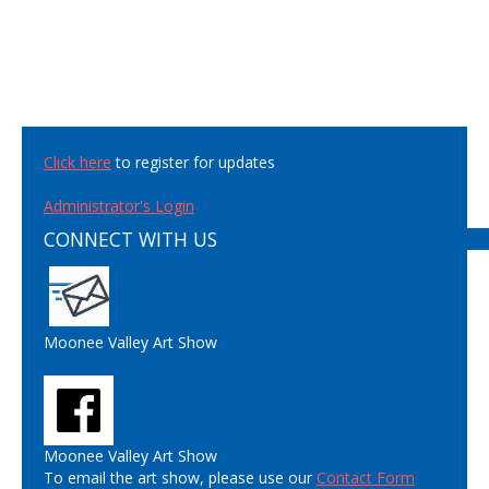
Click here
to register for updates
Administrator's Login
CONNECT WITH US
Moonee Valley Art Show
Moonee Valley Art Show
To email the art show, please use our
Contact Form