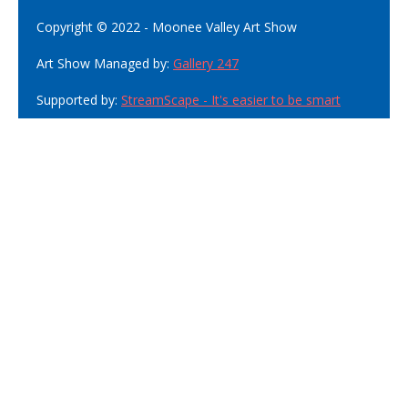
Copyright © 2022 - Moonee Valley Art Show
Art Show Managed by:
Gallery 247
Supported by:
StreamScape - It's easier to be smart