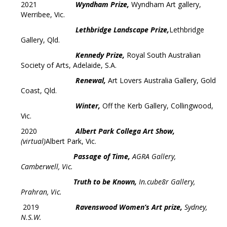
2021
Wyndham Prize,
Wyndham Art gallery,
Werribee, Vic.
Lethbridge Landscape Prize,
Lethbridge
Gallery, Qld.
Kennedy Prize,
Royal South Australian
Society of Arts, Adelaide, S.A.
Renewal,
Art Lovers Australia Gallery, Gold
Coast, Qld.
Winter,
Off the Kerb Gallery, Collingwood,
Vic.
2020
Albert Park Collega Art Show,
(virtual)
Albert Park, Vic.
Passage of Time,
AGRA Gallery,
Camberwell, Vic.
Truth to be Known,
In.cube8r Gallery,
Prahran, Vic.
2019
Ravenswood Women’s Art prize,
Sydney,
N.S.W.