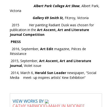
Albert Park College Art Show
, Albert Park,
Victoria
Gallery 69 Smith St,
Fitzroy, Victoria
2015 Her painting Radiant Dusk was chosen for
publication in the
Art Ascent, Art and Literature
Journal Competition
PRESS
2016, September,
Art Edit
magazine, Pièces de
Résistance
2015, September,
Art Ascent, Art and Literature
Journal
, Violet issue
2014, March 6,
Herald Sun Leader
newspaper, “Social
Media meet- up inspires artists’ Kew Exhibition”
VIEW WORKS BY
CATHY YARWOOD-MAHY IN MOONEE