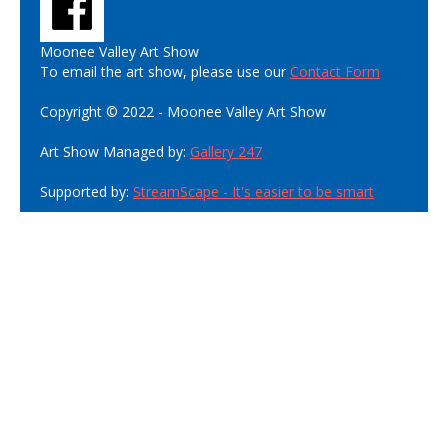
Moonee Valley Art Show
To email the art show, please use our
Contact Form
Copyright © 2022 - Moonee Valley Art Show
Art Show Managed by:
Gallery 247
Supported by:
StreamScape - It's easier to be smart