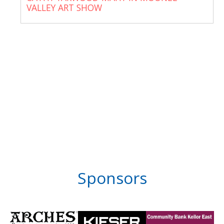
VALLEY ART SHOW
Sponsors