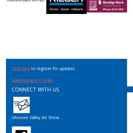
Click here
to register for updates
Administrator's Login
CONNECT WITH US
Moonee Valley Art Show