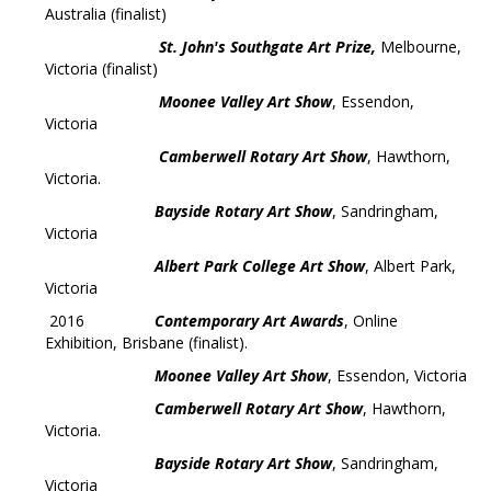
Australia (finalist)
St. John's Southgate Art Prize,
Melbourne,
Victoria (finalist)
Moonee Valley Art Show
, Essendon,
Victoria
Camberwell Rotary Art Show
, Hawthorn,
Victoria.
Bayside Rotary Art Show
, Sandringham,
Victoria
Albert Park College Art Show
, Albert Park,
Victoria
2016
Contemporary Art Awards
, Online
Exhibition, Brisbane (finalist).
Moonee Valley Art Show
, Essendon, Victoria
Camberwell Rotary Art Show
, Hawthorn,
Victoria.
Bayside Rotary Art Show
, Sandringham,
Victoria