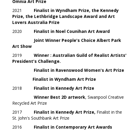
Omnia Art Prize
2021
Finalist in
Wyndham Prize, the Kennedy
Prize, the Lethbridge Landscape Award and Art
Lovers Australia Prize
2020
Finalist in Noel Counihan Art Award
Joint Winner People's Choice Albert Park
Art Show
2019
Winner : Australian Guild of Realist Artists'
President's Challenge.
Finalist in Ravenswood Women's Art Prize
Finalist in Wyndham Art Prize
2018
Finalist in Kennedy Art Prize
Winner Best 2D artwork
, Swanpool Creative
Recycled Art Prize
2017
Finalist in Kennedy Art Prize,
Finalist in the
St. John's Southbank Art Prize
2016
Finalist in Contemporary Art Awards