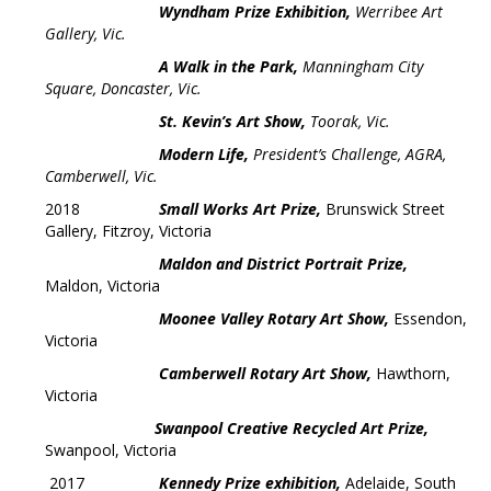
Wyndham Prize Exhibition,
Werribee Art
Gallery, Vic.
A Walk in the Park,
Manningham City
Square, Doncaster, Vic.
St. Kevin’s Art Show,
Toorak, Vic.
Modern Life,
President’s
Challenge, AGRA,
Camberwell, Vic.
2018
Small Works Art Prize,
Brunswick Street
Gallery, Fitzroy, Victoria
Maldon and District Portrait Prize,
Maldon, Victoria
Moonee Valley Rotary Art Show,
Essendon,
Victoria
Camberwell Rotary Art Show,
Hawthorn,
Victoria
Swanpool Creative Recycled Art Prize,
Swanpool, Victoria
2017
Kennedy Prize exhibition,
Adelaide, South