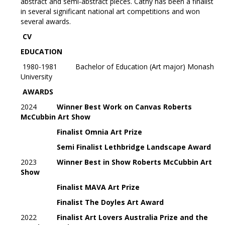
abstract and semi-abstract pieces. Cathy has been a finalist
in several significant national art competitions and won
several awards.
CV
EDUCATION
1980-1981 Bachelor of Education (Art major) Monash
University
AWARDS
2024
Winner Best Work on Canvas Roberts
McCubbin Art Show
Finalist
Omnia Art Prize
Semi Finalist Lethbridge Landscape Award
2023
Winner Best in Show Roberts McCubbin Art
Show
Finalist MAVA Art Prize
Finalist The Doyles Art Award
2022
Finalist
Art Lovers Australia Prize and the