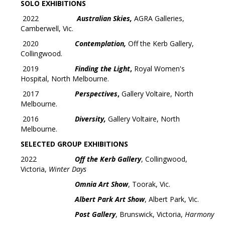
SOLO EXHIBITIONS
2022
Australian Skies,
AGRA Galleries,
Camberwell, Vic.
2020
Contemplation,
Off the Kerb Gallery,
Collingwood.
2019
Finding the Light
,
Royal Women's
Hospital, North Melbourne.
2017
Perspectives
,
Gallery Voltaire, North
Melbourne.
2016
Diversity,
Gallery Voltaire, North
Melbourne.
SELECTED GROUP EXHIBITIONS
2022
Off the Kerb Gallery
, Collingwood,
Victoria,
Winter Days
Omnia Art Show
, Toorak, Vic.
Albert Park Art Show
, Albert Park, Vic.
Post Gallery
, Brunswick, Victoria,
Harmony