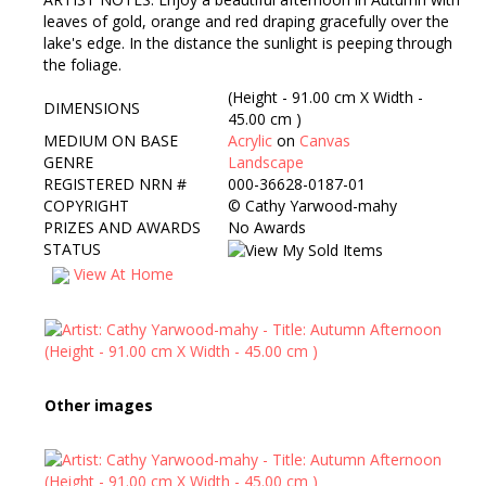
leaves of gold, orange and red draping gracefully over the
lake's edge. In the distance the sunlight is peeping through
the foliage.
(Height - 91.00 cm X Width -
DIMENSIONS
45.00 cm )
MEDIUM ON BASE
Acrylic
on
Canvas
GENRE
Landscape
REGISTERED NRN #
000-36628-0187-01
COPYRIGHT
©
Cathy Yarwood-mahy
PRIZES AND AWARDS
No Awards
STATUS
View At Home
Other images