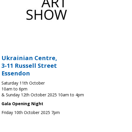
Ukrainian Centre,
3-11 Russell Street
Essendon
Saturday 11th October
10am to 6pm
& Sunday 12th October 2025 10am to 4pm
Gala Opening Night
Friday 10th October 2025 7pm