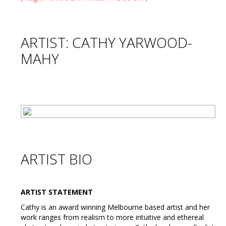
ARTIST: CATHY YARWOOD-
MAHY
ARTIST BIO
ARTIST STATEMENT
Cathy is an award winning Melbourne based artist and her
work ranges from realism to more intuitive and ethereal