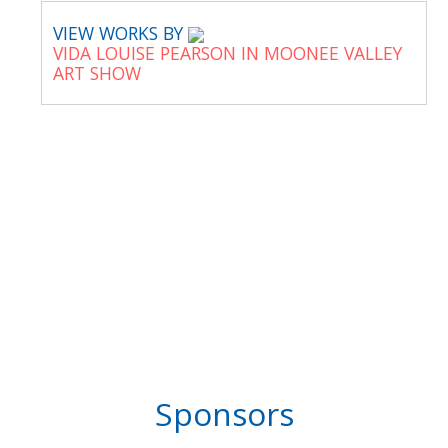
VIEW WORKS BY
VIDA LOUISE PEARSON IN MOONEE VALLEY
ART SHOW
Sponsors