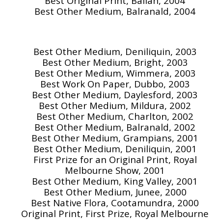
Best Original Print, Ballan, 2004
Best Other Medium, Balranald, 2004
Best Other Medium, Deniliquin, 2003
Best Other Medium, Bright, 2003
Best Other Medium, Wimmera, 2003
Best Work On Paper, Dubbo, 2003
Best Other Medium, Daylesford, 2003
Best Other Medium, Mildura, 2002
Best Other Medium, Charlton, 2002
Best Other Medium, Balranald, 2002
Best Other Medium, Grampians, 2001
Best Other Medium, Deniliquin, 2001
First Prize for an Original Print, Royal
Melbourne Show, 2001
Best Other Medium, King Valley, 2001
Best Other Medium, Junee, 2000
Best Native Flora, Cootamundra, 2000
Original Print, First Prize, Royal Melbourne