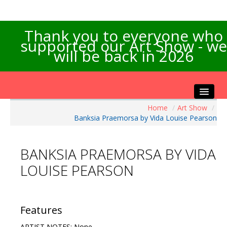
Thank you to everyone who
supported our Art Show - we
will be back in 2026
Home
/
Art Show
/
Home
Banksia Praemorsa by Vida Louise Pearson
About the Show
Artists Info
BANKSIA PRAEMORSA BY VIDA
Visitors Info
LOUISE PEARSON
Our Sponsors
Exhibitions
Contact Us
Features
ARTIST NOTES: None