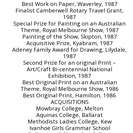
Best Work on Paper, Waverley, 1987
Finalist Camberwell Rotary Travel Grant,
1987
Special Prize for Painting on an Australian
Theme, Royal Melbourne Show, 1987
Painting of the Show, Skipton, 1987
Acquisitive Prize, Kyabram, 1987
Adeney Family Award for Drawing, Lilydale,
1987
Second Prize for an original Print –
Art/Craft Bi-centennial National
Exhibition, 1987
Best Original Print on an Australian
Theme, Royal Melbourne Show, 1986
Best Original Print, Hamilton, 1986
ACQUISITIONS
Mowbray College, Melton
Aquinas College, Ballarat
Methodists Ladies College, Kew
Ivanhoe Girls Grammar School