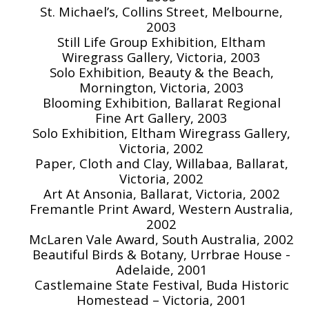
St. Michael’s, Collins Street, Melbourne,
2003
Still Life Group Exhibition, Eltham
Wiregrass Gallery, Victoria, 2003
Solo Exhibition, Beauty & the Beach,
Mornington, Victoria, 2003
Blooming Exhibition, Ballarat Regional
Fine Art Gallery, 2003
Solo Exhibition, Eltham Wiregrass Gallery,
Victoria, 2002
Paper, Cloth and Clay, Willabaa, Ballarat,
Victoria, 2002
Art At Ansonia, Ballarat, Victoria, 2002
Fremantle Print Award, Western Australia,
2002
McLaren Vale Award, South Australia, 2002
Beautiful Birds & Botany, Urrbrae House -
Adelaide, 2001
Castlemaine State Festival, Buda Historic
Homestead – Victoria, 2001