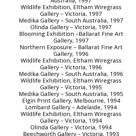
Australia, 1997
Wildlife Exhibition, Eltham Wiregrass
Gallery – Victoria, 1997
Medika Gallery – South Australia, 1997
Olinda Gallery – Victoria, 1997
Blooming Exhibition –Ballarat Fine Art
Gallery, 1997
Northern Exposure – Ballarat Fine Art
Gallery, 1996
Wildlife Exhibition, Eltham Wiregrass
Gallery – Victoria, 1996
Medika Gallery – South Australia, 1996
Wildlife Exhibition, Eltham Wiregrass
Gallery – Victoria, 1995
Medika Gallery – South Australia, 1995
Elgin Print Gallery, Melbourne, 1994
Lombard Gallery – Adelaide, 1994
Wildlife Exhibition, Eltham Wiregrass
Gallery – Victoria, 1994
Olinda Gallery – Victoria, 1994
Beechworth Gallery – Victoria, 1993