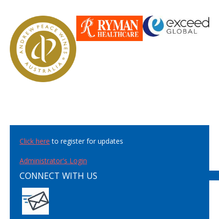
Click here
to register for updates
Administrator's Login
CONNECT WITH US