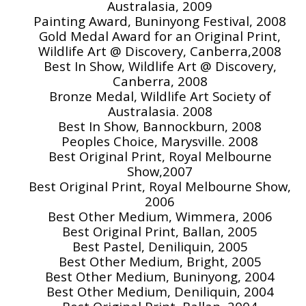
Australasia, 2009
Painting Award, Buninyong Festival, 2008
Gold Medal Award for an Original Print,
Wildlife Art @ Discovery, Canberra,2008
Best In Show, Wildlife Art @ Discovery,
Canberra, 2008
Bronze Medal, Wildlife Art Society of
Australasia. 2008
Best In Show, Bannockburn, 2008
Peoples Choice, Marysville. 2008
Best Original Print, Royal Melbourne
Show,2007
Best Original Print, Royal Melbourne Show,
2006
Best Other Medium, Wimmera, 2006
Best Original Print, Ballan, 2005
Best Pastel, Deniliquin, 2005
Best Other Medium, Bright, 2005
Best Other Medium, Buninyong, 2004
Best Other Medium, Deniliquin, 2004