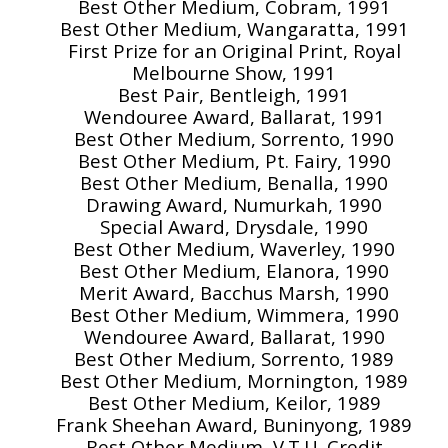
Best Other Medium, Cobram, 1991
Best Other Medium, Wangaratta, 1991
First Prize for an Original Print, Royal
Melbourne Show, 1991
Best Pair, Bentleigh, 1991
Wendouree Award, Ballarat, 1991
Best Other Medium, Sorrento, 1990
Best Other Medium, Pt. Fairy, 1990
Best Other Medium, Benalla, 1990
Drawing Award, Numurkah, 1990
Special Award, Drysdale, 1990
Best Other Medium, Waverley, 1990
Best Other Medium, Elanora, 1990
Merit Award, Bacchus Marsh, 1990
Best Other Medium, Wimmera, 1990
Wendouree Award, Ballarat, 1990
Best Other Medium, Sorrento, 1989
Best Other Medium, Mornington, 1989
Best Other Medium, Keilor, 1989
Frank Sheehan Award, Buninyong, 1989
Best Other Medium, V.T.U. Credit