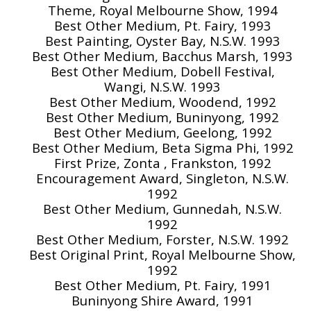
Theme, Royal Melbourne Show, 1994
Best Other Medium, Pt. Fairy, 1993
Best Painting, Oyster Bay, N.S.W. 1993
Best Other Medium, Bacchus Marsh, 1993
Best Other Medium, Dobell Festival,
Wangi, N.S.W. 1993
Best Other Medium, Woodend, 1992
Best Other Medium, Buninyong, 1992
Best Other Medium, Geelong, 1992
Best Other Medium, Beta Sigma Phi, 1992
First Prize, Zonta , Frankston, 1992
Encouragement Award, Singleton, N.S.W.
1992
Best Other Medium, Gunnedah, N.S.W.
1992
Best Other Medium, Forster, N.S.W. 1992
Best Original Print, Royal Melbourne Show,
1992
Best Other Medium, Pt. Fairy, 1991
Buninyong Shire Award, 1991