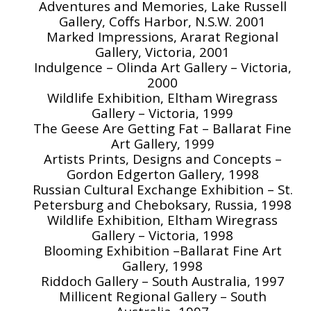
Adventures and Memories, Lake Russell
Gallery, Coffs Harbor, N.S.W. 2001
Marked Impressions, Ararat Regional
Gallery, Victoria, 2001
Indulgence – Olinda Art Gallery – Victoria,
2000
Wildlife Exhibition, Eltham Wiregrass
Gallery – Victoria, 1999
The Geese Are Getting Fat – Ballarat Fine
Art Gallery, 1999
Artists Prints, Designs and Concepts –
Gordon Edgerton Gallery, 1998
Russian Cultural Exchange Exhibition – St.
Petersburg and Cheboksary, Russia, 1998
Wildlife Exhibition, Eltham Wiregrass
Gallery – Victoria, 1998
Blooming Exhibition –Ballarat Fine Art
Gallery, 1998
Riddoch Gallery – South Australia, 1997
Millicent Regional Gallery – South