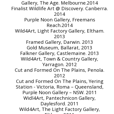
Gallery, The Age. Melbourne.2014
Finalist Wildlife Art @ Discovery. Canberra.
2014
Purple Noon Gallery, Freemans
Reach.2014
Wild4Art, Light Factory Gallery, Eltham.
2013
Framed Gallery, Darwin. 2013
Gold Museum, Ballarat, 2013
Falkner Gallery, Castlemaine. 2013
Wild4Art, Town & Country Gallery,
Yarragon. 2012
Cut and Formed On The Plains, Penola.
2012
Cut and Formed On The Plains, Yering
Station - Victoria, Roma – Queensland,
Purple Noon Gallery – NSW. 2011
Widl4Art, Pantechnicon Gallery,
Daylesford. 2011
Wild4Art, The Light Factory Gallery,