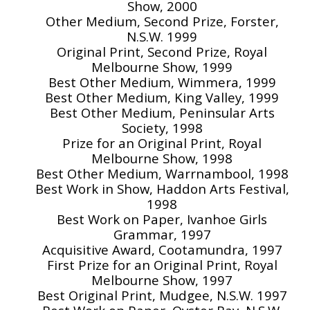
Show, 2000
Other Medium, Second Prize, Forster,
N.S.W. 1999
Original Print, Second Prize, Royal
Melbourne Show, 1999
Best Other Medium, Wimmera, 1999
Best Other Medium, King Valley, 1999
Best Other Medium, Peninsular Arts
Society, 1998
Prize for an Original Print, Royal
Melbourne Show, 1998
Best Other Medium, Warrnambool, 1998
Best Work in Show, Haddon Arts Festival,
1998
Best Work on Paper, Ivanhoe Girls
Grammar, 1997
Acquisitive Award, Cootamundra, 1997
First Prize for an Original Print, Royal
Melbourne Show, 1997
Best Original Print, Mudgee, N.S.W. 1997