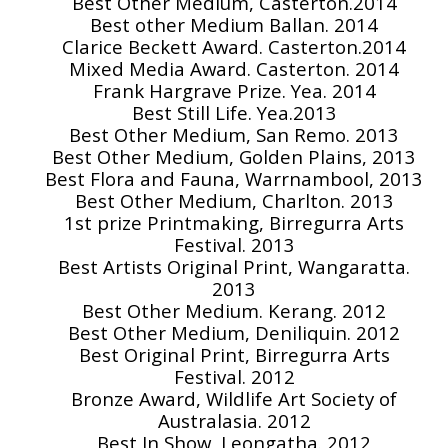
Best Other Medium, Casterton.2014
Best other Medium Ballan. 2014
Clarice Beckett Award. Casterton.2014
Mixed Media Award. Casterton. 2014
Frank Hargrave Prize. Yea. 2014
Best Still Life. Yea.2013
Best Other Medium, San Remo. 2013
Best Other Medium, Golden Plains, 2013
Best Flora and Fauna, Warrnambool, 2013
Best Other Medium, Charlton. 2013
1st prize Printmaking, Birregurra Arts
Festival. 2013
Best Artists Original Print, Wangaratta.
2013
Best Other Medium. Kerang. 2012
Best Other Medium, Deniliquin. 2012
Best Original Print, Birregurra Arts
Festival. 2012
Bronze Award, Wildlife Art Society of
Australasia. 2012
Best In Show, Leongatha. 2012