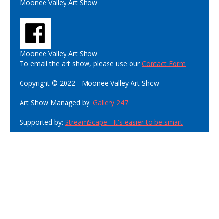
Moonee Valley Art Show
Moonee Valley Art Show
To email the art show, please use our
Contact Form
Copyright © 2022 - Moonee Valley Art Show
Art Show Managed by:
Gallery 247
Supported by:
StreamScape - It's easier to be smart