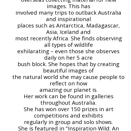
images. This has
involved many trips to outback Australia
and inspirational
places such as Antarctica, Madagascar,
Asia, Iceland and
most recently Africa. She finds observing
all types of wildlife
exhilarating – even those she observes
daily on her 5 acre
bush block. She hopes that by creating
beautiful images of
the natural world she may cause people to
reflect on how
amazing our planet is.
Her work can be found in galleries
throughout Australia.
She has won over 150 prizes in art
competitions and exhibits
regularly in group and solo shows.
She is featured in “Inspiration Wild: An