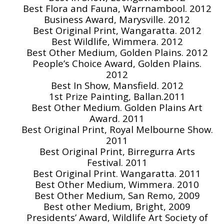
Best Flora and Fauna, Warrnambool. 2012
Business Award, Marysville. 2012
Best Original Print, Wangaratta. 2012
Best Wildlife, Wimmera. 2012
Best Other Medium, Golden Plains. 2012
People’s Choice Award, Golden Plains.
2012
Best In Show, Mansfield. 2012
1st Prize Painting, Ballan.2011
Best Other Medium. Golden Plains Art
Award. 2011
Best Original Print, Royal Melbourne Show.
2011
Best Original Print, Birregurra Arts
Festival. 2011
Best Original Print. Wangaratta. 2011
Best Other Medium, Wimmera. 2010
Best Other Medium, San Remo, 2009
Best other Medium, Bright, 2009
Presidents’ Award, Wildlife Art Society of