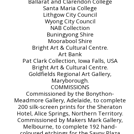
Ballarat and Clarendon College
Santa Maria College
Lithgow City Council
Wyong City Council
NAB Collection
Buningyong Shire
Moorabool Shire
Bright Art & Cultural Centre.
Art Bank
Pat Clark Collection, Iowa Falls, USA
Bright Art & Cultural Centre.
Goldfields Regional Art Gallery,
Maryborough.
COMMISSIONS
Commissioned by the Bonython-
Meadmore Gallery, Adelaide, to complete
200 silk-screen prints for the Sheraton
Hotel, Alice Springs, Northern Territory.
Commissioned by Makers Mark Gallery,
Melbourne, to complete 192 hand-
coloured etchings for the Savoy Plaza