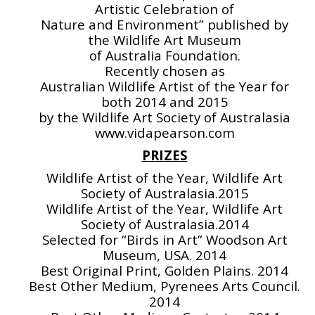
Artistic Celebration of
Nature and Environment” published by
the Wildlife Art Museum
of Australia Foundation.
Recently chosen as
Australian Wildlife Artist of the Year for
both 2014 and 2015
by the Wildlife Art Society of Australasia
www.vidapearson.com
PRIZES
Wildlife Artist of the Year, Wildlife Art
Society of Australasia.2015
Wildlife Artist of the Year, Wildlife Art
Society of Australasia.2014
Selected for “Birds in Art” Woodson Art
Museum, USA. 2014
Best Original Print, Golden Plains. 2014
Best Other Medium, Pyrenees Arts Council.
2014