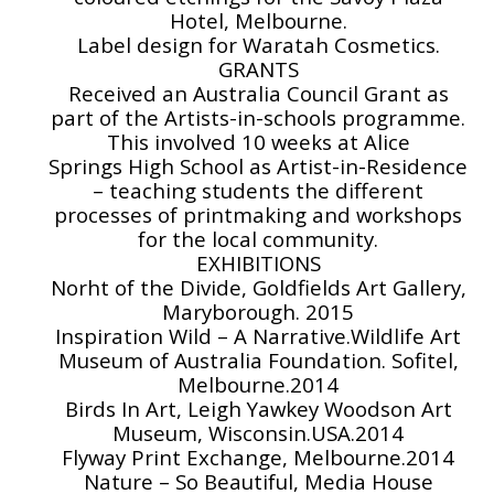
Hotel, Melbourne.
Label design for Waratah Cosmetics.
GRANTS
Received an Australia Council Grant as
part of the Artists-in-schools programme.
This involved 10 weeks at Alice
Springs High School as Artist-in-Residence
– teaching students the different
processes of printmaking and workshops
for the local community.
EXHIBITIONS
Norht of the Divide, Goldfields Art Gallery,
Maryborough. 2015
Inspiration Wild – A Narrative.Wildlife Art
Museum of Australia Foundation. Sofitel,
Melbourne.2014
Birds In Art, Leigh Yawkey Woodson Art
Museum, Wisconsin.USA.2014
Flyway Print Exchange, Melbourne.2014
Nature – So Beautiful, Media House