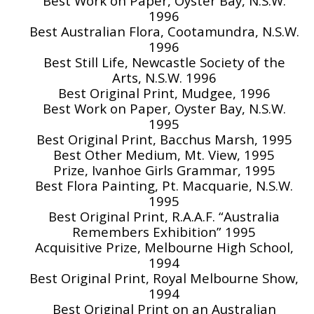
Best Work on Paper, Oyster Bay, N.S.W.
1996
Best Australian Flora, Cootamundra, N.S.W.
1996
Best Still Life, Newcastle Society of the
Arts, N.S.W. 1996
Best Original Print, Mudgee, 1996
Best Work on Paper, Oyster Bay, N.S.W.
1995
Best Original Print, Bacchus Marsh, 1995
Best Other Medium, Mt. View, 1995
Prize, Ivanhoe Girls Grammar, 1995
Best Flora Painting, Pt. Macquarie, N.S.W.
1995
Best Original Print, R.A.A.F. “Australia
Remembers Exhibition” 1995
Acquisitive Prize, Melbourne High School,
1994
Best Original Print, Royal Melbourne Show,
1994
Best Original Print on an Australian