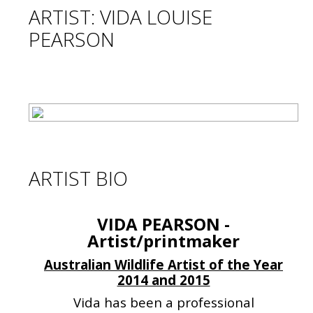
ARTIST: VIDA LOUISE
PEARSON
ARTIST BIO
VIDA PEARSON -
Artist/printmaker
Australian Wildlife Artist of the Year
2014 and 2015
Vida has been a professional