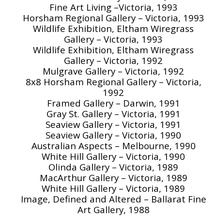
Fine Art Living –Victoria, 1993
Horsham Regional Gallery – Victoria, 1993
Wildlife Exhibition, Eltham Wiregrass
Gallery – Victoria, 1993
Wildlife Exhibition, Eltham Wiregrass
Gallery – Victoria, 1992
Mulgrave Gallery – Victoria, 1992
8x8 Horsham Regional Gallery – Victoria,
1992
Framed Gallery – Darwin, 1991
Gray St. Gallery – Victoria, 1991
Seaview Gallery – Victoria, 1991
Seaview Gallery – Victoria, 1990
Australian Aspects – Melbourne, 1990
White Hill Gallery – Victoria, 1990
Olinda Gallery – Victoria, 1989
MacArthur Gallery – Victoria, 1989
White Hill Gallery – Victoria, 1989
Image, Defined and Altered – Ballarat Fine
Art Gallery, 1988