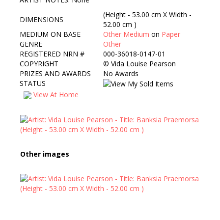
(Height - 53.00 cm X Width -
DIMENSIONS
52.00 cm )
MEDIUM ON BASE
Other Medium
on
Paper
GENRE
Other
REGISTERED NRN #
000-36018-0147-01
COPYRIGHT
©
Vida Louise Pearson
PRIZES AND AWARDS
No Awards
STATUS
View At Home
Other images