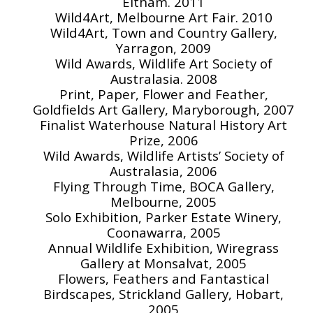
Eltham. 2011
Wild4Art, Melbourne Art Fair. 2010
Wild4Art, Town and Country Gallery,
Yarragon, 2009
Wild Awards, Wildlife Art Society of
Australasia. 2008
Print, Paper, Flower and Feather,
Goldfields Art Gallery, Maryborough, 2007
Finalist Waterhouse Natural History Art
Prize, 2006
Wild Awards, Wildlife Artists’ Society of
Australasia, 2006
Flying Through Time, BOCA Gallery,
Melbourne, 2005
Solo Exhibition, Parker Estate Winery,
Coonawarra, 2005
Annual Wildlife Exhibition, Wiregrass
Gallery at Monsalvat, 2005
Flowers, Feathers and Fantastical
Birdscapes, Strickland Gallery, Hobart,
2005