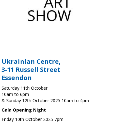
Ukrainian Centre,
3-11 Russell Street
Essendon
Saturday 11th October
10am to 6pm
& Sunday 12th October 2025 10am to 4pm
Gala Opening Night
Friday 10th October 2025 7pm