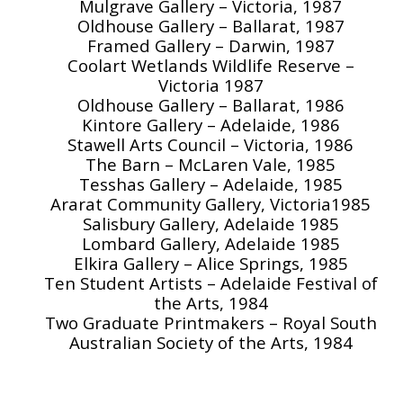
Mulgrave Gallery – Victoria, 1987
Oldhouse Gallery – Ballarat, 1987
Framed Gallery – Darwin, 1987
Coolart Wetlands Wildlife Reserve –
Victoria 1987
Oldhouse Gallery – Ballarat, 1986
Kintore Gallery – Adelaide, 1986
Stawell Arts Council – Victoria, 1986
The Barn – McLaren Vale, 1985
Tesshas Gallery – Adelaide, 1985
Ararat Community Gallery, Victoria1985
Salisbury Gallery, Adelaide 1985
Lombard Gallery, Adelaide 1985
Elkira Gallery – Alice Springs, 1985
Ten Student Artists – Adelaide Festival of
the Arts, 1984
Two Graduate Printmakers – Royal South
Australian Society of the Arts, 1984