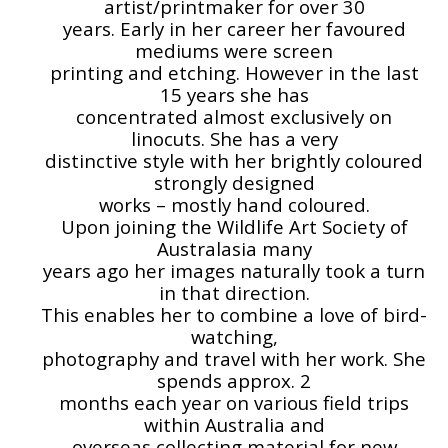
artist/printmaker for over 30
years. Early in her career her favoured
mediums were screen
printing and etching. However in the last
15 years she has
concentrated almost exclusively on
linocuts. She has a very
distinctive style with her brightly coloured
strongly designed
works – mostly hand coloured.
Upon joining the Wildlife Art Society of
Australasia many
years ago her images naturally took a turn
in that direction.
This enables her to combine a love of bird-
watching,
photography and travel with her work. She
spends approx. 2
months each year on various field trips
within Australia and
overseas collecting material for new