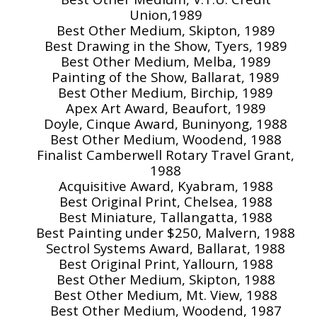
Union,1989
Best Other Medium, Skipton, 1989
Best Drawing in the Show, Tyers, 1989
Best Other Medium, Melba, 1989
Painting of the Show, Ballarat, 1989
Best Other Medium, Birchip, 1989
Apex Art Award, Beaufort, 1989
Doyle, Cinque Award, Buninyong, 1988
Best Other Medium, Woodend, 1988
Finalist Camberwell Rotary Travel Grant,
1988
Acquisitive Award, Kyabram, 1988
Best Original Print, Chelsea, 1988
Best Miniature, Tallangatta, 1988
Best Painting under $250, Malvern, 1988
Sectrol Systems Award, Ballarat, 1988
Best Original Print, Yallourn, 1988
Best Other Medium, Skipton, 1988
Best Other Medium, Mt. View, 1988
Best Other Medium, Woodend, 1987