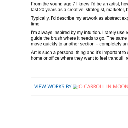
From the young age 7 I knew I’d be an artist, ho
last 20 years as a creative, strategist, marketer
Typically, I’d describe my artwork as abstract e
time.
I’m always inspired by my intuition. I rarely us
guide the brush where it needs to go. The same a
move quickly to another section – completely unr
Art is such a personal thing and it's important t
home or office where they want to feel tranquil, r
VIEW WORKS BY
JO CARROLL IN MOO