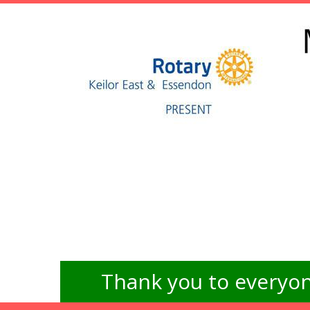
Thank you to everyon