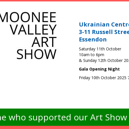
Ukrainian Centr
3-11 Russell Stre
Essendon
Saturday 11th October
10am to 6pm
& Sunday 12th October 2
Gala Opening Night
Friday 10th October 2025
e who supported our Art Show -