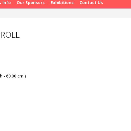
s Info
Our Sponsors
Exhibitions
Contact Us
RROLL
h - 60.00 cm )