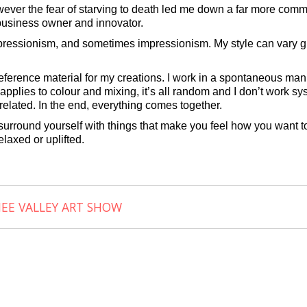
wever the fear of starving to death led me down a far more comme
, business owner and innovator.
xpressionism, and sometimes impressionism. My style can vary gr
e reference material for my creations. I work in a spontaneous m
pplies to colour and mixing, it’s all random and I don’t work sys
elated. In the end, everything comes together.
o surround yourself with things that make you feel how you want to
elaxed or uplifted.
NEE VALLEY ART SHOW