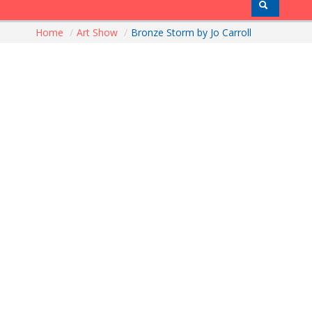
Home
/
Art Show
/
Bronze Storm by Jo Carroll