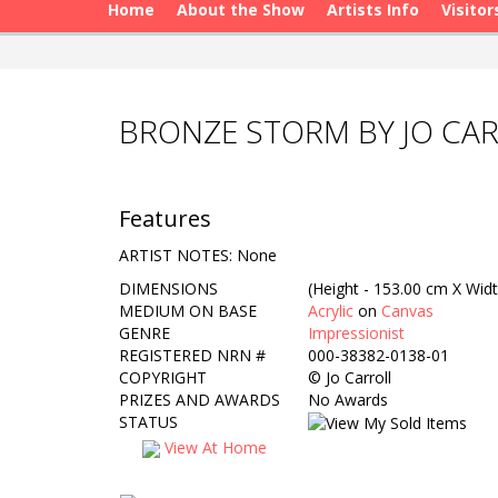
Home
About the Show
Artists Info
Visitor
BRONZE STORM BY JO CA
Features
ARTIST NOTES: None
DIMENSIONS
(Height - 153.00 cm X Widt
MEDIUM ON BASE
Acrylic
on
Canvas
GENRE
Impressionist
REGISTERED NRN #
000-38382-0138-01
COPYRIGHT
©
Jo Carroll
PRIZES AND AWARDS
No Awards
STATUS
View At Home