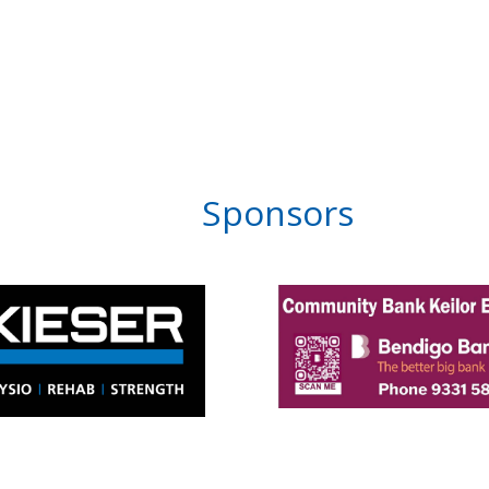
Sponsors