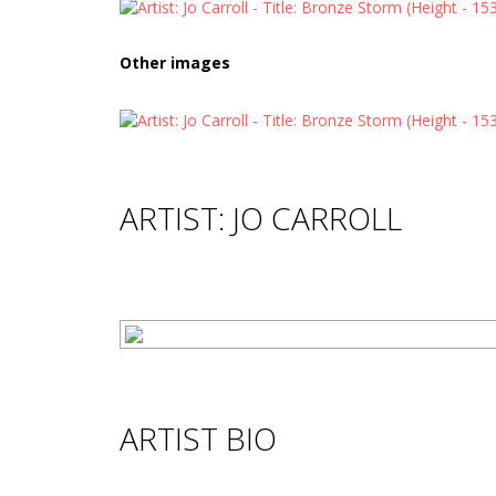
Other images
ARTIST: JO CARROLL
ARTIST BIO