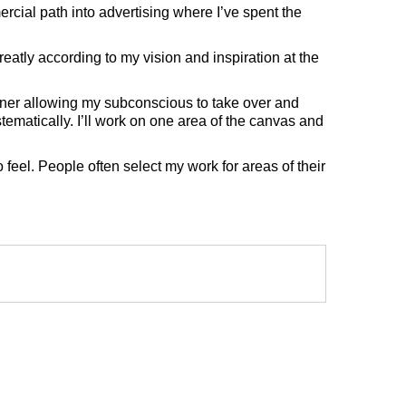
rcial path into advertising where I’ve spent the
eatly according to my vision and inspiration at the
anner allowing my subconscious to take over and
tematically. I’ll work on one area of the canvas and
 feel. People often select my work for areas of their