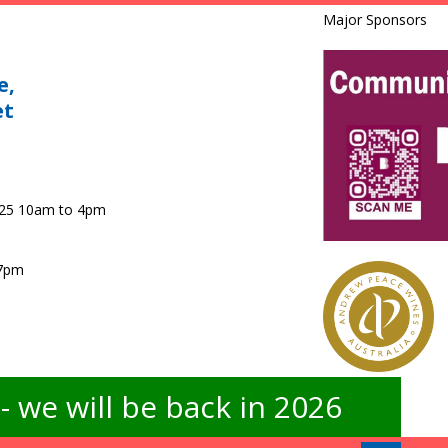
Major Sponsors
e,
et
025 10am to 4pm
 7pm
 we will be back in 2026