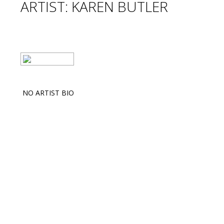
ARTIST: KAREN BUTLER
NO ARTIST BIO