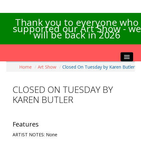
Thank you to everyone who
supported our Art Show - we
will be back in 2026
Home
/
Art Show
/
Closed On Tuesday by Karen Butler
Home
About the Show
CLOSED ON TUESDAY BY
Artists Info
KAREN BUTLER
Visitors Info
Our Sponsors
Exhibitions
Features
Contact Us
ARTIST NOTES: None