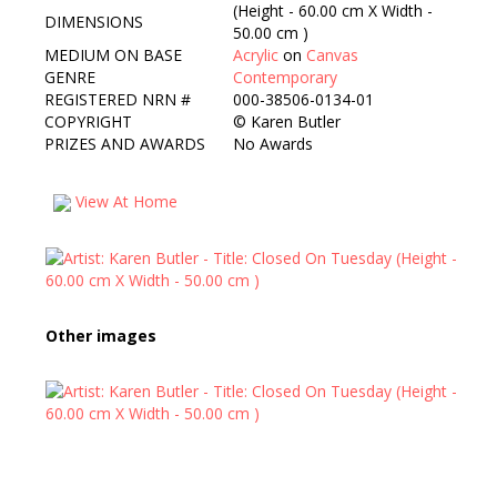
(Height - 60.00 cm X Width -
DIMENSIONS
50.00 cm )
MEDIUM ON BASE
Acrylic
on
Canvas
GENRE
Contemporary
REGISTERED NRN #
000-38506-0134-01
COPYRIGHT
©
Karen Butler
PRIZES AND AWARDS
No Awards
View At Home
Other images