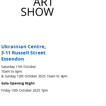
Ukrainian Centre,
3-11 Russell Street
Essendon
Saturday 11th October
10am to 6pm
& Sunday 12th October 2025 10am to 4pm
Gala Opening Night
Friday 10th October 2025 7pm