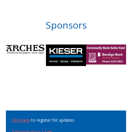
Sponsors
Click here
to register for updates
Administrator's Login