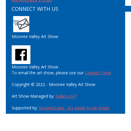
CONNECT WITH US
Moonee Valley Art Show
Moonee Valley Art Show
To email the art show, please use our
Contact Form
Copyright © 2022 - Moonee Valley Art Show
Art Show Managed by:
Gallery 247
Supported by:
StreamScape - It's easier to be smart