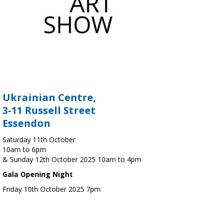
Ukrainian Centre,
3-11 Russell Street
Essendon
Saturday 11th October
10am to 6pm
& Sunday 12th October 2025 10am to 4pm
Gala Opening Night
Friday 10th October 2025 7pm