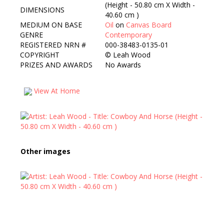
(Height - 50.80 cm X Width -
DIMENSIONS
40.60 cm )
MEDIUM ON BASE
Oil
on
Canvas Board
GENRE
Contemporary
REGISTERED NRN #
000-38483-0135-01
COPYRIGHT
©
Leah Wood
PRIZES AND AWARDS
No Awards
View At Home
Other images