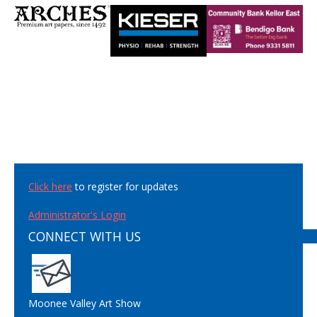
Click here
to register for updates
Administrator's Login
CONNECT WITH US
Moonee Valley Art Show