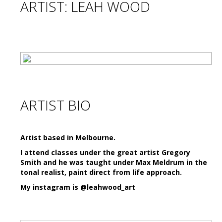
ARTIST: LEAH WOOD
ARTIST BIO
Artist based in Melbourne.
I attend classes under the great artist Gregory
Smith and he was taught under Max Meldrum in the
tonal realist, paint direct from life approach.
My instagram is @leahwood_art