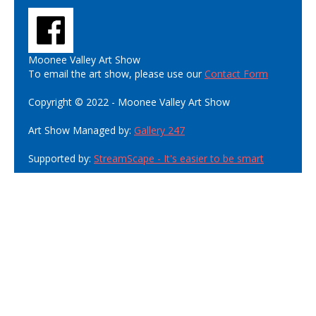
Moonee Valley Art Show
To email the art show, please use our
Contact Form
Copyright © 2022 - Moonee Valley Art Show
Art Show Managed by:
Gallery 247
Supported by:
StreamScape - It's easier to be smart