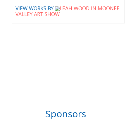
VIEW WORKS BY
LEAH WOOD IN MOONEE
VALLEY ART SHOW
Sponsors