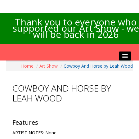
Thank you to everyone who
supported our Art Show - we
will be back in 2026
Home
/
Art Show
/
Cowboy And Horse by Leah Wood
Home
About the Show
COWBOY AND HORSE BY
Artists Info
LEAH WOOD
Visitors Info
Our Sponsors
Exhibitions
Features
Contact Us
ARTIST NOTES: None