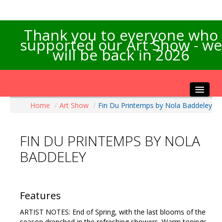
Thank you to everyone who
supported our Art Show - we
will be back in 2026
Home
/
Art Show
/
Fin Du Printemps by Nola Baddeley
Home
About the Show
FIN DU PRINTEMPS BY NOLA
Artists Info
BADDELEY
Visitors Info
Our Sponsors
Exhibitions
Features
Contact Us
ARTIST NOTES: End of Spring, with the last blooms of the
season drenched in the refreshing showers. Warm tonings