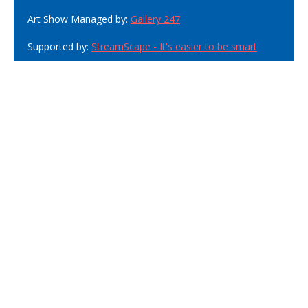
Art Show Managed by:
Gallery 247
Supported by:
StreamScape - It's easier to be smart