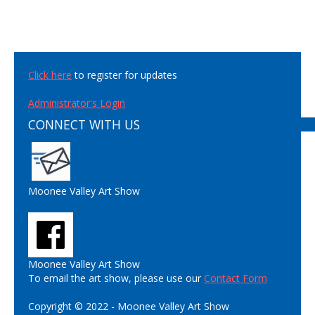
Click here
to register for updates
Administrator's Login
CONNECT WITH US
Moonee Valley Art Show
Moonee Valley Art Show
To email the art show, please use our
Contact Form
Copyright © 2022 - Moonee Valley Art Show