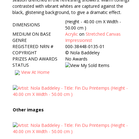
contrasted with vibrant whites are captured against the
black, glistening background, to give a dramatic effect.
(Height - 40.00 cm X Width -
DIMENSIONS
50.00 cm )
MEDIUM ON BASE
Acrylic
on
Stretched Canvas
GENRE
Impressionist
REGISTERED NRN #
000-38448-0135-01
COPYRIGHT
©
Nola Baddeley
PRIZES AND AWARDS
No Awards
STATUS
View At Home
Other images