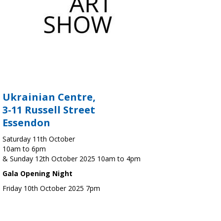
Ukrainian Centre,
3-11 Russell Street
Essendon
Saturday 11th October
10am to 6pm
& Sunday 12th October 2025 10am to 4pm
Gala Opening Night
Friday 10th October 2025 7pm