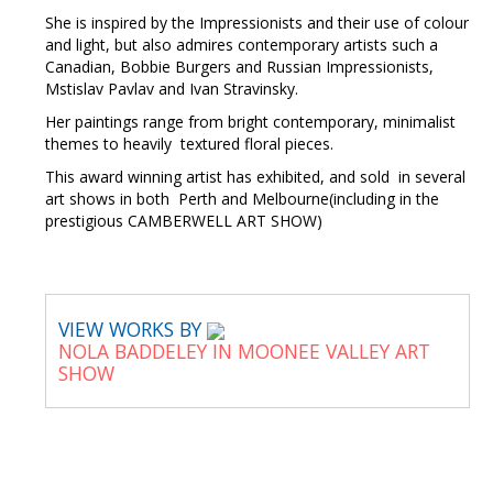
She is inspired by the Impressionists and their use of colour
and light, but also admires contemporary artists such a
Canadian, Bobbie Burgers and Russian Impressionists,
Mstislav Pavlav and Ivan Stravinsky.
Her paintings range from bright contemporary, minimalist
themes to heavily textured floral pieces.
This award winning artist has exhibited, and sold in several
art shows in both Perth and Melbourne(including in the
prestigious CAMBERWELL ART SHOW)
VIEW WORKS BY
NOLA BADDELEY IN MOONEE VALLEY ART
SHOW