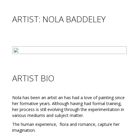
ARTIST: NOLA BADDELEY
ARTIST BIO
Nola has been an artist an has had a love of painting since
her formative years. Although having had formal training,
her process is still evolving through the experimentation in
various mediums and subject matter.
The human experience, flora and romance, capture her
imagination.