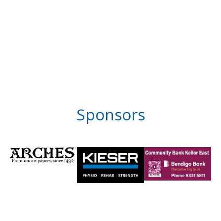
Sponsors