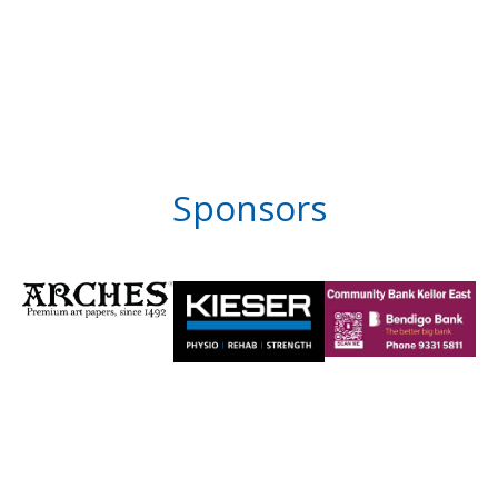
Sponsors