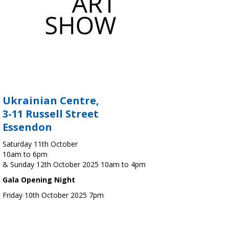
Ukrainian Centre,
3-11 Russell Street
Essendon
Saturday 11th October
10am to 6pm
& Sunday 12th October 2025 10am to 4pm
Gala Opening Night
Friday 10th October 2025 7pm