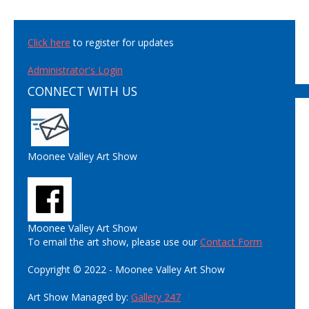
Click here
to register for updates
Administrator's Login
CONNECT WITH US
Moonee Valley Art Show
Moonee Valley Art Show
To email the art show, please use our
Contact Form
Copyright © 2022 - Moonee Valley Art Show
Art Show Managed by:
Gallery 247