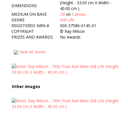
(Height - 33.00 cm X Width -
DIMENSIONS
40.00 cm )
MEDIUM ON BASE
Oil
on
Canvas
GENRE
Still Life
REGISTERED NRN #
000-37586-0145-01
COPYRIGHT
©
Ray Wilson
PRIZES AND AWARDS
No Awards
View At Home
Other images