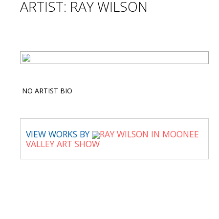
ARTIST: RAY WILSON
NO ARTIST BIO
VIEW WORKS BY
RAY WILSON IN MOONEE
VALLEY ART SHOW