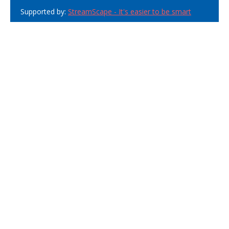
Supported by:
StreamScape - It's easier to be smart