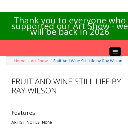
Thank you to everyone who
supported our Art Show - we
will be back in 2026
Home
/
Art Show
/
Fruit And Wine Still Life by Ray Wilson
Home
About the Show
FRUIT AND WINE STILL LIFE BY
Artists Info
RAY WILSON
Visitors Info
Our Sponsors
Exhibitions
Features
Contact Us
ARTIST NOTES: None