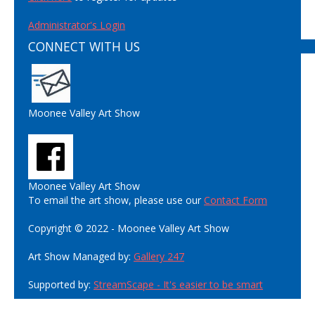
Administrator's Login
CONNECT WITH US
Moonee Valley Art Show
Moonee Valley Art Show
To email the art show, please use our
Contact Form
Copyright © 2022 - Moonee Valley Art Show
Art Show Managed by:
Gallery 247
Supported by:
StreamScape - It's easier to be smart