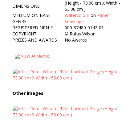
(Height - 73.00 cm X Width -
DIMENSIONS
53.00 cm )
MEDIUM ON BASE
Watercolour
on
Paper
GENRE
Seascape
REGISTERED NRN #
000-37480-0142-01
COPYRIGHT
©
Rufus Wilson
PRIZES AND AWARDS
No Awards
View At Home
Other images