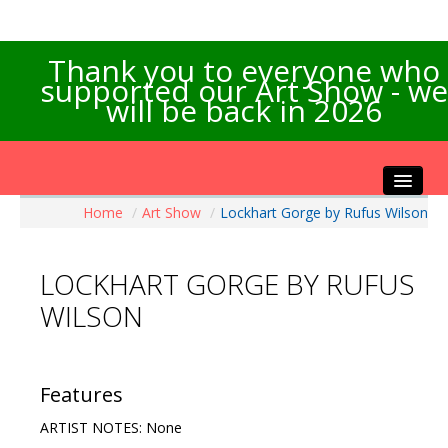
Thank you to everyone who
supported our Art Show - we
will be back in 2026
Home
/
Art Show
/
Lockhart Gorge by Rufus Wilson
Home
About the Show
LOCKHART GORGE BY RUFUS
Artists Info
WILSON
Visitors Info
Our Sponsors
Exhibitions
Features
Contact Us
ARTIST NOTES: None