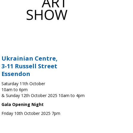
Ukrainian Centre,
3-11 Russell Street
Essendon
Saturday 11th October
10am to 6pm
& Sunday 12th October 2025 10am to 4pm
Gala Opening Night
Friday 10th October 2025 7pm