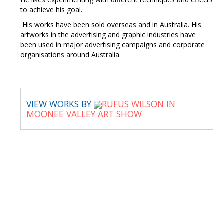
to achieve his goal.
His works have been sold overseas and in Australia. His
artworks in the advertising and graphic industries have
been used in major advertising campaigns and corporate
organisations around Australia.
VIEW WORKS BY
RUFUS WILSON IN
MOONEE VALLEY ART SHOW