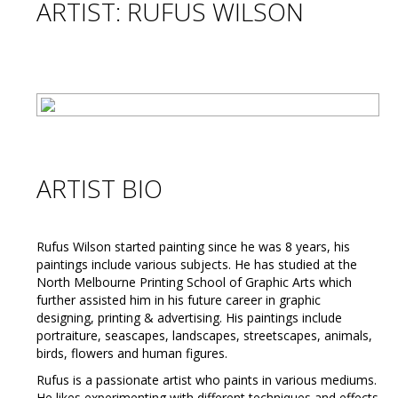
ARTIST: RUFUS WILSON
ARTIST BIO
Rufus Wilson started painting since he was 8 years, his
paintings include various subjects. He has studied at the
North Melbourne Printing School of Graphic Arts which
further assisted him in his future career in graphic
designing, printing & advertising. His paintings include
portraiture, seascapes, landscapes, streetscapes, animals,
birds, flowers and human figures.
Rufus is a passionate artist who paints in various mediums.
He likes experimenting with different techniques and effects