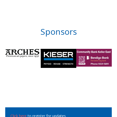
Sponsors
Click here
to register for updates