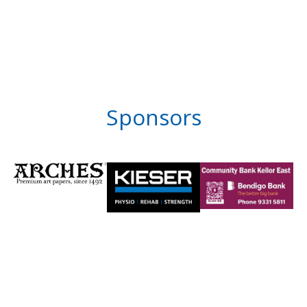
Sponsors