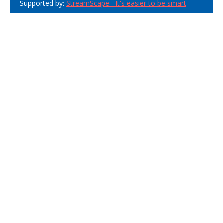
Supported by:
StreamScape - It's easier to be smart