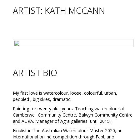
ARTIST: KATH MCCANN
ARTIST BIO
My first love is watercolour, loose, colourful, urban,
peopled , big skies, dramatic.
Painting for twenty plus years. Teaching watercolour at
Camberwell Community Centre, Balwyn Community Centre
and AGRA. Manager of Agra galleries until 2015.
Finalist in The Australian Watercolour Muster 2020, an
international online competition through Fabbiano.