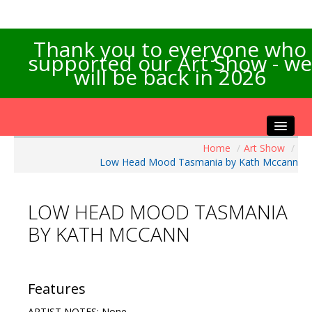
Thank you to everyone who
supported our Art Show - we
will be back in 2026
Home
/
Art Show
/
Home
Low Head Mood Tasmania by Kath Mccann
About the Show
Artists Info
LOW HEAD MOOD TASMANIA
Visitors Info
BY KATH MCCANN
Our Sponsors
Exhibitions
Contact Us
Features
ARTIST NOTES: None