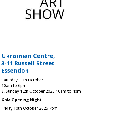
Ukrainian Centre,
3-11 Russell Street
Essendon
Saturday 11th October
10am to 6pm
& Sunday 12th October 2025 10am to 4pm
Gala Opening Night
Friday 10th October 2025 7pm