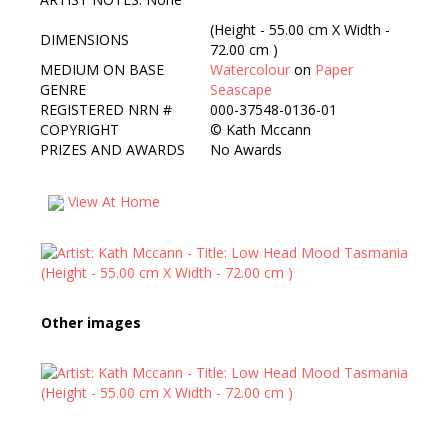
(Height - 55.00 cm X Width -
DIMENSIONS
72.00 cm )
MEDIUM ON BASE
Watercolour
on
Paper
GENRE
Seascape
REGISTERED NRN #
000-37548-0136-01
COPYRIGHT
©
Kath Mccann
PRIZES AND AWARDS
No Awards
View At Home
Other images