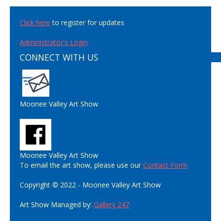
Click here
to register for updates
Administrator's Login
CONNECT WITH US
Moonee Valley Art Show
Moonee Valley Art Show
To email the art show, please use our
Contact Form
Copyright © 2022 - Moonee Valley Art Show
Art Show Managed by:
Gallery 247