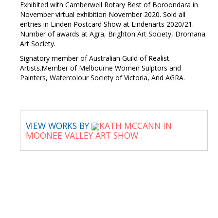
Exhibited with Camberwell Rotary Best of Boroondara in
November virtual exhibition November 2020. Sold all
entries in Linden Postcard Show at Lindenarts 2020/21.
Number of awards at Agra, Brighton Art Society, Dromana
Art Society.
Signatory member of Australian Guild of Realist
Artists.Member of Melbourne Women Sulptors and
Painters, Watercolour Society of Victoria, And AGRA.
VIEW WORKS BY
KATH MCCANN IN
MOONEE VALLEY ART SHOW