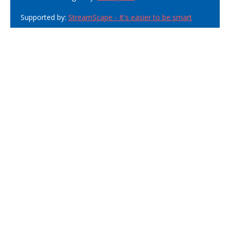
Supported by:
StreamScape - It's easier to be smart