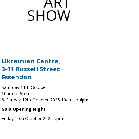
Ukrainian Centre,
3-11 Russell Street
Essendon
Saturday 11th October
10am to 6pm
& Sunday 12th October 2025 10am to 4pm
Gala Opening Night
Friday 10th October 2025 7pm