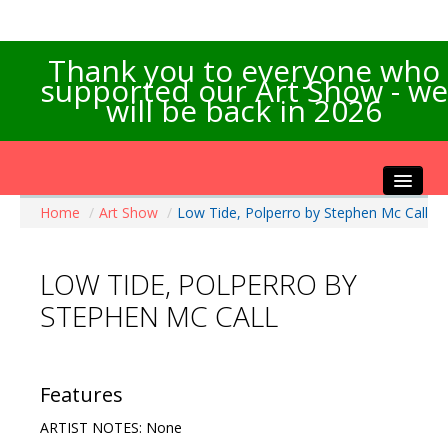
Thank you to everyone who
supported our Art Show - we
will be back in 2026
Home
/
Art Show
/
Low Tide, Polperro by Stephen Mc Call
Home
About the Show
LOW TIDE, POLPERRO BY
Artists Info
STEPHEN MC CALL
Visitors Info
Our Sponsors
Exhibitions
Features
Contact Us
ARTIST NOTES: None