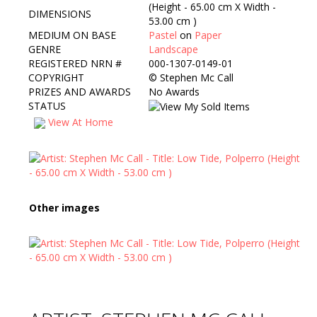
(Height - 65.00 cm X Width -
DIMENSIONS
53.00 cm )
MEDIUM ON BASE
Pastel
on
Paper
GENRE
Landscape
REGISTERED NRN #
000-1307-0149-01
COPYRIGHT
©
Stephen Mc Call
PRIZES AND AWARDS
No Awards
STATUS
View At Home
Other images