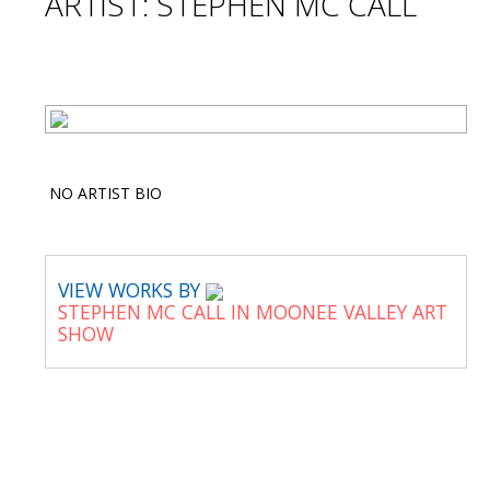
ARTIST: STEPHEN MC CALL
NO ARTIST BIO
VIEW WORKS BY
STEPHEN MC CALL IN MOONEE VALLEY ART
SHOW