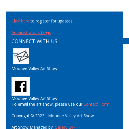
Click here
to register for updates
Administrator's Login
CONNECT WITH US
Moonee Valley Art Show
Moonee Valley Art Show
To email the art show, please use our
Contact Form
Copyright © 2022 - Moonee Valley Art Show
Art Show Managed by:
Gallery 247