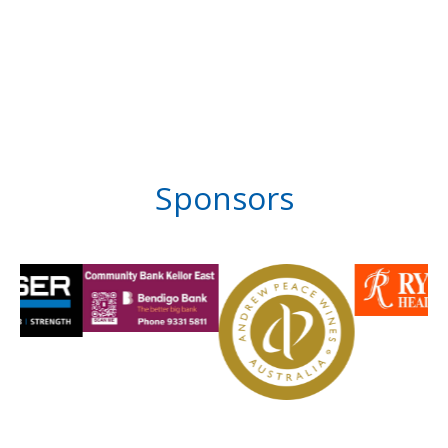
Sponsors