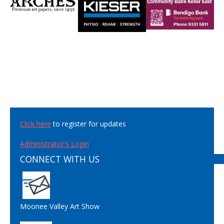
Click here
to register for updates
Administrator's Login
CONNECT WITH US
Moonee Valley Art Show