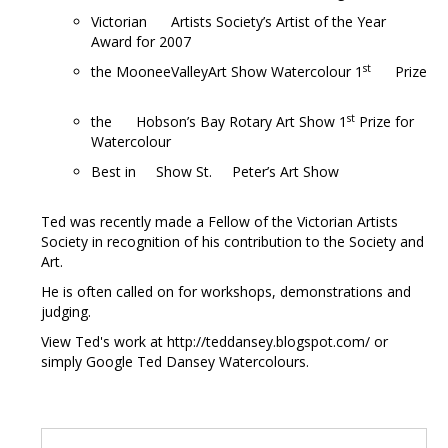
Victorian Artists Society’s Artist of the Year
Award for 2007
st
the MooneeValleyArt Show Watercolour 1
Prize
st
the Hobson’s Bay Rotary Art Show 1
Prize for
Watercolour
Best in Show St. Peter’s Art Show
Ted was recently made a Fellow of the Victorian Artists
Society in recognition of his contribution to the Society and
Art.
He is often called on for workshops, demonstrations and
judging.
View Ted's work at http://teddansey.blogspot.com/ or
simply Google Ted Dansey Watercolours.