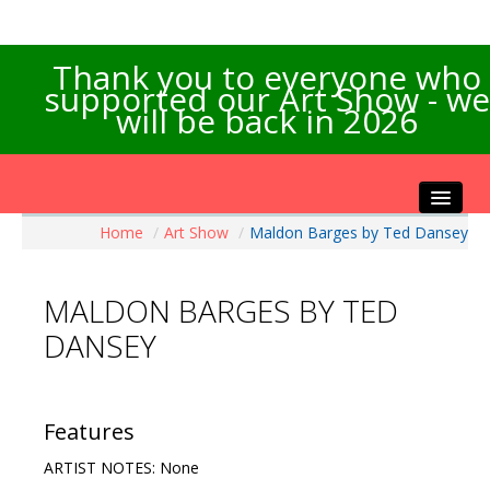
Thank you to everyone who
supported our Art Show - we
will be back in 2026
Home
/
Art Show
/
Maldon Barges by Ted Dansey
Home
About the Show
MALDON BARGES BY TED
Artists Info
DANSEY
Visitors Info
Our Sponsors
Exhibitions
Features
Contact Us
ARTIST NOTES: None