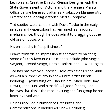
key roles as Creative Director/Senior Designer with the
State Government of Victoria and the Premiers Private
Office before being sort after as Production Manager/Art
Director for a leading Victorian Media Company.
Ted studied watercolours with David Taylor in the early
nineties and watercolour has remained his favoured
medium since, though he does admit to dragging out the
old oils on occasions.
His philosophy is “keep it simple’’.
Drawn towards an impressionist approach to painting,
some of Ted’s favourite role models include John Singer
Sargent, Edward Seago, Harold Herbert and R. W. Sturgess.
Ted has had twelve successful solo exhibitions since 2000
as well a number of group shows with artist friends
including '5' (consisting of Julian Bruere, Mary Hyde, Ray
Hewitt, John Hunt and himself). All good friends, Ted
believes that this is the most exciting and fun group he has
been involved with.
He has received a number of First Prizes and
Commendations in various Art Shows including;