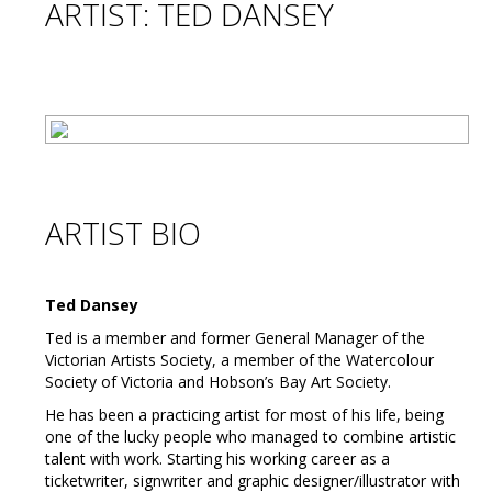
ARTIST: TED DANSEY
ARTIST BIO
Ted Dansey
Ted is a member and former General Manager of the
Victorian Artists Society, a member of the Watercolour
Society of Victoria and Hobson’s Bay Art Society.
He has been a practicing artist for most of his life, being
one of the lucky people who managed to combine artistic
talent with work. Starting his working career as a
ticketwriter, signwriter and graphic designer/illustrator with