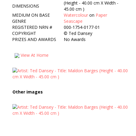
(Height - 40.00 cm X Width -
DIMENSIONS
45.00 cm )
MEDIUM ON BASE
Watercolour
on
Paper
GENRE
Seascape
REGISTERED NRN #
000-1754-0177-01
COPYRIGHT
©
Ted Dansey
PRIZES AND AWARDS
No Awards
View At Home
Other images