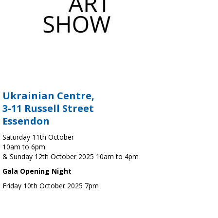
Ukrainian Centre,
3-11 Russell Street
Essendon
Saturday 11th October
10am to 6pm
& Sunday 12th October 2025 10am to 4pm
Gala Opening Night
Friday 10th October 2025 7pm