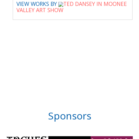
VIEW WORKS BY
TED DANSEY IN MOONEE
VALLEY ART SHOW
Sponsors