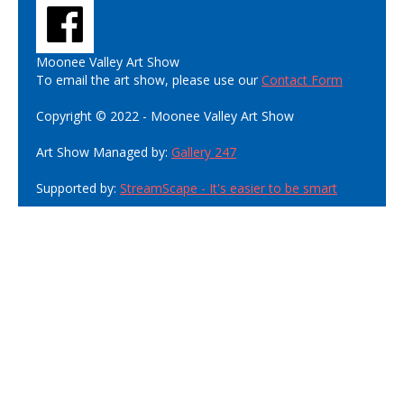
Moonee Valley Art Show
To email the art show, please use our
Contact Form
Copyright © 2022 - Moonee Valley Art Show
Art Show Managed by:
Gallery 247
Supported by:
StreamScape - It's easier to be smart