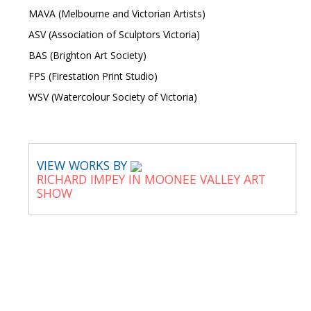
MAVA (Melbourne and Victorian Artists)
ASV (Association of Sculptors Victoria)
BAS (Brighton Art Society)
FPS (Firestation Print Studio)
WSV (Watercolour Society of Victoria)
VIEW WORKS BY
RICHARD IMPEY IN MOONEE VALLEY ART
SHOW