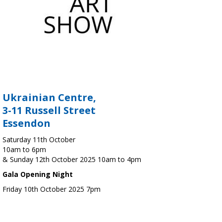
Ukrainian Centre,
3-11 Russell Street
Essendon
Saturday 11th October
10am to 6pm
& Sunday 12th October 2025 10am to 4pm
Gala Opening Night
Friday 10th October 2025 7pm