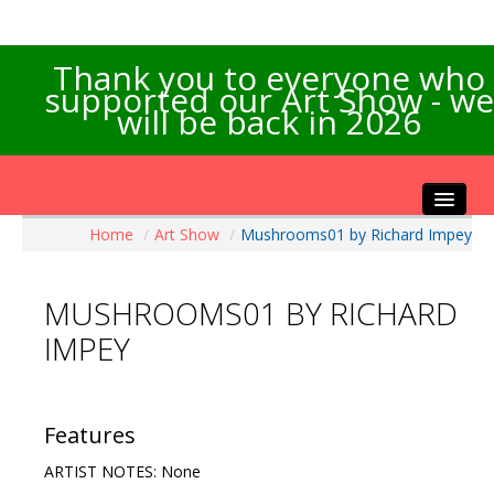
Thank you to everyone who
supported our Art Show - we
will be back in 2026
Home
/
Art Show
/
Mushrooms01 by Richard Impey
Home
About the Show
MUSHROOMS01 BY RICHARD
Artists Info
IMPEY
Visitors Info
Our Sponsors
Exhibitions
Features
Contact Us
ARTIST NOTES: None