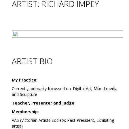
ARTIST: RICHARD IMPEY
ARTIST BIO
My Practice:
Currently, primarily focussed on: Digital Art, Mixed media
and Sculpture
Teacher, Presenter and Judge
Membership:
VAS (Victorian Artists Society: Past President, Exhibiting
artist)