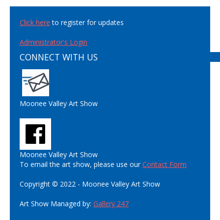
Click here
to register for updates
Administrator's Login
CONNECT WITH US
Moonee Valley Art Show
Moonee Valley Art Show
To email the art show, please use our
Contact Form
Copyright © 2022 - Moonee Valley Art Show
Art Show Managed by:
Gallery 247