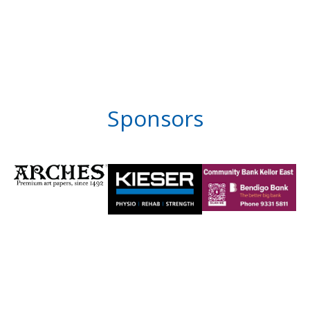
Sponsors