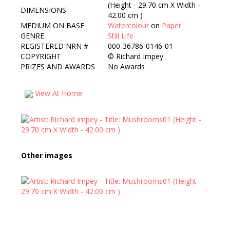
(Height - 29.70 cm X Width -
DIMENSIONS
42.00 cm )
MEDIUM ON BASE
Watercolour
on
Paper
GENRE
Still Life
REGISTERED NRN #
000-36786-0146-01
COPYRIGHT
©
Richard Impey
PRIZES AND AWARDS
No Awards
View At Home
Other images