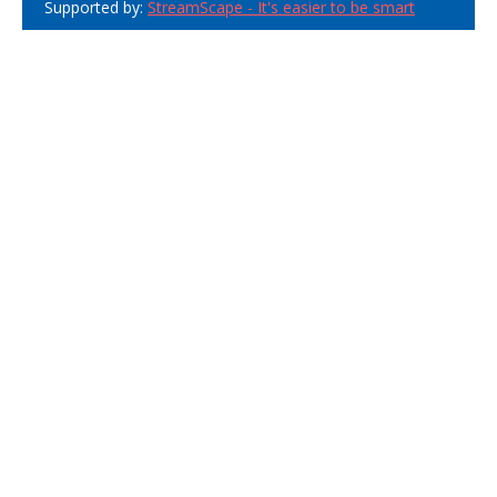
Supported by:
StreamScape - It's easier to be smart