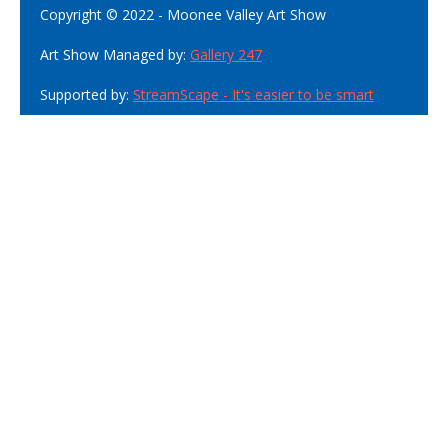
Copyright © 2022 - Moonee Valley Art Show
Art Show Managed by:
Gallery 247
Supported by:
StreamScape - It's easier to be smart