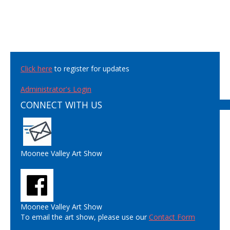
Click here
to register for updates
Administrator's Login
CONNECT WITH US
Moonee Valley Art Show
Moonee Valley Art Show
To email the art show, please use our
Contact Form