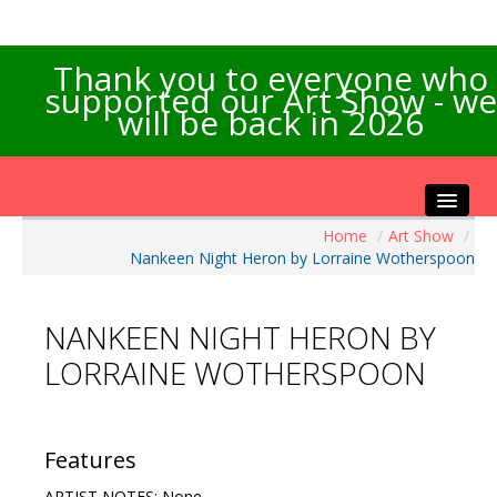
Thank you to everyone who
supported our Art Show - we
will be back in 2026
Home
/
Art Show
/
Home
Nankeen Night Heron by Lorraine Wotherspoon
About the Show
Artists Info
NANKEEN NIGHT HERON BY
Visitors Info
LORRAINE WOTHERSPOON
Our Sponsors
Exhibitions
Contact Us
Features
ARTIST NOTES: None