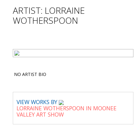
ARTIST: LORRAINE
WOTHERSPOON
NO ARTIST BIO
VIEW WORKS BY
LORRAINE WOTHERSPOON IN MOONEE
VALLEY ART SHOW