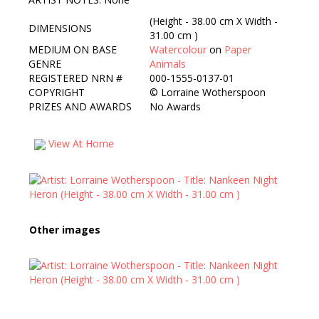
(Height - 38.00 cm X Width -
DIMENSIONS
31.00 cm )
MEDIUM ON BASE
Watercolour
on
Paper
GENRE
Animals
REGISTERED NRN #
000-1555-0137-01
COPYRIGHT
©
Lorraine Wotherspoon
PRIZES AND AWARDS
No Awards
View At Home
Other images