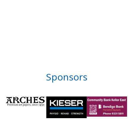
Sponsors