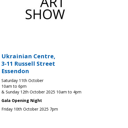
Ukrainian Centre,
3-11 Russell Street
Essendon
Saturday 11th October
10am to 6pm
& Sunday 12th October 2025 10am to 4pm
Gala Opening Night
Friday 10th October 2025 7pm