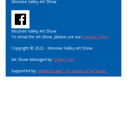
Moonee Valley Art Show
Moonee Valley Art Show
To email the art show, please use our
Contact Form
Copyright © 2022 - Moonee Valley Art Show
Art Show Managed by:
Gallery 247
Supported by:
StreamScape - It's easier to be smart