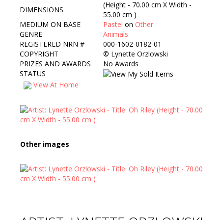
(Height - 70.00 cm X Width -
DIMENSIONS
55.00 cm )
MEDIUM ON BASE
Pastel
on
Other
GENRE
Animals
REGISTERED NRN #
000-1602-0182-01
COPYRIGHT
©
Lynette Orzlowski
PRIZES AND AWARDS
No Awards
STATUS
View At Home
Other images