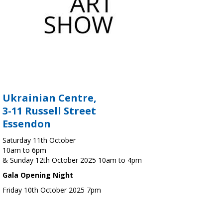
Ukrainian Centre,
3-11 Russell Street
Essendon
Saturday 11th October
10am to 6pm
& Sunday 12th October 2025 10am to 4pm
Gala Opening Night
Friday 10th October 2025 7pm