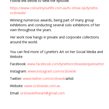
Follow link below to view the episode.
https://www.colourinyourlife.com.au/tv-show-ep/lynette-
orzlowski/
Winning numerous awards, being part of many group
exhibitions and conducting several solo exhibitions of her
own throughout the years.
Her work now hangs in private and corporate collections
around the world.
You can find more of Lynette’s Art on her Social Media and
Website
Facebook:
www.facebook.com/lynetteorzlowskiequineartist
Instagram:
www.instagram.com/orzlowski
Twitter:
www.twitter.com/orzlowski
artist
Website:
www.orzlowski.com.au
Email:
orzlowskifineart@gmail.com