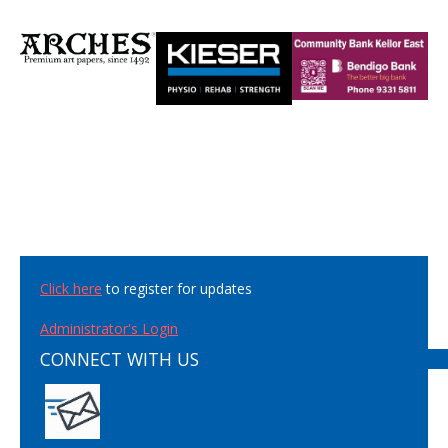
Click here
to register for updates
Administrator's Login
CONNECT WITH US