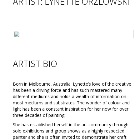
ARTIST: LYNETTE ORZLOWSKI
ARTIST BIO
Born in Melbourne, Australia. Lynette’s love of the creative
has been a driving force and has such mastered many
different mediums and holds a wealth of information on
most mediums and substrates. The wonder of colour and
light has been a constant inspiration for her now for over
three decades of painting.
She has established herself in the art community through
solo exhibitions and group shows as a highly respected
painter and she is often invited to demonstrate her craft