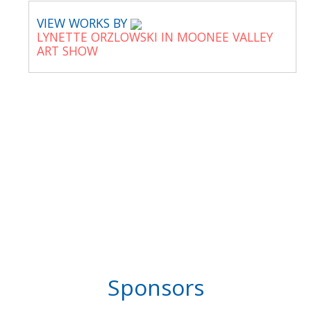
VIEW WORKS BY
LYNETTE ORZLOWSKI IN MOONEE VALLEY
ART SHOW
Sponsors