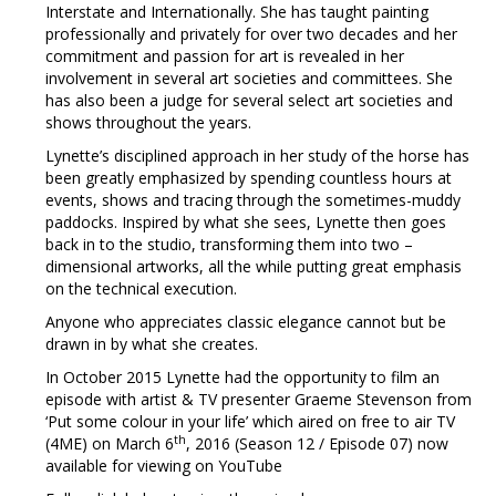
Interstate and Internationally. She has taught painting
professionally and privately for over two decades and her
commitment and passion for art is revealed in her
involvement in several art societies and committees. She
has also been a judge for several select art societies and
shows throughout the years.
Lynette’s disciplined approach in her study of the horse has
been greatly emphasized by spending countless hours at
events, shows and tracing through the sometimes-muddy
paddocks. Inspired by what she sees, Lynette then goes
back in to the studio, transforming them into two –
dimensional artworks, all the while putting great emphasis
on the technical execution.
Anyone who appreciates classic elegance cannot but be
drawn in by what she creates.
In October 2015 Lynette had the opportunity to film an
episode with artist & TV presenter Graeme Stevenson from
‘Put some colour in your life’ which aired on free to air TV
th
(4ME) on March 6
, 2016 (Season 12 / Episode 07) now
available for viewing on YouTube