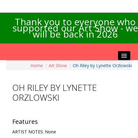
Thank you to everyone who
supported our Art Show - we
will be back in 2026
Home
/
Art Show
/
Oh Riley by Lynette Orzlowski
Home
About the Show
OH RILEY BY LYNETTE
Artists Info
ORZLOWSKI
Visitors Info
Our Sponsors
Exhibitions
Features
Contact Us
ARTIST NOTES: None