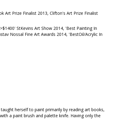
Art Prize Finalist 2013, Clifton's Art Prize Finalist
>$1400' StKevins Art Show 2014, 'Best Painting In
stav Nossal Fine Art Awards 2014, 'BestOil/Acrylic In
 taught herself to paint primarily by reading art books,
 with a paint brush and palette knife. Having only the