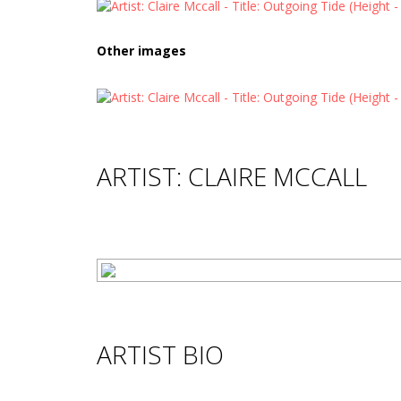
Other images
ARTIST: CLAIRE MCCALL
ARTIST BIO