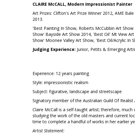
CLAIRE McCALL, Modern Impressionist Painter
Art Prizes: Clifton's Art Prize Winner 2012, AME Bale 
2013.
'Best Painting In Show, Roberts McCubbin Art Show 2
Show' Bayside Art Show 2014, 'Best Oil' Mt View Art 
Show' Moonee Valley Art Show, 'Best Oil/Acrylic In
Judging Experience:
Junior, Petits & Emerging Arti
Experience: 12 years painting
Style: impressionistic realism
Subject: figurative, landscape and streetscape
Signatory member of the Australian Guild Of Realist 
Claire McCall is a self-taught artist; therefore, much
studying the work of the old masters and current local
time to complete a handful of works in her earlier ye
Artist Statement: