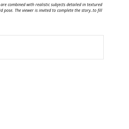
are combined with realistic subjects detailed in textured
pose. The viewer is invited to complete the story..to fill