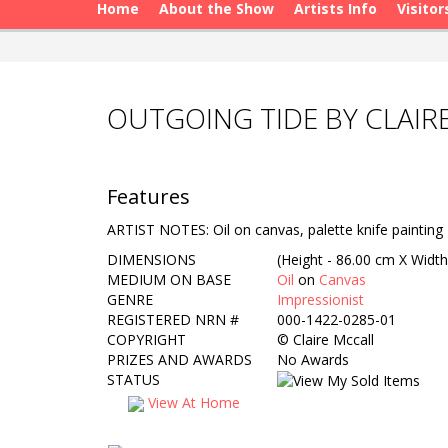
Home
About the Show
Artists Info
Visitor
OUTGOING TIDE BY CLAIR
Features
ARTIST NOTES: Oil on canvas, palette knife painting
DIMENSIONS
(Height - 86.00 cm X Width
MEDIUM ON BASE
Oil
on
Canvas
GENRE
Impressionist
REGISTERED NRN #
000-1422-0285-01
COPYRIGHT
©
Claire Mccall
PRIZES AND AWARDS
No Awards
STATUS
View At Home