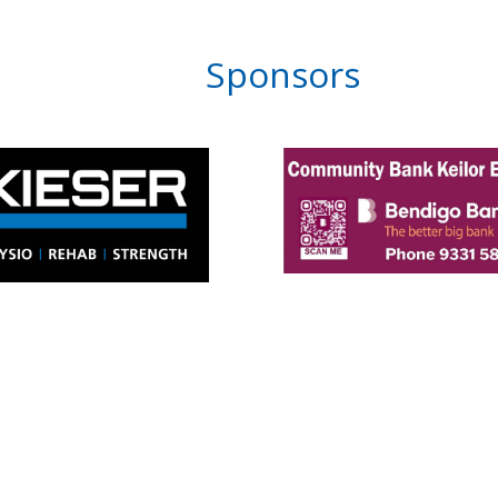
Sponsors