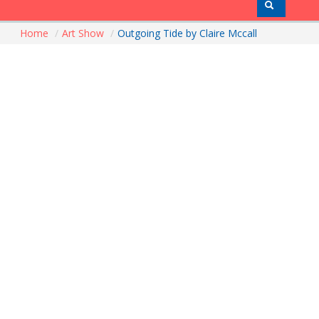
Home
/
Art Show
/
Outgoing Tide by Claire Mccall