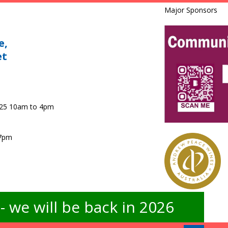
Major Sponsors
e,
et
025 10am to 4pm
 7pm
 we will be back in 2026