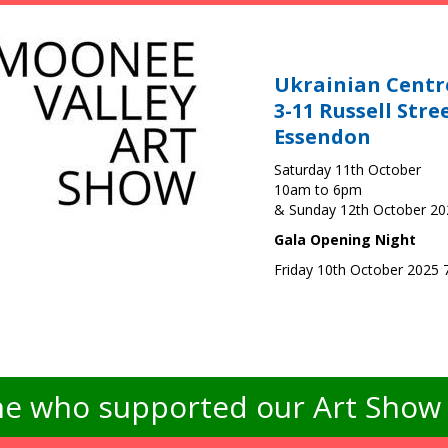
Ukrainian Centr
3-11 Russell Stre
Essendon
Saturday 11th October
10am to 6pm
& Sunday 12th October 2
Gala Opening Night
Friday 10th October 2025
e who supported our Art Show -