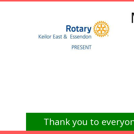
Thank you to everyon