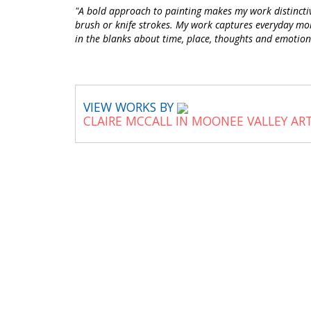
"A bold approach to painting makes my work distinctive
brush or knife strokes. My work captures everyday momen
in the blanks about time, place, thoughts and emotion
VIEW WORKS BY
CLAIRE MCCALL IN MOONEE VALLEY AR