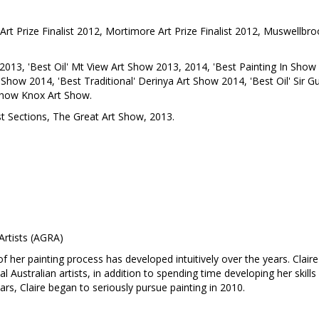
Art Prize Finalist 2012, Mortimore Art Prize Finalist 2012, Muswellbrook 
013, 'Best Oil' Mt View Art Show 2013, 2014, 'Best Painting In Show 
Show 2014, 'Best Traditional' Derinya Art Show 2014, 'Best Oil' Sir Gu
 Show Knox Art Show.
st Sections, The Great Art Show, 2013.
Artists (AGRA)
 of her painting process has developed intuitively over the years. Claire
 Australian artists, in addition to spending time developing her skills
ars, Claire began to seriously pursue painting in 2010.