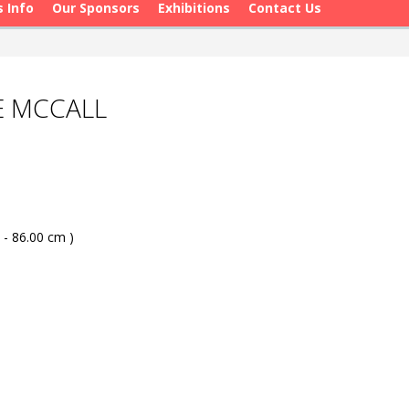
s Info
Our Sponsors
Exhibitions
Contact Us
E MCCALL
 - 86.00 cm )