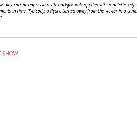
. Abstract or impressionistic backgrounds applied with a palette knife 
ts in time. Typically, a figure turned away from the viewer in a candid 
".
T SHOW