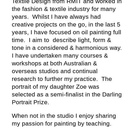
Textile Design from RMIT and worked in
the fashion & textile industry for many
years. Whilst I have always had
creative projects on the go, in the last 5
years, I have focused on oil painting full
time. I aim to describe light, form &
tone in a considered & harmonious way.
I have undertaken many courses &
workshops at both Australian &
overseas studios and continual
research to further my practice. The
portrait of my daughter Zoe was
selected as a semi-finalist in the Darling
Portrait Prize.
When not in the studio I enjoy sharing
my passion for painting by teaching.