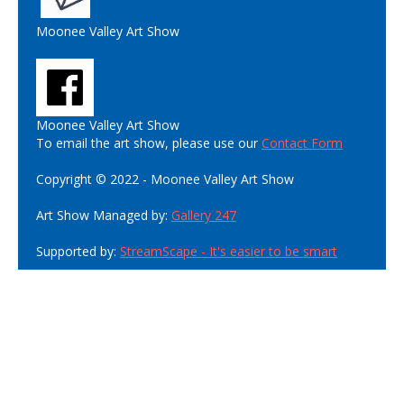
Moonee Valley Art Show
Moonee Valley Art Show
To email the art show, please use our
Contact Form
Copyright © 2022 - Moonee Valley Art Show
Art Show Managed by:
Gallery 247
Supported by:
StreamScape - It's easier to be smart