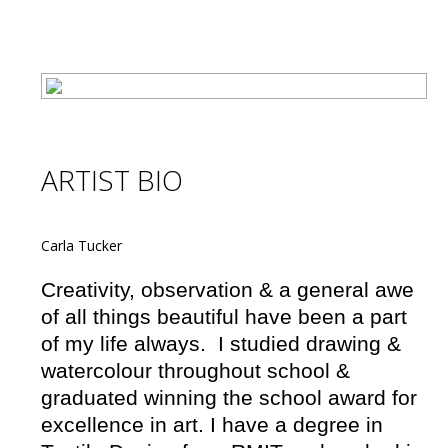
ARTIST BIO
Carla Tucker
Creativity, observation & a general awe
of all things beautiful have been a part
of my life always. I studied drawing &
watercolour throughout school &
graduated winning the school award for
excellence in art. I have a degree in