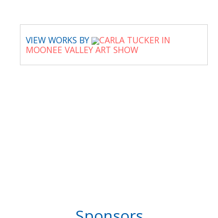
VIEW WORKS BY
CARLA TUCKER IN
MOONEE VALLEY ART SHOW
Sponsors