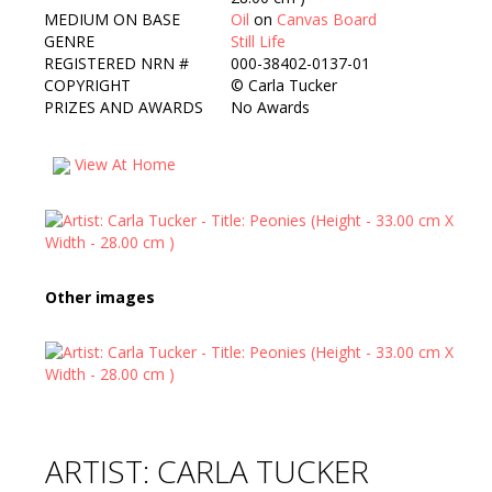
MEDIUM ON BASE
Oil
on
Canvas Board
GENRE
Still Life
REGISTERED NRN #
000-38402-0137-01
COPYRIGHT
©
Carla Tucker
PRIZES AND AWARDS
No Awards
View At Home
Other images
ARTIST: CARLA TUCKER