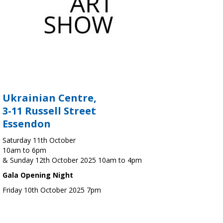
Ukrainian Centre,
3-11 Russell Street
Essendon
Saturday 11th October
10am to 6pm
& Sunday 12th October 2025 10am to 4pm
Gala Opening Night
Friday 10th October 2025 7pm