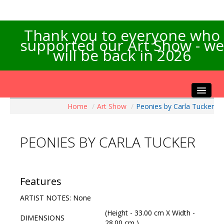
Thank you to everyone who
supported our Art Show - we
will be back in 2026
Home
/
Art Show
/
Peonies by Carla Tucker
Home
About the Show
PEONIES BY CARLA TUCKER
Artists Info
Visitors Info
Our Sponsors
Features
Exhibitions
ARTIST NOTES: None
Contact Us
(Height - 33.00 cm X Width -
DIMENSIONS
28.00 cm )