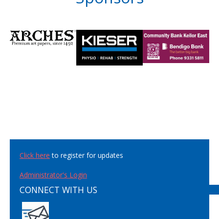
Click here
to register for updates
Administrator's Login
CONNECT WITH US