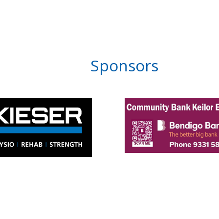
Sponsors