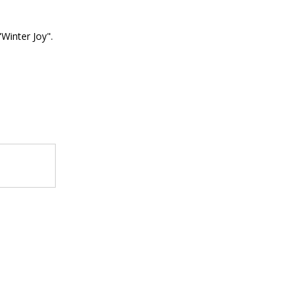
"Winter Joy".