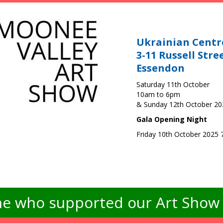
Ukrainian Centr
3-11 Russell Stre
Essendon
Saturday 11th October
10am to 6pm
& Sunday 12th October 2
Gala Opening Night
Friday 10th October 2025
e who supported our Art Show -