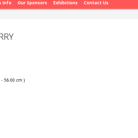
s Info
Our Sponsors
Exhibitions
Contact Us
RRY
 - 56.00 cm )