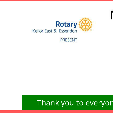
Thank you to everyon