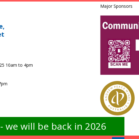
Major Sponsors
e,
et
025 10am to 4pm
 7pm
 we will be back in 2026