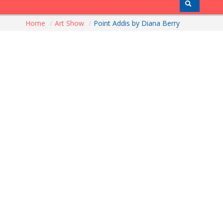
Home
/
Art Show
/
Point Addis by Diana Berry