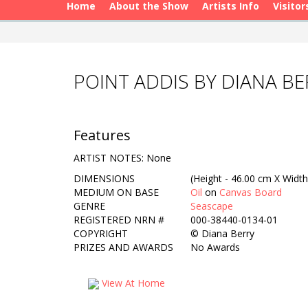
Home
About the Show
Artists Info
Visitor
POINT ADDIS BY DIANA BE
Features
ARTIST NOTES: None
DIMENSIONS
(Height - 46.00 cm X Width
MEDIUM ON BASE
Oil
on
Canvas Board
GENRE
Seascape
REGISTERED NRN #
000-38440-0134-01
COPYRIGHT
©
Diana Berry
PRIZES AND AWARDS
No Awards
View At Home