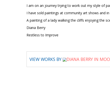
I am on an journey trying to work out my style of paint
I have sold paintings at community art shows and in
A painting of a lady walking the cliffs enjoying the sc
Diana Berry
Restless to Improve
VIEW WORKS BY
DIANA BERRY IN MO