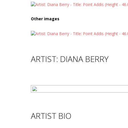
Other images
ARTIST: DIANA BERRY
ARTIST BIO