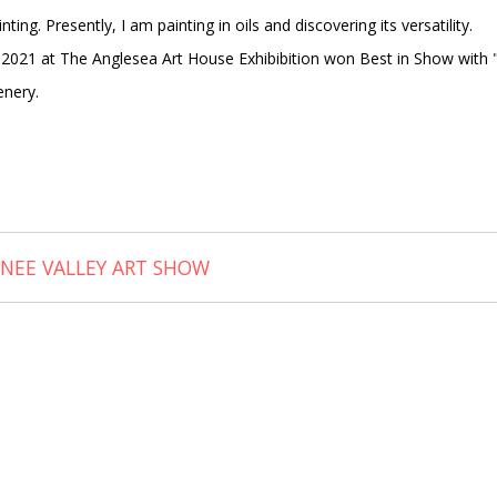
ing. Presently, I am painting in oils and discovering its versatility.
 2021 at The Anglesea Art House Exhibibition won Best in Show with 
enery.
ONEE VALLEY ART SHOW