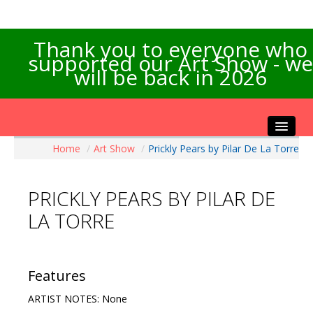
Thank you to everyone who
supported our Art Show - we
will be back in 2026
Home
/
Art Show
/
Prickly Pears by Pilar De La Torre
Home
About the Show
PRICKLY PEARS BY PILAR DE
Artists Info
LA TORRE
Visitors Info
Our Sponsors
Exhibitions
Features
Contact Us
ARTIST NOTES: None