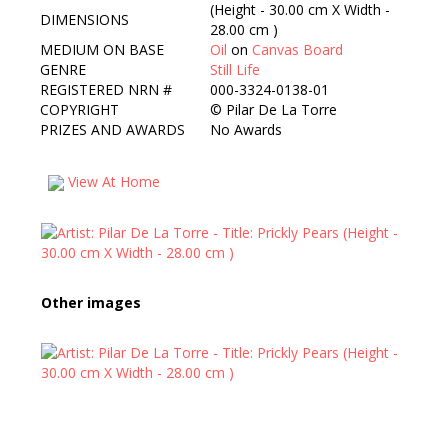
(Height - 30.00 cm X Width -
DIMENSIONS
28.00 cm )
MEDIUM ON BASE
Oil
on
Canvas Board
GENRE
Still Life
REGISTERED NRN #
000-3324-0138-01
COPYRIGHT
©
Pilar De La Torre
PRIZES AND AWARDS
No Awards
View At Home
Other images