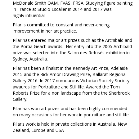
McDonald Smith OAM, FVAS, FRSA. Studying figure painting
in France at Studio Escalier in 2014 and 2017 was
highly influential.
Pilar is committed to constant and never-ending
improvement in her art practice.
Pilar has entered major art prizes such as the Archibald and
the Portia Geach awards. Her entry into the 2005 Archibald
prize was selected into the Salon des Refusés exhibition in
Sydney, Australia.
Pilar has been a finalist in the Kennedy Art Prize, Adelaide
2015 and the Rick Amor Drawing Prize, Ballarat Regional
Gallery 2016. In 2017 numourous Victorian Society Society
awaurds for Portraiture and Still life. Awared the Tom
Roberts Prize for a non landscape from the the Sherbrook
Gallery.
Pilar has won art prizes and has been highly commended
on many occasions for her work in portraiture and still life.
Pilar's work is held in private collections in Australia, New
Zealand, Europe and USA