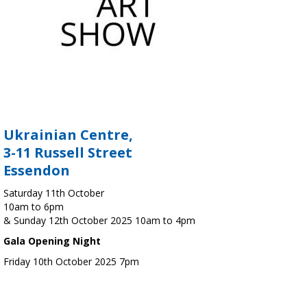
Ukrainian Centre,
3-11 Russell Street
Essendon
Saturday 11th October
10am to 6pm
& Sunday 12th October 2025 10am to 4pm
Gala Opening Night
Friday 10th October 2025 7pm