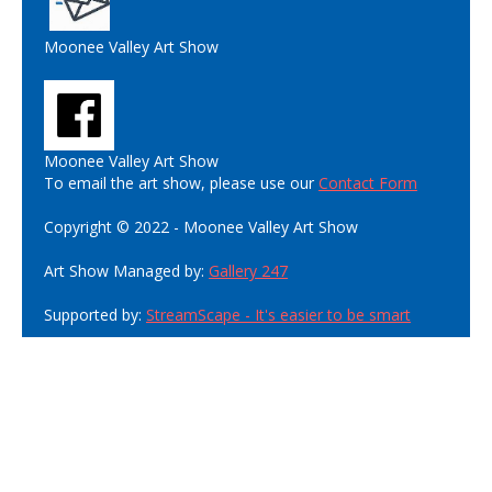
Moonee Valley Art Show
Moonee Valley Art Show
To email the art show, please use our
Contact Form
Copyright © 2022 - Moonee Valley Art Show
Art Show Managed by:
Gallery 247
Supported by:
StreamScape - It's easier to be smart