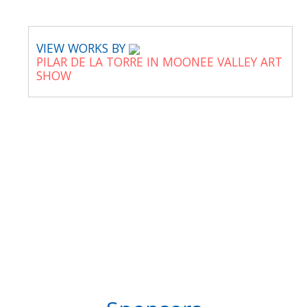
VIEW WORKS BY
PILAR DE LA TORRE IN MOONEE VALLEY ART
SHOW