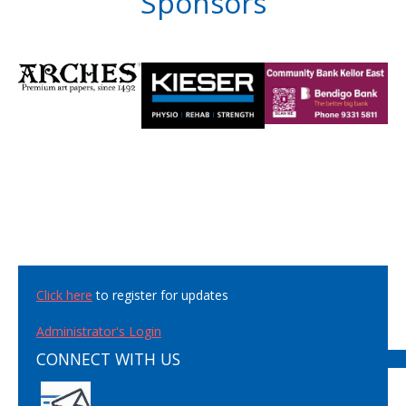
Sponsors
Click here
to register for updates
Administrator's Login
CONNECT WITH US