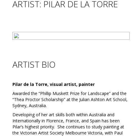
ARTIST: PILAR DE LA TORRE
ARTIST BIO
Pilar de la Torre, visual artist, painter
Awarded the “Phillip Muskett Prize for Landscape” and the
“Thea Proctor Scholarship” at the Julian Ashton Art School,
Sydney, Australia.
Developing of her art skills both within Australia and
Internationally in Florence, France, and Spain has been
Pilar’s highest priority. She continues to study painting at
the Victorian Artist Society Melbourne Victoria, with Paul