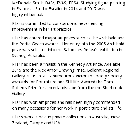
McDonald Smith OAM, FVAS, FRSA. Studying figure painting
in France at Studio Escalier in 2014 and 2017 was
highly influential.
Pilar is committed to constant and never-ending
improvement in her art practice.
Pilar has entered major art prizes such as the Archibald and
the Portia Geach awards. Her entry into the 2005 Archibald
prize was selected into the Salon des Refusés exhibition in
Sydney, Australia.
Pilar has been a finalist in the Kennedy Art Prize, Adelaide
2015 and the Rick Amor Drawing Prize, Ballarat Regional
Gallery 2016. In 2017 numourous Victorian Society Society
awaurds for Portraiture and Still life. Awared the Tom
Roberts Prize for a non landscape from the the Sherbrook
Gallery.
Pilar has won art prizes and has been highly commended
on many occasions for her work in portraiture and still life.
Pilar's work is held in private collections in Australia, New
Zealand, Europe and USA