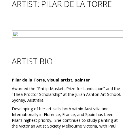
ARTIST: PILAR DE LA TORRE
ARTIST BIO
Pilar de la Torre, visual artist, painter
Awarded the “Phillip Muskett Prize for Landscape” and the
“Thea Proctor Scholarship” at the Julian Ashton Art School,
Sydney, Australia.
Developing of her art skills both within Australia and
Internationally in Florence, France, and Spain has been
Pilar’s highest priority. She continues to study painting at
the Victorian Artist Society Melbourne Victoria, with Paul