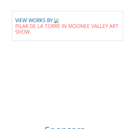
VIEW WORKS BY
PILAR DE LA TORRE IN MOONEE VALLEY ART
SHOW