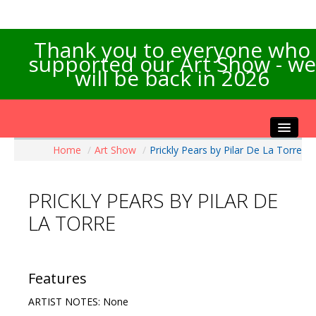
Thank you to everyone who
supported our Art Show - we
will be back in 2026
Home
/
Art Show
/
Prickly Pears by Pilar De La Torre
Home
About the Show
PRICKLY PEARS BY PILAR DE
Artists Info
LA TORRE
Visitors Info
Our Sponsors
Exhibitions
Features
Contact Us
ARTIST NOTES: None