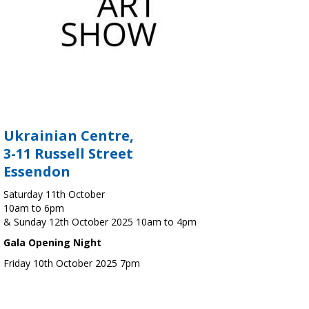
Ukrainian Centre,
3-11 Russell Street
Essendon
Saturday 11th October
10am to 6pm
& Sunday 12th October 2025 10am to 4pm
Gala Opening Night
Friday 10th October 2025 7pm