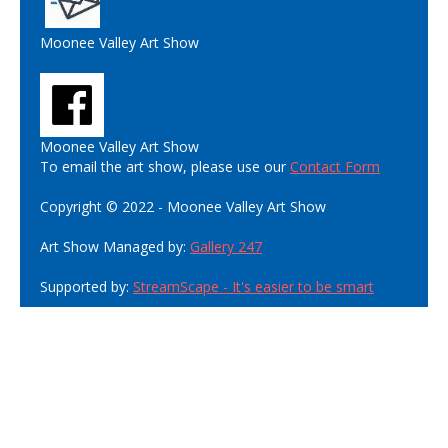
Moonee Valley Art Show
Moonee Valley Art Show
To email the art show, please use our
Contact Form
Copyright © 2022 - Moonee Valley Art Show
Art Show Managed by:
Gallery 247
Supported by:
StreamScape - It's easier to be smart