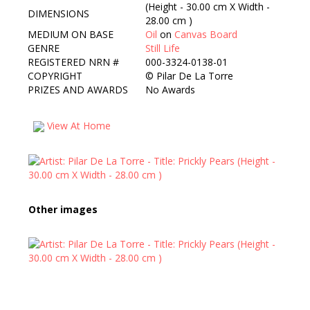
(Height - 30.00 cm X Width -
DIMENSIONS
28.00 cm )
MEDIUM ON BASE
Oil
on
Canvas Board
GENRE
Still Life
REGISTERED NRN #
000-3324-0138-01
COPYRIGHT
©
Pilar De La Torre
PRIZES AND AWARDS
No Awards
View At Home
Other images