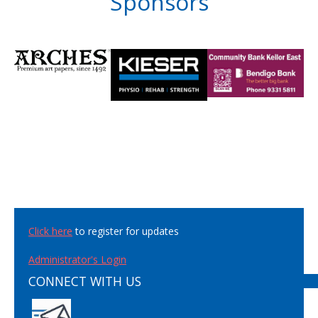
Sponsors
Click here
to register for updates
Administrator's Login
CONNECT WITH US