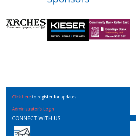
Click here
to register for updates
Administrator's Login
CONNECT WITH US