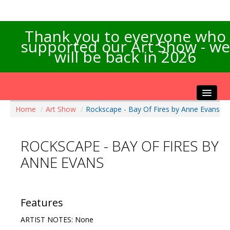
Thank you to everyone who
supported our Art Show - we
will be back in 2026
Home
/
Art Show
/
Rockscape - Bay Of Fires by Anne Evans
Home
About the Show
ROCKSCAPE - BAY OF FIRES BY
Artists Info
ANNE EVANS
Visitors Info
Our Sponsors
Exhibitions
Features
Contact Us
ARTIST NOTES: None