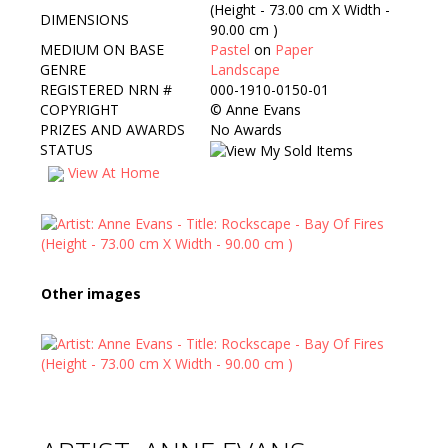
(Height - 73.00 cm X Width -
DIMENSIONS
90.00 cm )
MEDIUM ON BASE
Pastel
on
Paper
GENRE
Landscape
REGISTERED NRN #
000-1910-0150-01
COPYRIGHT
©
Anne Evans
PRIZES AND AWARDS
No Awards
STATUS
View At Home
Other images