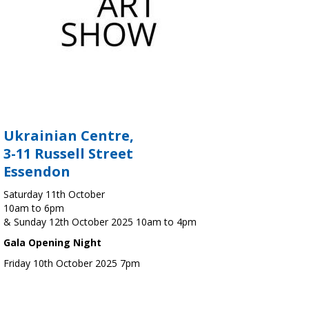
Ukrainian Centre,
3-11 Russell Street
Essendon
Saturday 11th October
10am to 6pm
& Sunday 12th October 2025 10am to 4pm
Gala Opening Night
Friday 10th October 2025 7pm