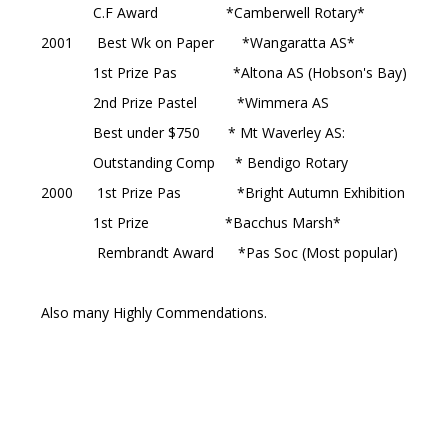
C.F Award *Camberwell Rotary*
2001 Best Wk on Paper *Wangaratta AS*
1st Prize Pas *Altona AS (Hobson's Bay)
2nd Prize Pastel *Wimmera AS
Best under $750 * Mt Waverley AS:
Outstanding Comp * Bendigo Rotary
2000 1st Prize Pas *Bright Autumn Exhibition
1st Prize *Bacchus Marsh*
Rembrandt Award *Pas Soc (Most popular)
Also many Highly Commendations.