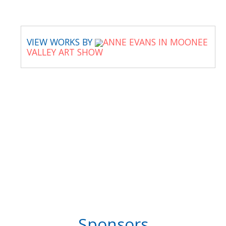
VIEW WORKS BY
ANNE EVANS IN MOONEE
VALLEY ART SHOW
Sponsors