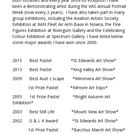
both societies and every year since its inception I have
been a demonstrating artist during the VAS annual Portrait
Week (now every 2 years). I have also taken part in many
group exhibitions, including the Aviation Artists Society
Exhibition at RAN Fleet Air Arm Base in Nowra, the Fine
Figures Exhibition at Rivergum Gallery and the Celebrating
Colour Exhibition at Spectrum Gallery. I have listed below
some major awards I have won since 2000.
2015 Best Pastel *St Edwards Art Show*
2013 Best Pastel *King Valley Art Show*
2009 Best Aust L'scape *Wimmera Art Show*
1st Prize Pastel *Kilmore Art Expo*
2005 1st Prize Pastel *Bright Autumn Art
Exhibition*
2003 Best Still Life *Mount View Art Show*
2002 G & L K Award *St Edwards Art Show*
1st Prize Pastel *Bacchus Marsh Art Show*