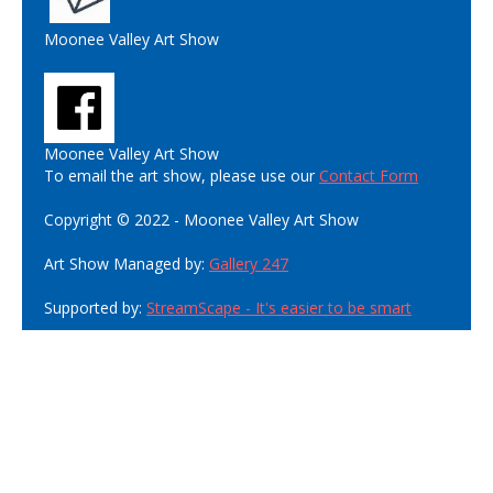
Moonee Valley Art Show
Moonee Valley Art Show
To email the art show, please use our
Contact Form
Copyright © 2022 - Moonee Valley Art Show
Art Show Managed by:
Gallery 247
Supported by:
StreamScape - It's easier to be smart