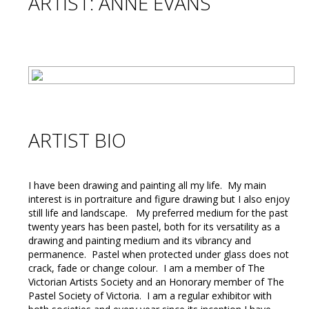
ARTIST: ANNE EVANS
ARTIST BIO
I have been drawing and painting all my life. My main
interest is in portraiture and figure drawing but I also enjoy
still life and landscape. My preferred medium for the past
twenty years has been pastel, both for its versatility as a
drawing and painting medium and its vibrancy and
permanence. Pastel when protected under glass does not
crack, fade or change colour. I am a member of The
Victorian Artists Society and an Honorary member of The
Pastel Society of Victoria. I am a regular exhibitor with