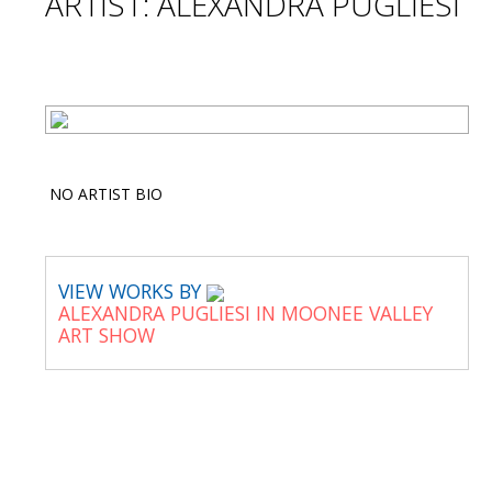
ARTIST: ALEXANDRA PUGLIESI
NO ARTIST BIO
VIEW WORKS BY
ALEXANDRA PUGLIESI IN MOONEE VALLEY
ART SHOW