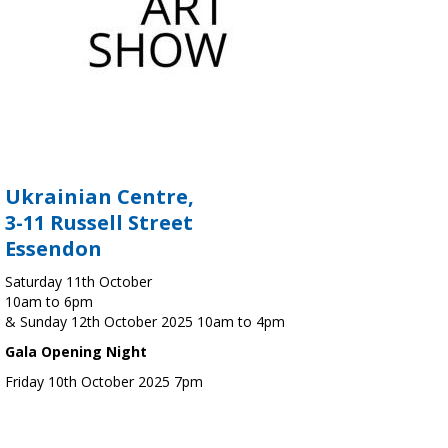
Ukrainian Centre,
3-11 Russell Street
Essendon
Saturday 11th October
10am to 6pm
& Sunday 12th October 2025 10am to 4pm
Gala Opening Night
Friday 10th October 2025 7pm