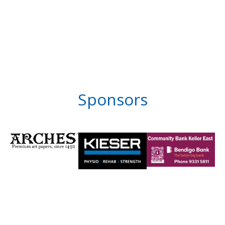
Sponsors