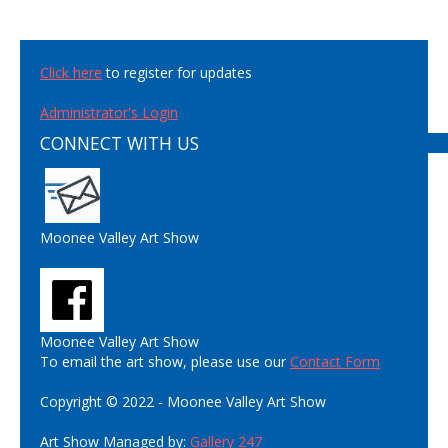
Click here
to register for updates
Administrator's Login
CONNECT WITH US
Moonee Valley Art Show
Moonee Valley Art Show
To email the art show, please use our
Contact Form
Copyright © 2022 - Moonee Valley Art Show
Art Show Managed by:
Gallery 247