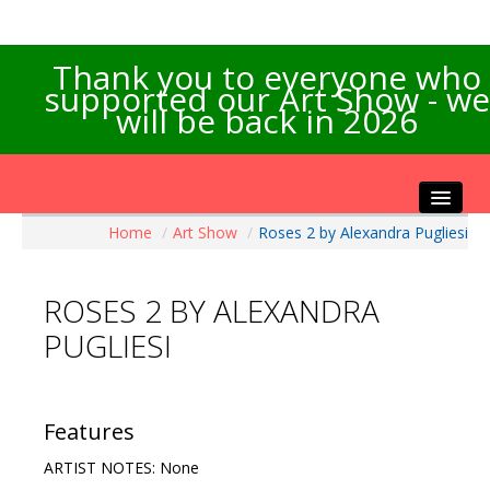
Thank you to everyone who
supported our Art Show - we
will be back in 2026
Home
/
Art Show
/
Roses 2 by Alexandra Pugliesi
Home
About the Show
ROSES 2 BY ALEXANDRA
Artists Info
PUGLIESI
Visitors Info
Our Sponsors
Exhibitions
Features
Contact Us
ARTIST NOTES: None