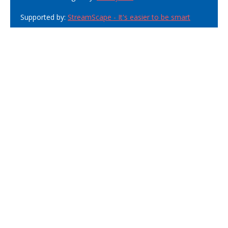
Supported by:
StreamScape - It's easier to be smart