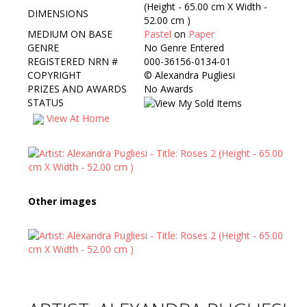
(Height - 65.00 cm X Width -
DIMENSIONS
52.00 cm )
MEDIUM ON BASE
Pastel
on
Paper
GENRE
No Genre Entered
REGISTERED NRN #
000-36156-0134-01
COPYRIGHT
©
Alexandra Pugliesi
PRIZES AND AWARDS
No Awards
STATUS
View At Home
Other images