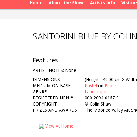
Home
About the Show
Artists Info
Visitor
SANTORINI BLUE BY COLI
Features
ARTIST NOTES: None
DIMENSIONS
(Height - 40.00 cm X Width
MEDIUM ON BASE
Pastel
on
Paper
GENRE
Landscape
REGISTERED NRN #
000-2094-0167-01
COPYRIGHT
©
Colin Shaw
PRIZES AND AWARDS
The Moonee Valley Art S
View At Home