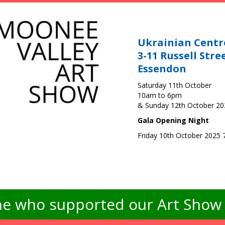
Ukrainian Centr
3-11 Russell Stre
Essendon
Saturday 11th October
10am to 6pm
& Sunday 12th October 2
Gala Opening Night
Friday 10th October 2025
e who supported our Art Show -