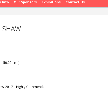
s Info
Our Sponsors
Exhibitions
Contact Us
N SHAW
 - 50.00 cm )
how 2017 - Highly Commended