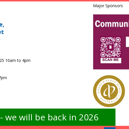
Major Sponsors
e,
et
025 10am to 4pm
 7pm
 we will be back in 2026