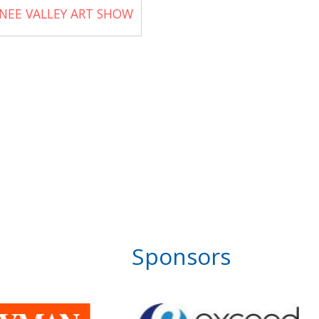
NEE VALLEY ART SHOW
Sponsors