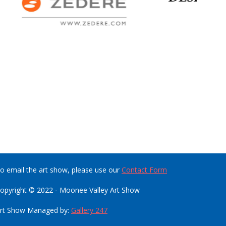
o email the art show, please use our
Contact Form
opyright © 2022 - Moonee Valley Art Show
rt Show Managed by:
Gallery 247