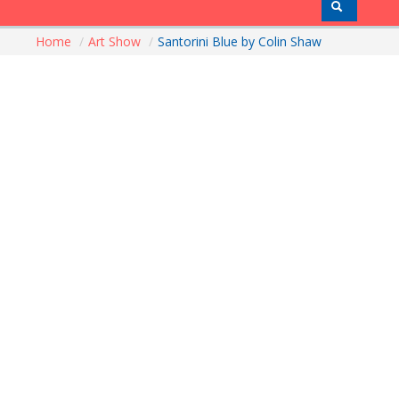
Home
/
Art Show
/
Santorini Blue by Colin Shaw