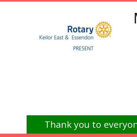
Thank you to everyon