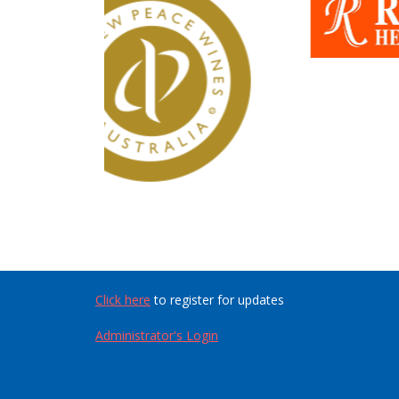
Click here
to register for updates
Administrator's Login