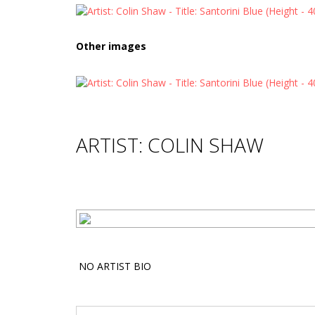
Other images
ARTIST: COLIN SHAW
NO ARTIST BIO