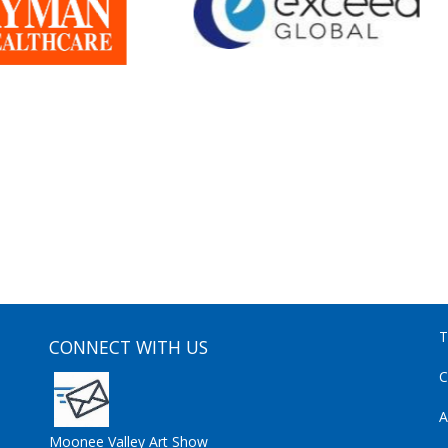
T
CONNECT WITH US
C
A
Moonee Valley Art Show