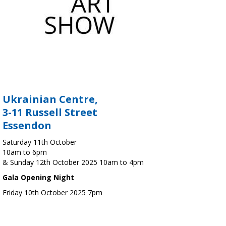
Ukrainian Centre,
3-11 Russell Street
Essendon
Saturday 11th October
10am to 6pm
& Sunday 12th October 2025 10am to 4pm
Gala Opening Night
Friday 10th October 2025 7pm