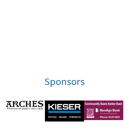
Sponsors