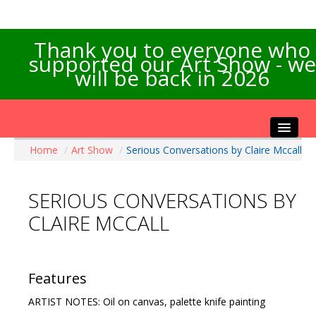
Thank you to everyone who
supported our Art Show - we
will be back in 2026
Home
/
Art Show
/
Serious Conversations by Claire Mccall
Home
About the Show
SERIOUS CONVERSATIONS BY
Artists Info
CLAIRE MCCALL
Visitors Info
Our Sponsors
Exhibitions
Features
Contact Us
ARTIST NOTES: Oil on canvas, palette knife painting