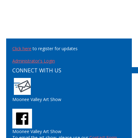
Click here
to register for updates
Administrator's Login
CONNECT WITH US
Moonee Valley Art Show
Moonee Valley Art Show
To email the art show, please use our
Contact Form