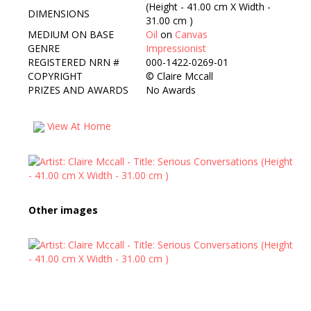
(Height - 41.00 cm X Width -
DIMENSIONS
31.00 cm )
MEDIUM ON BASE
Oil
on
Canvas
GENRE
Impressionist
REGISTERED NRN #
000-1422-0269-01
COPYRIGHT
©
Claire Mccall
PRIZES AND AWARDS
No Awards
View At Home
Other images