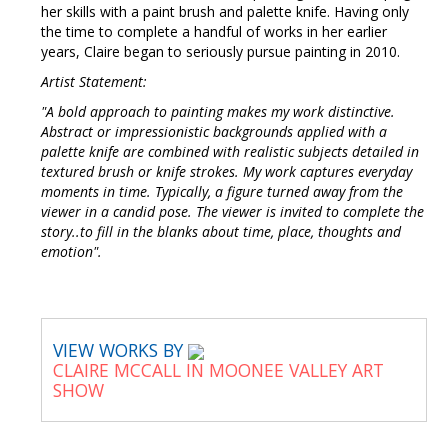
her skills with a paint brush and palette knife. Having only
the time to complete a handful of works in her earlier
years, Claire began to seriously pursue painting in 2010.
Artist Statement:
"A bold approach to painting makes my work distinctive.
Abstract or impressionistic backgrounds applied with a
palette knife are combined with realistic subjects detailed in
textured brush or knife strokes. My work captures everyday
moments in time. Typically, a figure turned away from the
viewer in a candid pose. The viewer is invited to complete the
story..to fill in the blanks about time, place, thoughts and
emotion".
VIEW WORKS BY
CLAIRE MCCALL IN MOONEE VALLEY ART
SHOW