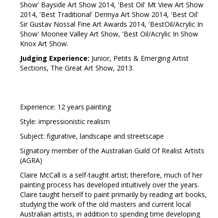
Show' Bayside Art Show 2014, 'Best Oil' Mt View Art Show
2014, 'Best Traditional' Derinya Art Show 2014, 'Best Oil'
Sir Gustav Nossal Fine Art Awards 2014, 'BestOil/Acrylic In
Show' Moonee Valley Art Show, 'Best Oil/Acrylic In Show
Knox Art Show.
Judging Experience:
Junior, Petits & Emerging Artist
Sections, The Great Art Show, 2013.
Experience: 12 years painting
Style: impressionistic realism
Subject: figurative, landscape and streetscape
Signatory member of the Australian Guild Of Realist Artists
(AGRA)
Claire McCall is a self-taught artist; therefore, much of her
painting process has developed intuitively over the years.
Claire taught herself to paint primarily by reading art books,
studying the work of the old masters and current local
Australian artists, in addition to spending time developing