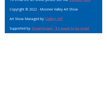
Copyright © 2022 - Moonee Valley Art Show
Art Show Managed by:
Gallery 247
Supported by:
StreamScape - It's easier to be smart