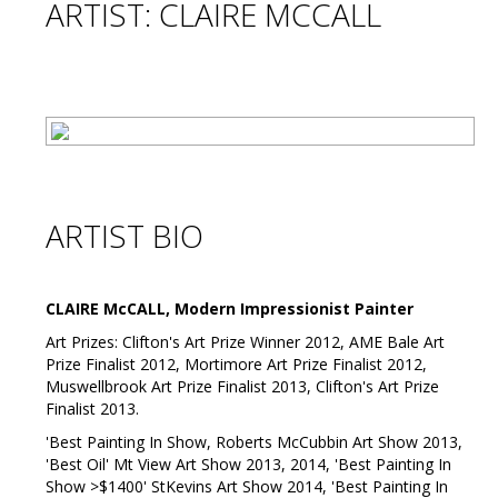
ARTIST: CLAIRE MCCALL
ARTIST BIO
CLAIRE McCALL, Modern Impressionist Painter
Art Prizes: Clifton's Art Prize Winner 2012, AME Bale Art
Prize Finalist 2012, Mortimore Art Prize Finalist 2012,
Muswellbrook Art Prize Finalist 2013, Clifton's Art Prize
Finalist 2013.
'Best Painting In Show, Roberts McCubbin Art Show 2013,
'Best Oil' Mt View Art Show 2013, 2014, 'Best Painting In
Show >$1400' StKevins Art Show 2014, 'Best Painting In