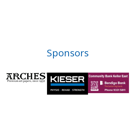
Sponsors