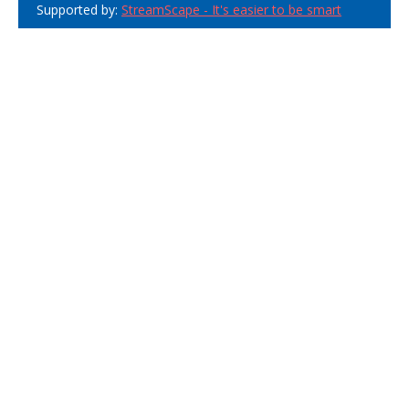
Supported by:
StreamScape - It's easier to be smart