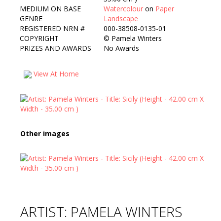
MEDIUM ON BASE
Watercolour
on
Paper
GENRE
Landscape
REGISTERED NRN #
000-38508-0135-01
COPYRIGHT
©
Pamela Winters
PRIZES AND AWARDS
No Awards
View At Home
Other images
ARTIST: PAMELA WINTERS