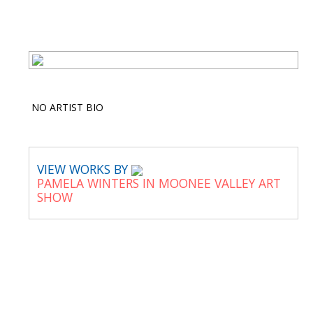
NO ARTIST BIO
VIEW WORKS BY
PAMELA WINTERS IN MOONEE VALLEY ART
SHOW