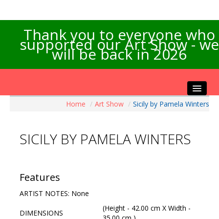
Thank you to everyone who
supported our Art Show - we
will be back in 2026
Home
/
Art Show
/
Sicily by Pamela Winters
Home
About the Show
SICILY BY PAMELA WINTERS
Artists Info
Visitors Info
Our Sponsors
Features
Exhibitions
ARTIST NOTES: None
Contact Us
(Height - 42.00 cm X Width -
DIMENSIONS
35.00 cm )