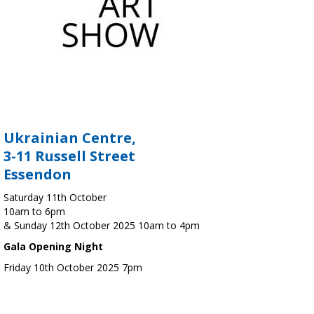
Ukrainian Centre,
3-11 Russell Street
Essendon
Saturday 11th October
10am to 6pm
& Sunday 12th October 2025 10am to 4pm
Gala Opening Night
Friday 10th October 2025 7pm