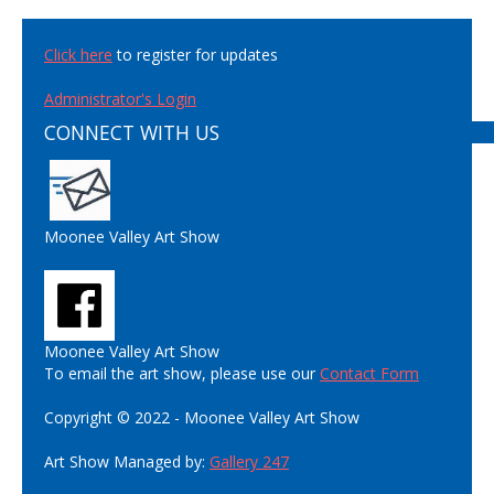
Click here
to register for updates
Administrator's Login
CONNECT WITH US
Moonee Valley Art Show
Moonee Valley Art Show
To email the art show, please use our
Contact Form
Copyright © 2022 - Moonee Valley Art Show
Art Show Managed by:
Gallery 247