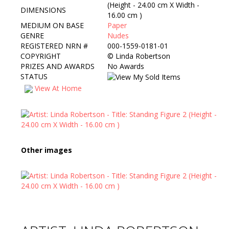
(Height - 24.00 cm X Width -
DIMENSIONS
16.00 cm )
MEDIUM ON BASE
Paper
GENRE
Nudes
REGISTERED NRN #
000-1559-0181-01
COPYRIGHT
©
Linda Robertson
PRIZES AND AWARDS
No Awards
STATUS
View At Home
Other images