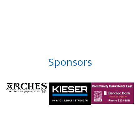
Sponsors