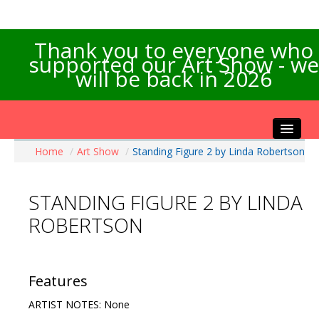
Thank you to everyone who
supported our Art Show - we
will be back in 2026
Home
/
Art Show
/
Standing Figure 2 by Linda Robertson
Home
About the Show
STANDING FIGURE 2 BY LINDA
Artists Info
ROBERTSON
Visitors Info
Our Sponsors
Exhibitions
Features
Contact Us
ARTIST NOTES: None