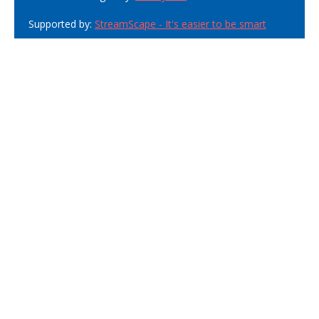
Supported by:
StreamScape - It's easier to be smart