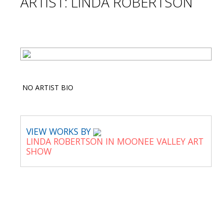
ARTIST: LINDA ROBERTSON
NO ARTIST BIO
VIEW WORKS BY
LINDA ROBERTSON IN MOONEE VALLEY ART
SHOW