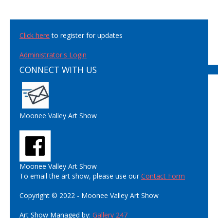
Click here
to register for updates
Administrator's Login
CONNECT WITH US
Moonee Valley Art Show
Moonee Valley Art Show
To email the art show, please use our
Contact Form
Copyright © 2022 - Moonee Valley Art Show
Art Show Managed by:
Gallery 247