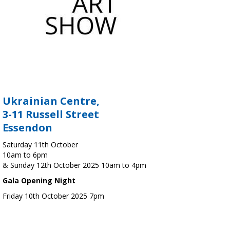
Ukrainian Centre,
3-11 Russell Street
Essendon
Saturday 11th October
10am to 6pm
& Sunday 12th October 2025 10am to 4pm
Gala Opening Night
Friday 10th October 2025 7pm