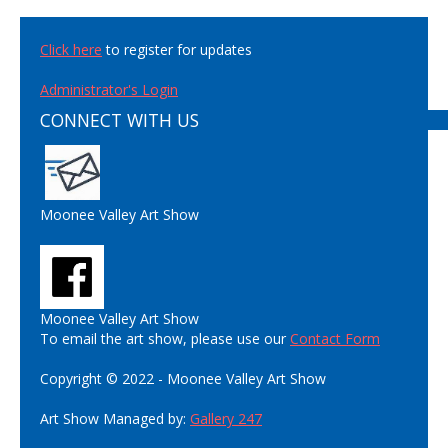
Click here
to register for updates
Administrator's Login
CONNECT WITH US
Moonee Valley Art Show
Moonee Valley Art Show
To email the art show, please use our
Contact Form
Copyright © 2022 - Moonee Valley Art Show
Art Show Managed by:
Gallery 247