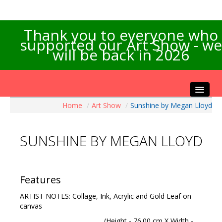
Thank you to everyone who
supported our Art Show - we
will be back in 2026
Home
/
Art Show
/
Sunshine by Megan Lloyd
Home
About the Show
SUNSHINE BY MEGAN LLOYD
Artists Info
Visitors Info
Our Sponsors
Features
Exhibitions
ARTIST NOTES: Collage, Ink, Acrylic and Gold Leaf on
Contact Us
canvas
(Height - 76.00 cm X Width -