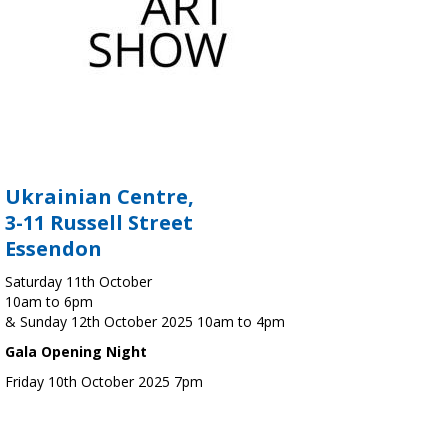
Ukrainian Centre,
3-11 Russell Street
Essendon
Saturday 11th October
10am to 6pm
& Sunday 12th October 2025 10am to 4pm
Gala Opening Night
Friday 10th October 2025 7pm