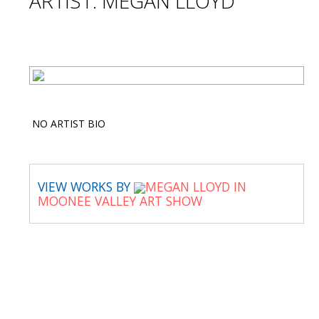
ARTIST: MEGAN LLOYD
NO ARTIST BIO
VIEW WORKS BY
MEGAN LLOYD IN
MOONEE VALLEY ART SHOW