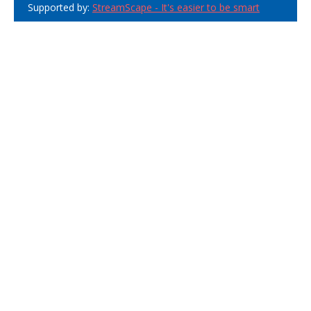
Supported by:
StreamScape - It's easier to be smart