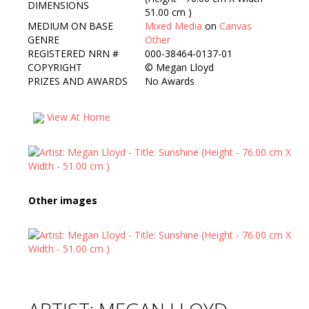
DIMENSIONS
51.00 cm )
MEDIUM ON BASE
Mixed Media
on
Canvas
GENRE
Other
REGISTERED NRN #
000-38464-0137-01
COPYRIGHT
©
Megan Lloyd
PRIZES AND AWARDS
No Awards
View At Home
Other images