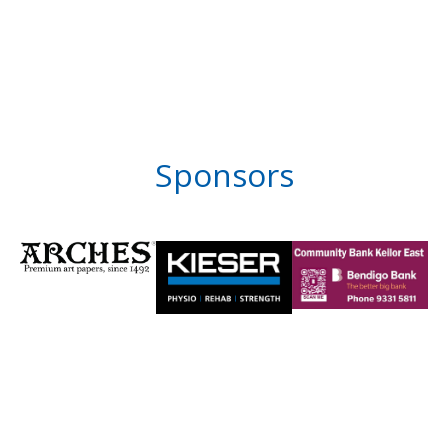
Sponsors