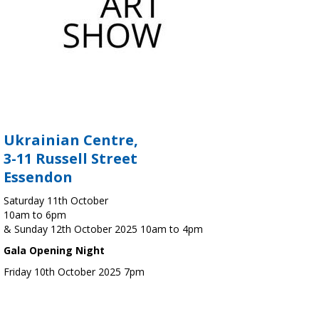
Ukrainian Centre,
3-11 Russell Street
Essendon
Saturday 11th October
10am to 6pm
& Sunday 12th October 2025 10am to 4pm
Gala Opening Night
Friday 10th October 2025 7pm