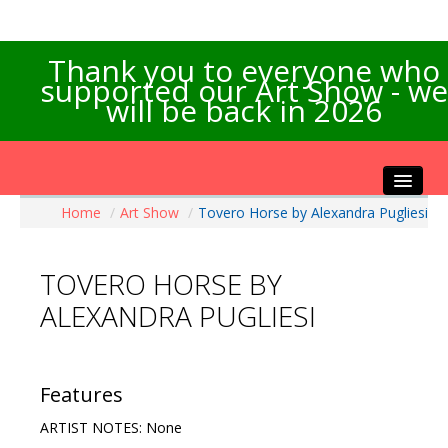
Thank you to everyone who
supported our Art Show - we
will be back in 2026
Home
/
Art Show
/
Tovero Horse by Alexandra Pugliesi
Home
About the Show
TOVERO HORSE BY
Artists Info
ALEXANDRA PUGLIESI
Visitors Info
Our Sponsors
Exhibitions
Features
Contact Us
ARTIST NOTES: None