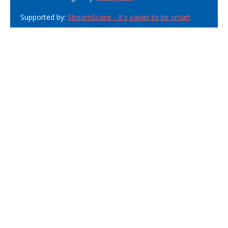
Supported by:
StreamScape - It's easier to be smart