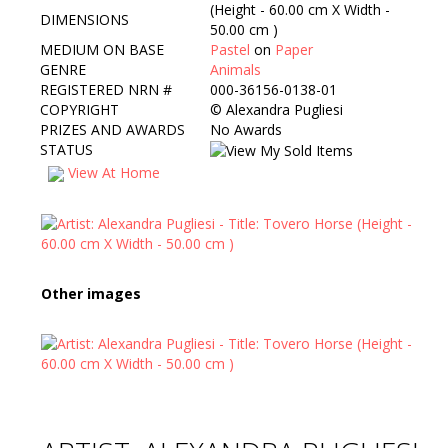
(Height - 60.00 cm X Width -
DIMENSIONS
50.00 cm )
MEDIUM ON BASE
Pastel
on
Paper
GENRE
Animals
REGISTERED NRN #
000-36156-0138-01
COPYRIGHT
©
Alexandra Pugliesi
PRIZES AND AWARDS
No Awards
STATUS
View At Home
Other images