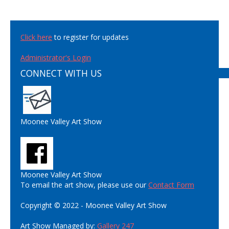
Click here
to register for updates
Administrator's Login
CONNECT WITH US
Moonee Valley Art Show
Moonee Valley Art Show
To email the art show, please use our
Contact Form
Copyright © 2022 - Moonee Valley Art Show
Art Show Managed by:
Gallery 247