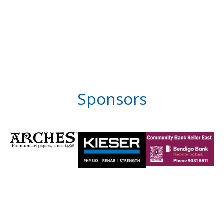
Sponsors