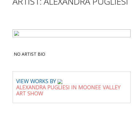
ARTIST: ALEXANDRA PUGLIESI
NO ARTIST BIO
VIEW WORKS BY
ALEXANDRA PUGLIESI IN MOONEE VALLEY
ART SHOW