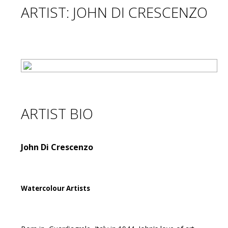
ARTIST: JOHN DI CRESCENZO
ARTIST BIO
John Di Crescenzo
Watercolour Artists