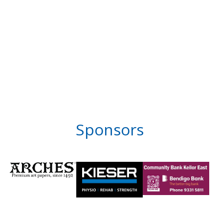
Sponsors