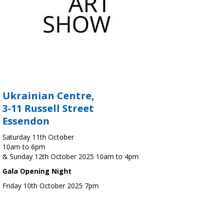
Ukrainian Centre,
3-11 Russell Street
Essendon
Saturday 11th October
10am to 6pm
& Sunday 12th October 2025 10am to 4pm
Gala Opening Night
Friday 10th October 2025 7pm