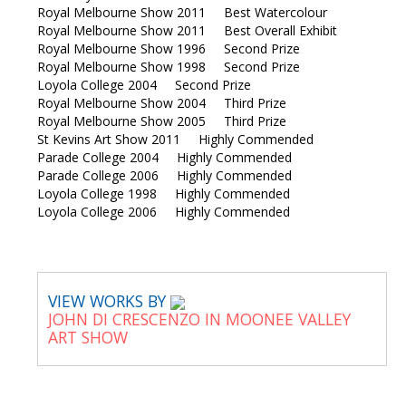
Royal Melbourne Show 2011 Best Watercolour
Royal Melbourne Show 2011 Best Overall Exhibit
Royal Melbourne Show 1996 Second Prize
Royal Melbourne Show 1998 Second Prize
Loyola College 2004 Second Prize
Royal Melbourne Show 2004 Third Prize
Royal Melbourne Show 2005 Third Prize
St Kevins Art Show 2011 Highly Commended
Parade College 2004 Highly Commended
Parade College 2006 Highly Commended
Loyola College 1998 Highly Commended
Loyola College 2006 Highly Commended
VIEW WORKS BY
JOHN DI CRESCENZO IN MOONEE VALLEY
ART SHOW