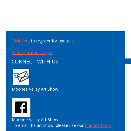
Click here
to register for updates
Administrator's Login
CONNECT WITH US
Moonee Valley Art Show
Moonee Valley Art Show
To email the art show, please use our
Contact Form