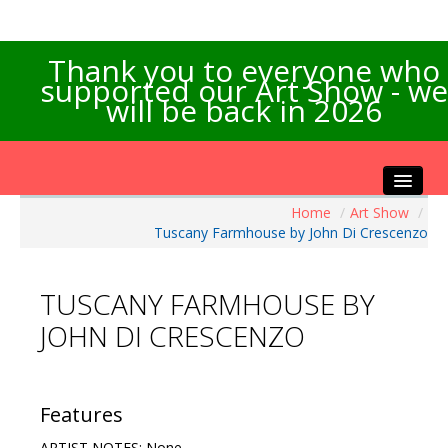
Thank you to everyone who
supported our Art Show - we
will be back in 2026
Home
/
Art Show
/
Home
Tuscany Farmhouse by John Di Crescenzo
About the Show
Artists Info
TUSCANY FARMHOUSE BY
Visitors Info
JOHN DI CRESCENZO
Our Sponsors
Exhibitions
Contact Us
Features
ARTIST NOTES: None