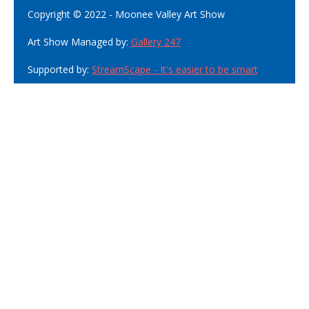
Copyright © 2022 - Moonee Valley Art Show
Art Show Managed by:
Gallery 247
Supported by:
StreamScape - It's easier to be smart