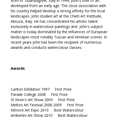
Born in Guardiagrele, Italy in 1944, John's love of art
developed from an early age. The close association with
his country helped develop a strong affinity for the local
landscapes. John studied art at the Chieti Art Institude,
Abruzzi, Italy. He has concentrated his artistic talent
exclusively in watercolour paintings and John's subject
matter is today dominated by the influences of European
landscapes most notably Tuscan and Venetian scenes. In
recent years John has been the recipient of numerous
awards and conducts watercolour classes.
Awards
Carlton Exhibition 1997 First Prize
Parade College 2008 First Prize
St Kevin's Art Show 2009 First Prize
Melton Art Festival 2008-2009 First Prize
Kilmore Art Expo 2010 Best Watercolour
Amberley Art Show 2010 Best Watercolour