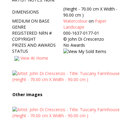
(Height - 70.00 cm X Width -
DIMENSIONS
90.00 cm )
MEDIUM ON BASE
Watercolour
on
Paper
GENRE
Landscape
REGISTERED NRN #
000-1637-0177-01
COPYRIGHT
©
John Di Crescenzo
PRIZES AND AWARDS
No Awards
STATUS
View At Home
Other images