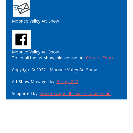
Moonee Valley Art Show
Moonee Valley Art Show
To email the art show, please use our
Contact Form
Copyright © 2022 - Moonee Valley Art Show
Art Show Managed by:
Gallery 247
Supported by:
StreamScape - It's easier to be smart