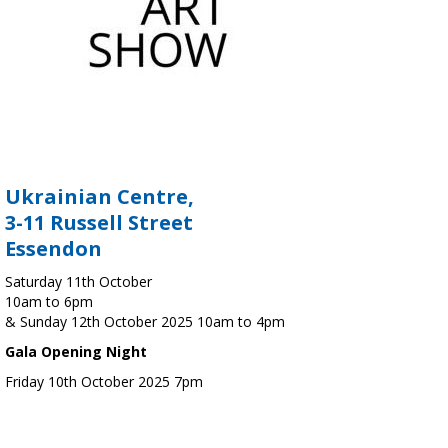
Ukrainian Centre,
3-11 Russell Street
Essendon
Saturday 11th October
10am to 6pm
& Sunday 12th October 2025 10am to 4pm
Gala Opening Night
Friday 10th October 2025 7pm