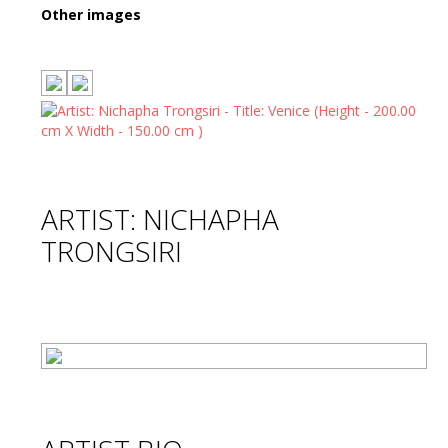
Other images
ARTIST: NICHAPHA
TRONGSIRI