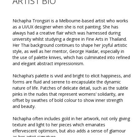
ARTIST BIO
Nichapha Trongsiri is a Melbourne-based artist who works
as a UI/UX designer when she is not painting. She has
always had a creative flair which was harnessed during
university whilst studying a degree in Fine Arts in Thailand.
Her Thai background continues to shape her joyful artistic
style, as well as her mentor, George Haidar, especially in
the use of palette knives, which has culminated into refined
and elegant abstract impressionism.
Nichapha’s palette is vivid and bright to elicit happiness, and
forms are fluid and serene to encapsulate the dynamic
nature of life. Patches of delicate detail, such as the subtle
pinks in the nudes that represent womens’ solidarity, are
offset by swathes of bold colour to show inner strength
and beauty.
Nichapha often includes gold in her artwork, not only giving
texture and light to her pieces which emanates
effervescent optimism, but also adds a sense of glamour
as her artist signature.