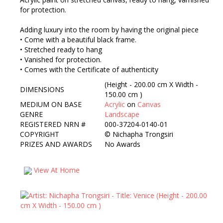
for protection.
Adding luxury into the room by having the original piece
• Come with a beautiful black frame.
• Stretched ready to hang
• Vanished for protection.
• Comes with the Certificate of authenticity
(Height - 200.00 cm X Width -
DIMENSIONS
150.00 cm )
MEDIUM ON BASE
Acrylic
on
Canvas
GENRE
Landscape
REGISTERED NRN #
000-37204-0140-01
COPYRIGHT
©
Nichapha Trongsiri
PRIZES AND AWARDS
No Awards
View At Home