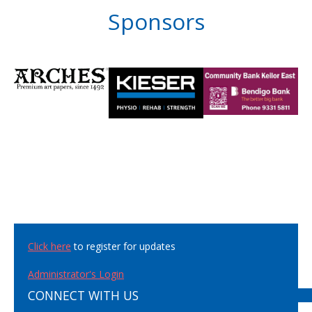
Sponsors
Click here
to register for updates
Administrator's Login
CONNECT WITH US