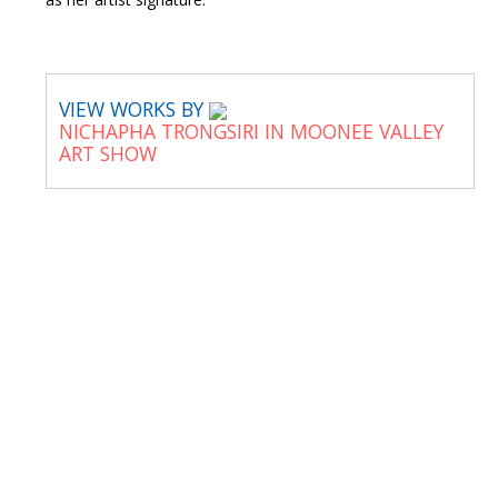
VIEW WORKS BY
NICHAPHA TRONGSIRI IN MOONEE VALLEY
ART SHOW