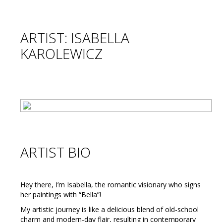
ARTIST: ISABELLA
KAROLEWICZ
ARTIST BIO
Hey there, I’m Isabella, the romantic visionary who signs
her paintings with “Bella”!
My artistic journey is like a delicious blend of old-school
charm and modern-day flair, resulting in contemporary