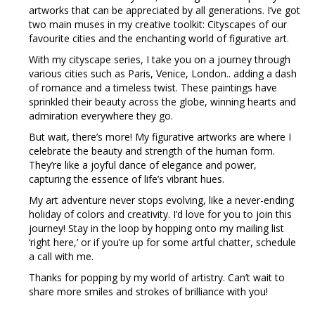
artworks that can be appreciated by all generations. I’ve got
two main muses in my creative toolkit: Cityscapes of our
favourite cities and the enchanting world of figurative art.
With my cityscape series, I take you on a journey through
various cities such as Paris, Venice, London.. adding a dash
of romance and a timeless twist. These paintings have
sprinkled their beauty across the globe, winning hearts and
admiration everywhere they go.
But wait, there’s more! My figurative artworks are where I
celebrate the beauty and strength of the human form.
They’re like a joyful dance of elegance and power,
capturing the essence of life’s vibrant hues.
My art adventure never stops evolving, like a never-ending
holiday of colors and creativity. I’d love for you to join this
journey! Stay in the loop by hopping onto my mailing list
‘right here,’ or if you’re up for some artful chatter, schedule
a call with me.
Thanks for popping by my world of artistry. Can’t wait to
share more smiles and strokes of brilliance with you!