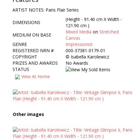
ARTIST NOTES: Paris Flair Series
(Height - 91.40 cm X Width -
DIMENSIONS
121.90 cm )
Mixed Media
on
Stretched
MEDIUM ON BASE
Canvas
GENRE
Impressionist
REGISTERED NRN #
000-37381-0179-01
COPYRIGHT
©
Isabella Karolewicz
PRIZES AND AWARDS
No Awards
STATUS
View At Home
Other images