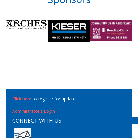
Click here
to register for updates
Administrator's Login
CONNECT WITH US