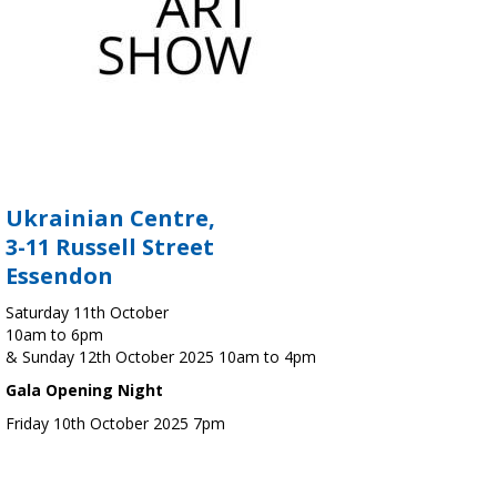
Ukrainian Centre,
3-11 Russell Street
Essendon
Saturday 11th October
10am to 6pm
& Sunday 12th October 2025 10am to 4pm
Gala Opening Night
Friday 10th October 2025 7pm