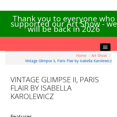
Thank you to everyone who
supported our Art Show - we
will be back in 2026
Home
/
Art Show
/
Home
Vintage Glimpse Ii, Paris Flair by Isabella Karolewicz
About the Show
Artists Info
VINTAGE GLIMPSE II, PARIS
Visitors Info
FLAIR BY ISABELLA
Our Sponsors
KAROLEWICZ
Exhibitions
Contact Us
Features