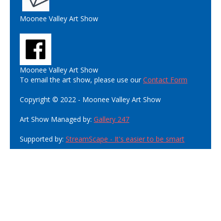
Moonee Valley Art Show
Moonee Valley Art Show
To email the art show, please use our
Contact Form
Copyright © 2022 - Moonee Valley Art Show
Art Show Managed by:
Gallery 247
Supported by:
StreamScape - It's easier to be smart