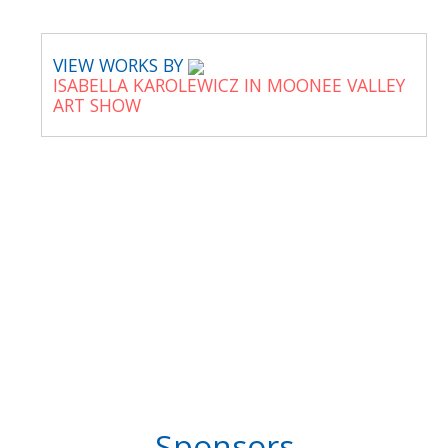
VIEW WORKS BY
ISABELLA KAROLEWICZ IN MOONEE VALLEY
ART SHOW
Sponsors