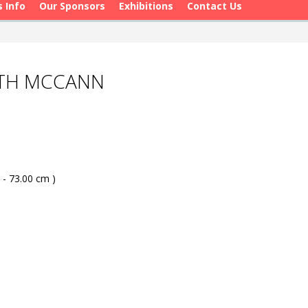
s Info
Our Sponsors
Exhibitions
Contact Us
ATH MCCANN
 - 73.00 cm )