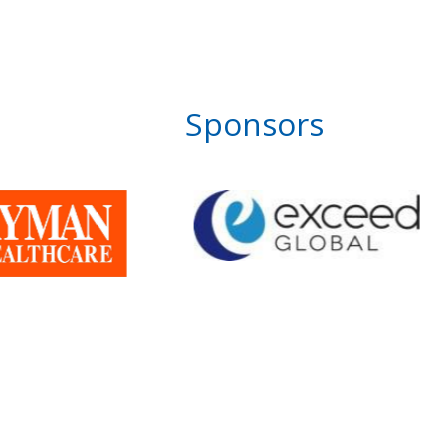
Sponsors