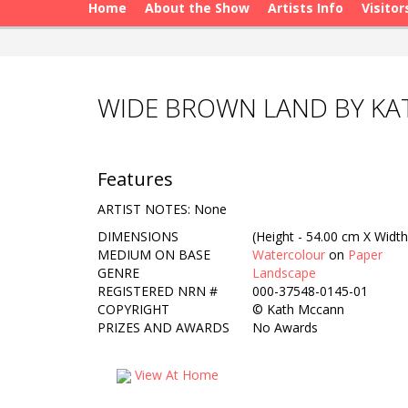
Home
About the Show
Artists Info
Visitor
WIDE BROWN LAND BY K
Features
ARTIST NOTES: None
DIMENSIONS
(Height - 54.00 cm X Width
MEDIUM ON BASE
Watercolour
on
Paper
GENRE
Landscape
REGISTERED NRN #
000-37548-0145-01
COPYRIGHT
©
Kath Mccann
PRIZES AND AWARDS
No Awards
View At Home