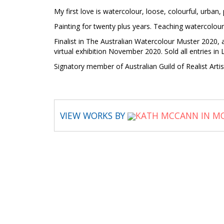
My first love is watercolour, loose, colourful, urban, 
Painting for twenty plus years. Teaching watercol
Finalist in The Australian Watercolour Muster 2020,
virtual exhibition November 2020. Sold all entries 
Signatory member of Australian Guild of Realist Ar
VIEW WORKS BY
KATH MCCANN IN MO