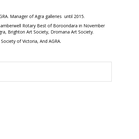
RA. Manager of Agra galleries until 2015.
th Camberwell Rotary Best of Boroondara in November
gra, Brighton Art Society, Dromana Art Society.
Society of Victoria, And AGRA.