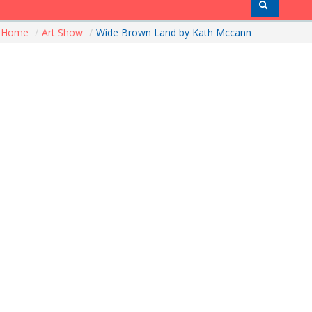
Home
/
Art Show
/
Wide Brown Land by Kath Mccann