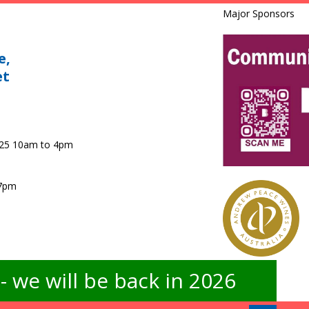
Major Sponsors
e,
et
025 10am to 4pm
 7pm
 we will be back in 2026