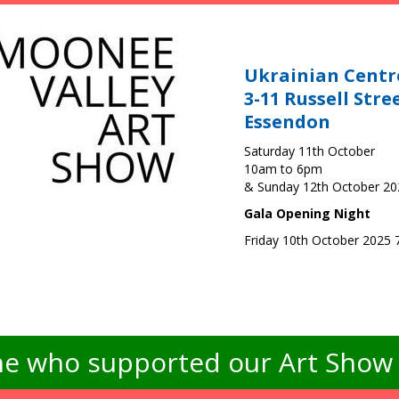
Ukrainian Centr
3-11 Russell Stre
Essendon
Saturday 11th October
10am to 6pm
& Sunday 12th October 2
Gala Opening Night
Friday 10th October 2025
e who supported our Art Show -