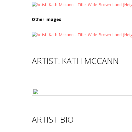
Other images
ARTIST: KATH MCCANN
ARTIST BIO