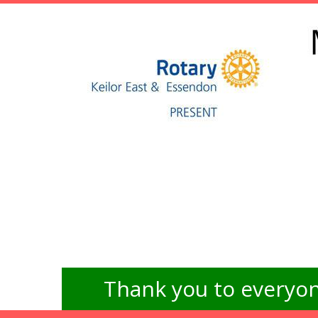
Thank you to everyon