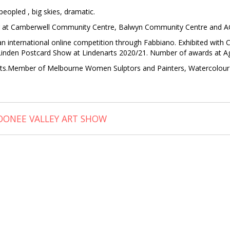
peopled , big skies, dramatic.
our at Camberwell Community Centre, Balwyn Community Centre and AG
 an international online competition through Fabbiano. Exhibited wi
in Linden Postcard Show at Lindenarts 2020/21. Number of awards at A
tists.Member of Melbourne Women Sulptors and Painters, Watercolour 
ONEE VALLEY ART SHOW