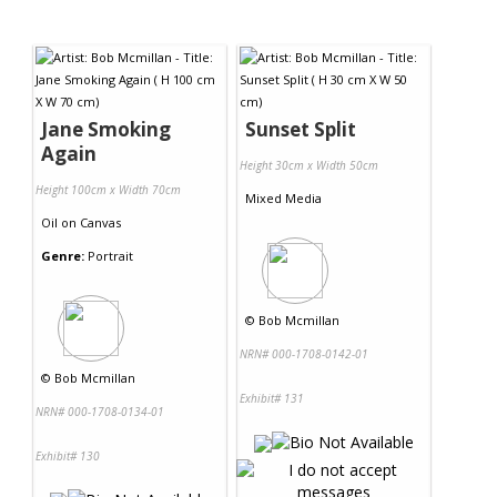
Jane Smoking
Sunset Split
Again
Height 30cm x Width 50cm
Height 100cm x Width 70cm
Mixed Media
Oil
on
Canvas
Genre:
Portrait
©
Bob Mcmillan
NRN# 000-1708-0142-01
©
Bob Mcmillan
Exhibit# 131
NRN# 000-1708-0134-01
Exhibit# 130