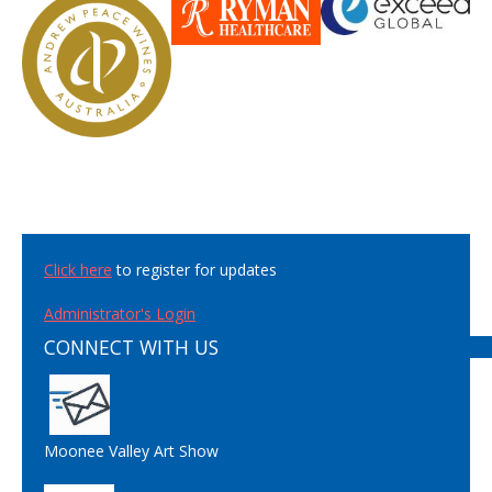
Click here
to register for updates
Administrator's Login
CONNECT WITH US
Moonee Valley Art Show