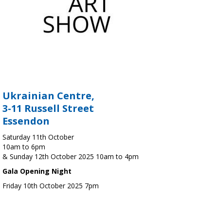
Ukrainian Centre,
3-11 Russell Street
Essendon
Saturday 11th October
10am to 6pm
& Sunday 12th October 2025 10am to 4pm
Gala Opening Night
Friday 10th October 2025 7pm