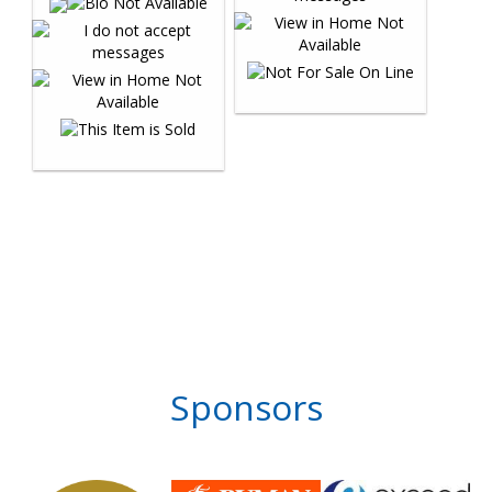
Sponsors