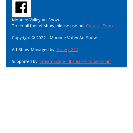
Moonee Valley Art Show
To email the art show, please use our
Contact Form
Copyright © 2022 - Moonee Valley Art Show
Art Show Managed by:
Gallery 247
Supported by:
StreamScape - It's easier to be smart