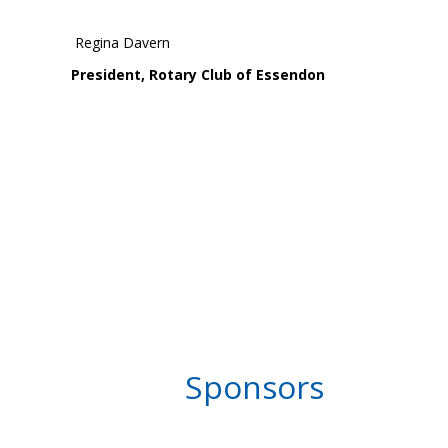
Regina Davern
President, Rotary Club of Essendon
Sponsors