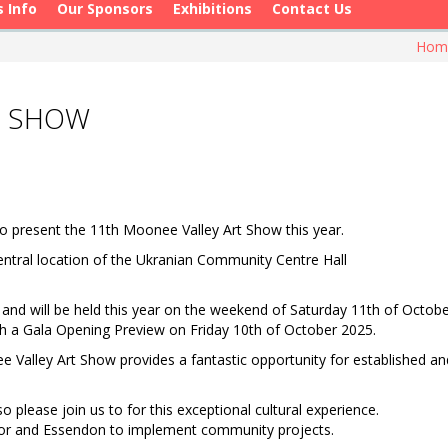
s Info
Our Sponsors
Exhibitions
Contact Us
Ho
T SHOW
o present the 11th Moonee Valley Art Show this year.
entral location of the Ukranian Community Centre Hall
and will be held this year on the weekend of Saturday 11th of Octob
 a Gala Opening Preview on Friday 10th of October 2025.
e Valley Art Show provides a fantastic opportunity for established an
o please join us to for this exceptional cultural experience.
eilor and Essendon to implement community projects.