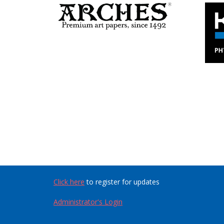
Click here
to register for updates
Administrator's Login