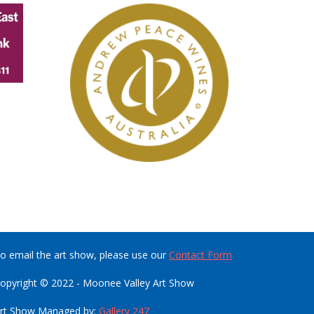
o email the art show, please use our
Contact Form
opyright © 2022 - Moonee Valley Art Show
rt Show Managed by:
Gallery 247