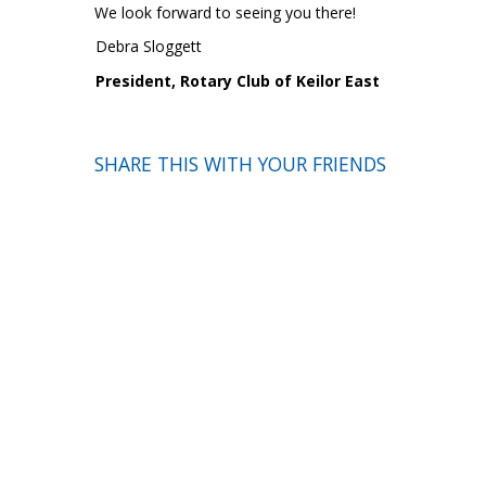
We look forward to seeing you there!
Debra Sloggett
President, Rotary Club of Keilor East
SHARE THIS WITH YOUR FRIENDS