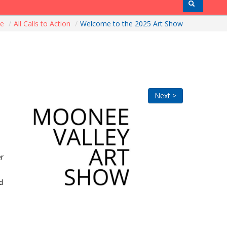
me
/
All Calls to Action
/
Welcome to the 2025 Art Show
Next >
er
d