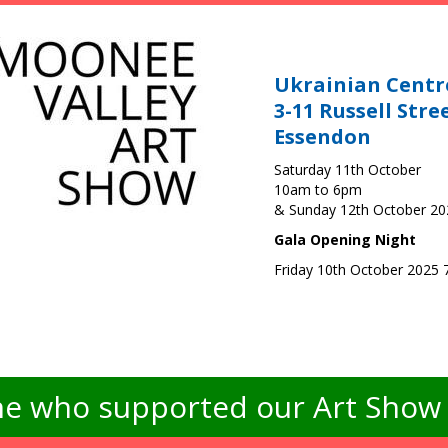
Ukrainian Centr
3-11 Russell Stre
Essendon
Saturday 11th October
10am to 6pm
& Sunday 12th October 2
Gala Opening Night
Friday 10th October 2025
e who supported our Art Show -