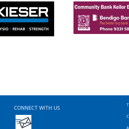
T
CONNECT WITH US
C
A