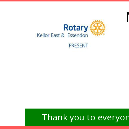
Thank you to everyon