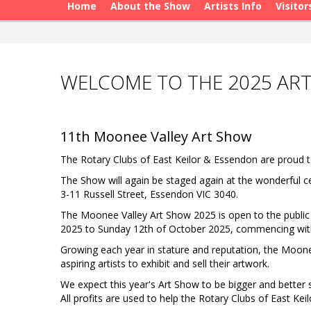
Home
About the Show
Artists Info
Visitor
WELCOME TO THE 2025 AR
11th Moonee Valley Art Show
The Rotary Clubs of East Keilor & Essendon are proud t
The Show will again be staged again at the wonderful c
3-11 Russell Street, Essendon VIC 3040.
The Moonee Valley Art Show 2025 is open to the public 
2025 to Sunday 12th of October 2025, commencing with
Growing each year in stature and reputation, the Moone
aspiring artists to exhibit and sell their artwork.
We expect this year's Art Show to be bigger and better s
All profits are used to help the Rotary Clubs of East K