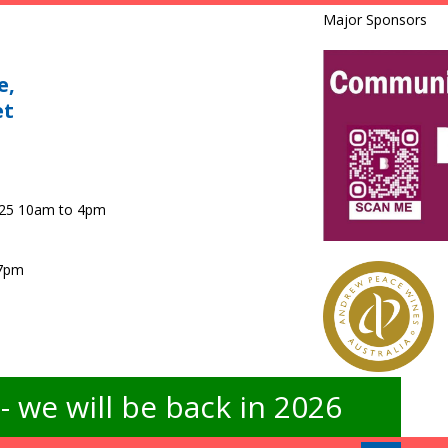
Major Sponsors
e,
et
025 10am to 4pm
 7pm
 we will be back in 2026