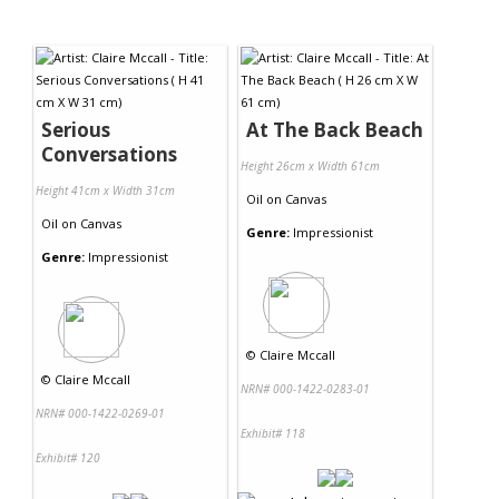
Serious
At The Back Beach
Conversations
Height 26cm x Width 61cm
Height 41cm x Width 31cm
Oil
on
Canvas
Oil
on
Canvas
Genre:
Impressionist
Genre:
Impressionist
©
Claire Mccall
©
Claire Mccall
NRN# 000-1422-0283-01
NRN# 000-1422-0269-01
Exhibit# 118
Exhibit# 120