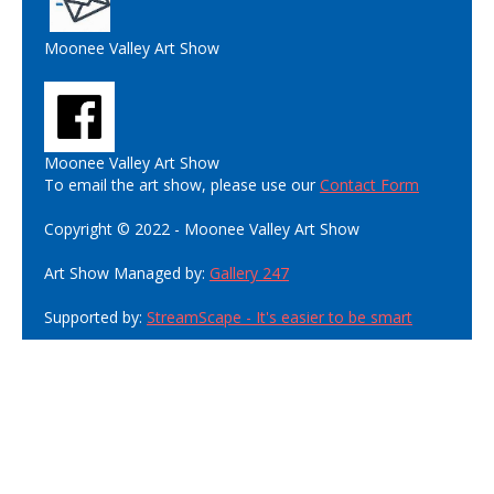
Moonee Valley Art Show
Moonee Valley Art Show
To email the art show, please use our
Contact Form
Copyright © 2022 - Moonee Valley Art Show
Art Show Managed by:
Gallery 247
Supported by:
StreamScape - It's easier to be smart