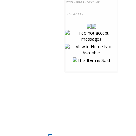
NRN# 000-1422-0285-01
Exhibit# 119