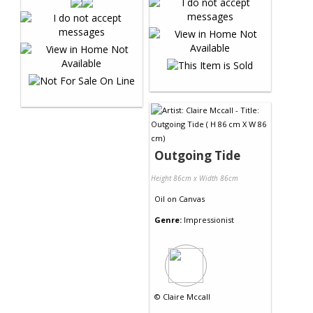
Outgoing Tide
Height 86cm x Width 86cm
Oil
on
Canvas
Genre:
Impressionist
©
Claire Mccall