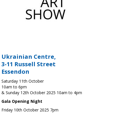
Ukrainian Centre,
3-11 Russell Street
Essendon
Saturday 11th October
10am to 6pm
& Sunday 12th October 2025 10am to 4pm
Gala Opening Night
Friday 10th October 2025 7pm