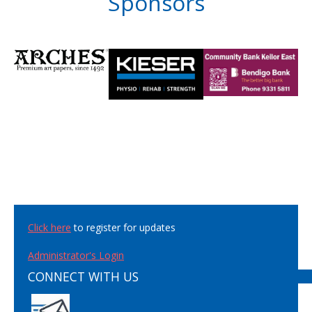
Sponsors
Click here
to register for updates
Administrator's Login
CONNECT WITH US