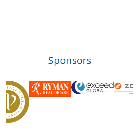
Sponsors