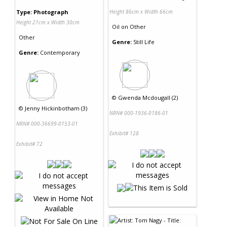
Type: Photograph
Height 86cm x Width 66cm
Height 21cm x Width 30cm
Oil
on
Other
Other
Genre:
Still Life
Genre:
Contemporary
©
Gwenda Mcdougall (2)
©
Jenny Hickinbotham (3)
NRN# 000-1936-0186-01
NRN# 000-36699-0153-01
Exhibit# 128
Exhibit# 72