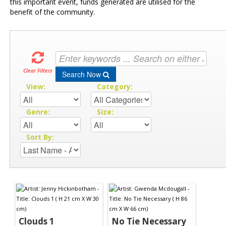
this important event, funds generated are utilised for the
benefit of the community.
Clear Filters
Search Now
View:
Category:
Genre:
Size:
Sort By:
Clouds 1
No Tie Necessary