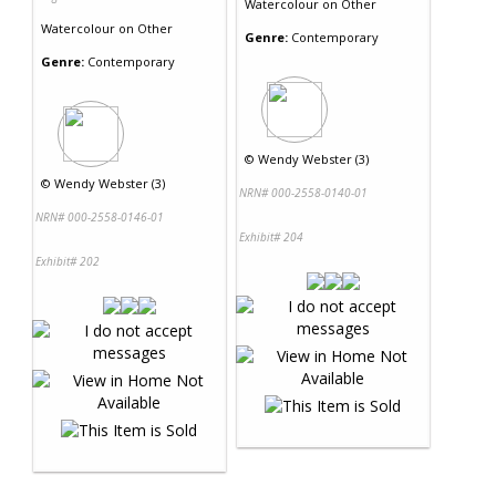
Watercolour
on
Other
Watercolour
on
Other
Genre:
Contemporary
Genre:
Contemporary
©
Wendy Webster (3)
©
Wendy Webster (3)
NRN# 000-2558-0140-01
NRN# 000-2558-0146-01
Exhibit# 204
Exhibit# 202