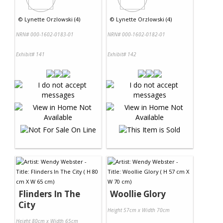
©
Lynette Orzlowski (4)
©
Lynette Orzlowski (4)
NRN# 000-1602-0183-01
NRN# 000-1602-0182-01
Exhibit# 141
Exhibit# 142
Flinders In The
Woollie Glory
City
Height 57cm x Width 70cm
Height 80cm x Width 65cm