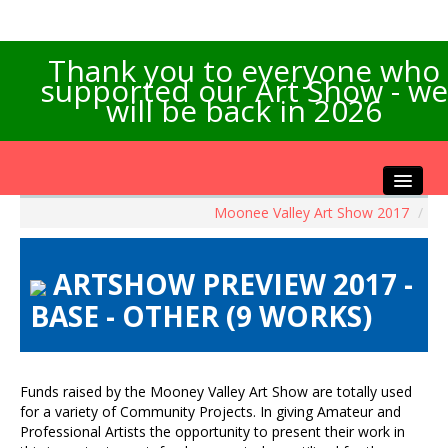
Thank you to everyone who
supported our Art Show - we
will be back in 2026
Moonee Valley Art Show 2017
/
Home
About the Show
ARTSHOW PREVIEW 2017 -
Artists Info
BASE - OTHER (9 WORKS)
Visitors Info
Our Sponsors
Exhibitions
Funds raised by the Mooney Valley Art Show are totally used
Contact Us
for a variety of Community Projects. In giving Amateur and
Professional Artists the opportunity to present their work in