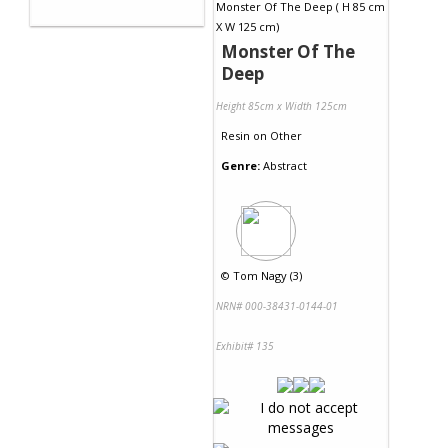
Monster Of The
Deep
Height 85cm x Width 125cm
Resin
on
Other
Genre:
Abstract
©
Tom Nagy (3)
NRN# 000-38431-0144-01
Exhibit# 135