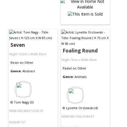
Seven
Foaling Round
Height 125cm x Width 85cm
Height 75cm x Width 60cm
Resin
on
Other
Pastel
on
Other
Genre:
Abstract
Genre:
Animals
©
Tom Nagy (3)
©
Lynette Orzlowski (4)
NRN# 000-38431-0145-01
NRN# 000-1602-0184-01
Exhibit# 137