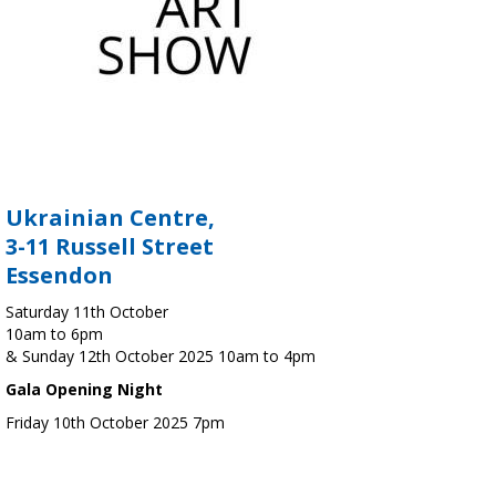
Ukrainian Centre,
3-11 Russell Street
Essendon
Saturday 11th October
10am to 6pm
& Sunday 12th October 2025 10am to 4pm
Gala Opening Night
Friday 10th October 2025 7pm