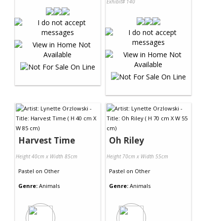
Exhibit# 140
Harvest Time
Oh Riley
Height 40cm x Width 85cm
Height 70cm x Width 55cm
Pastel
on
Other
Pastel
on
Other
Genre:
Animals
Genre:
Animals