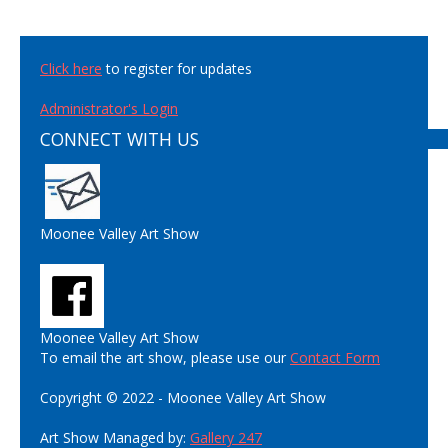
Click here
to register for updates
Administrator's Login
CONNECT WITH US
Moonee Valley Art Show
Moonee Valley Art Show
To email the art show, please use our
Contact Form
Copyright © 2022 - Moonee Valley Art Show
Art Show Managed by:
Gallery 247