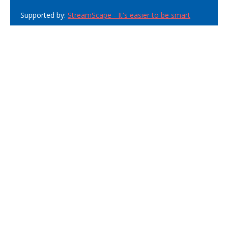
Supported by:
StreamScape - It's easier to be smart