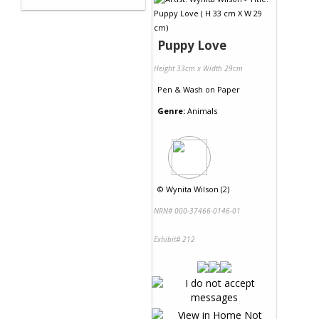
Puppy Love
Height 33cm x Width 29cm
Pen & Wash
on
Paper
Genre:
Animals
©
Wynita Wilson (2)
NRN# 000-37466-0146-01
Exhibit# 212