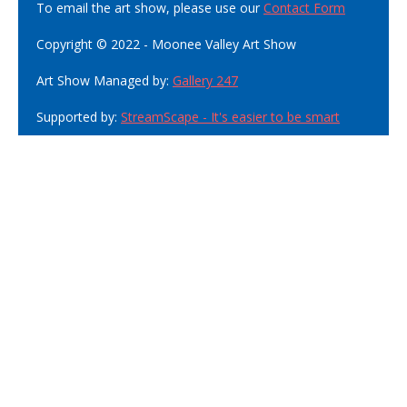
To email the art show, please use our
Contact Form
Copyright © 2022 - Moonee Valley Art Show
Art Show Managed by:
Gallery 247
Supported by:
StreamScape - It's easier to be smart