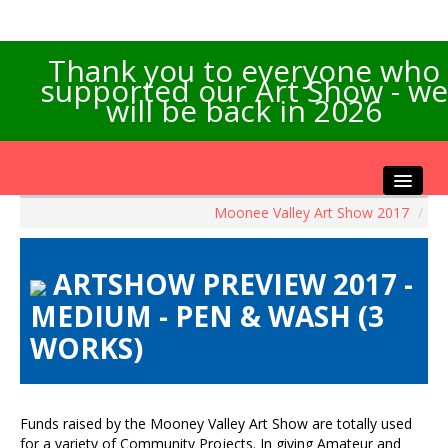
Thank you to everyone who
supported our Art Show - we
will be back in 2026
Moonee Valley Art Show 2017
/
Home
About the Show
ARTSHOW PREVIEW 2017 -
Artists Info
MEDIUM - PEN & WASH (3
Visitors Info
WORKS)
Our Sponsors
Exhibitions
Contact Us
Funds raised by the Mooney Valley Art Show are totally used
for a variety of Community Projects. In giving Amateur and