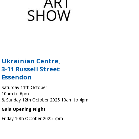
Ukrainian Centre,
3-11 Russell Street
Essendon
Saturday 11th October
10am to 6pm
& Sunday 12th October 2025 10am to 4pm
Gala Opening Night
Friday 10th October 2025 7pm