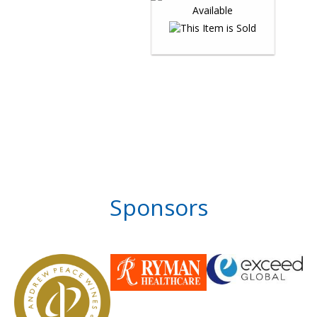
Sponsors