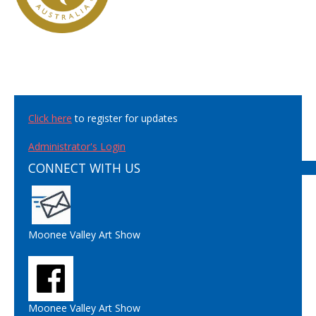
Click here
to register for updates
Administrator's Login
CONNECT WITH US
Moonee Valley Art Show
Moonee Valley Art Show