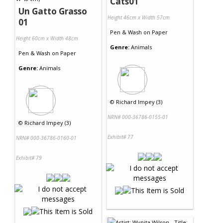
Cats01
Un Gatto Grasso
Height 46cm x Width 57cm
01
Pen & Wash
on
Paper
Height 60cm x Width 48cm
Genre:
Animals
Pen & Wash
on
Paper
Genre:
Animals
©
Richard Impey (3)
NRN# 000-36786-0155-01
©
Richard Impey (3)
Exhibit# 77
NRN# 000-36786-0160-01
Exhibit# 79