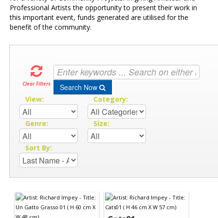
Professional Artists the opportunity to present their work in
this important event, funds generated are utilised for the
benefit of the community.
Clear Filters
Search Now
View:
Category:
Genre:
Size:
Sort By: