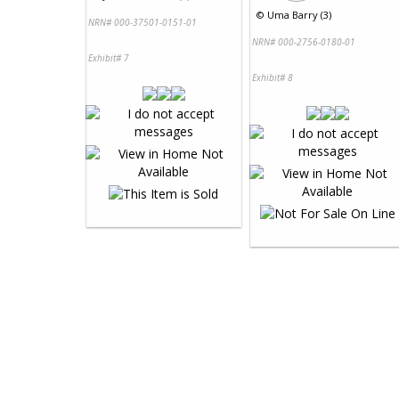
©
Uma Barry (3)
NRN# 000-37501-0151-01
NRN# 000-2756-0180-01
Exhibit# 7
Exhibit# 8