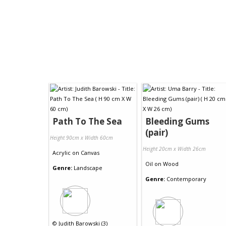
Path To The Sea
Bleeding Gums
(pair)
Height 90cm x Width 60cm
Height 20cm x Width 26cm
Acrylic
on
Canvas
Oil
on
Wood
Genre:
Landscape
Genre:
Contemporary
©
Judith Barowski (3)