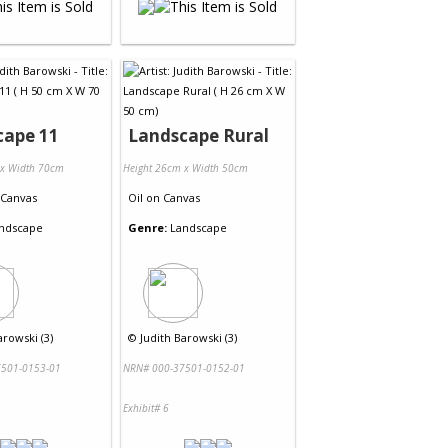
cape 11
Landscape Rural
 x Width 70cm
Height 26cm x Width 50cm
Canvas
Oil
on
Canvas
ndscape
Genre:
Landscape
arowski (3)
©
Judith Barowski (3)
501-0153-01
NRN# 000-37501-0152-01
Exhibit# 6