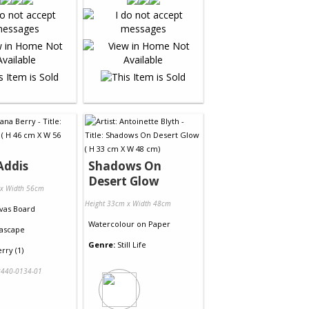
Addis
Shadows On
Desert Glow
 x Width 56cm
Height 33cm x Width 48cm
vas Board
Watercolour
on
Paper
ascape
Genre:
Still Life
rry (1)
440-0134-01