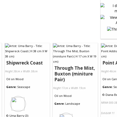
Shipwreck Coast
Point 
Through The Mist,
Height 38cm x Width 38cm
Height 46cm
Buxton (miniture
Pair)
Oil
on
Wood
Oil
on
Can
Genre:
Seascape
Genre:
Se
Height 17cm x Width 19cm
©
Diana Be
Oil
on
Wood
NRN# 000-38
Genre:
Landscape
Exhibit# 11
©
Uma Barry (3)