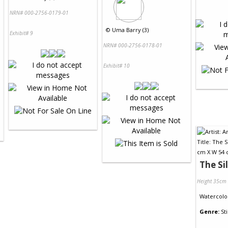
NRN# 000-2756-0179-01
©
Uma Barry (3)
Exhibit# 9
NRN# 000-2756-0178-01
Exhibit# 10
The Si
Height 35cm
Watercolo
Genre:
Sti