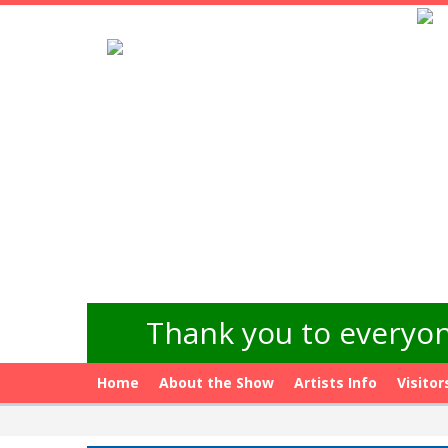
Thank you to everyon
Home
About the Show
Artists Info
Visitor