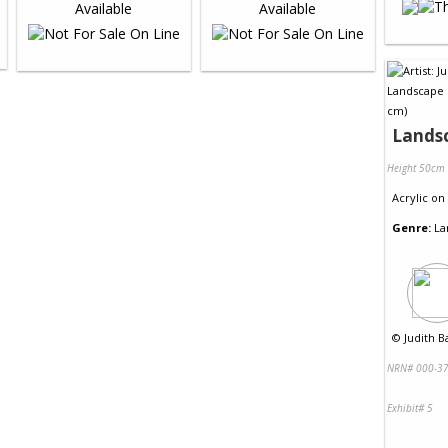
Lands
Height 50cm
Acrylic
on
Genre:
La
©
Judith B
NRN# 000-37
Exhibit# 5