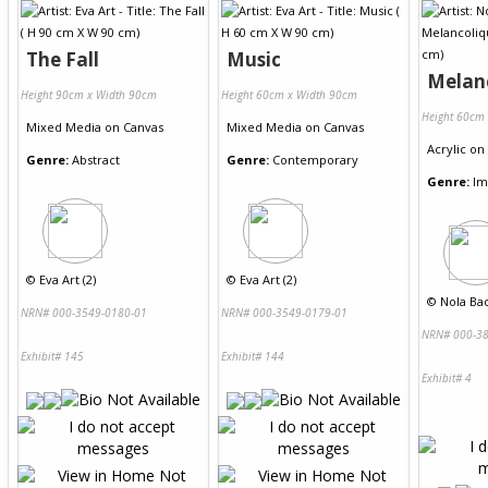
The Fall
Music
Melan
Height 90cm x Width 90cm
Height 60cm x Width 90cm
Height 60cm
Mixed Media
on
Canvas
Mixed Media
on
Canvas
Acrylic
on
Genre:
Abstract
Genre:
Contemporary
Genre:
Im
©
Eva Art (2)
©
Eva Art (2)
©
Nola Bad
NRN# 000-3549-0180-01
NRN# 000-3549-0179-01
NRN# 000-38
Exhibit# 145
Exhibit# 144
Exhibit# 4