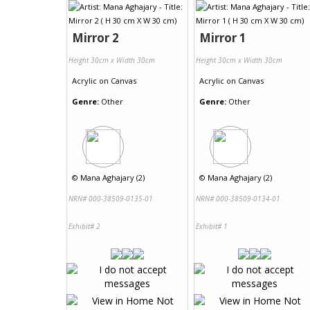
Mirror 2
Mirror 1
Height 30cm x Width 30cm
Height 30cm x Width 30cm
Acrylic
on
Canvas
Acrylic
on
Canvas
Genre:
Other
Genre:
Other
©
Mana Aghajary (2)
©
Mana Aghajary (2)
NRN# 000-38509-0135-01
NRN# 000-38509-0134-01
Exhibit# 2
Exhibit# 1