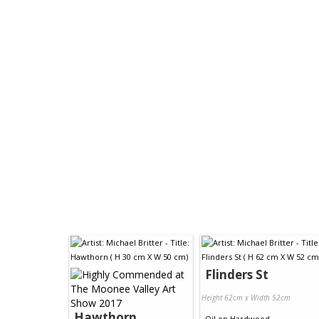
Flinders St
Height 62cm x Width 52cm
Hawthorn
Oil
on
Hardwood