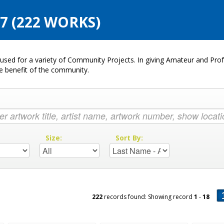
 (222 WORKS)
used for a variety of Community Projects. In giving Amateur and Profe
he benefit of the community.
:
Size:
Sort By:
222
records found: Showing record
1
-
18