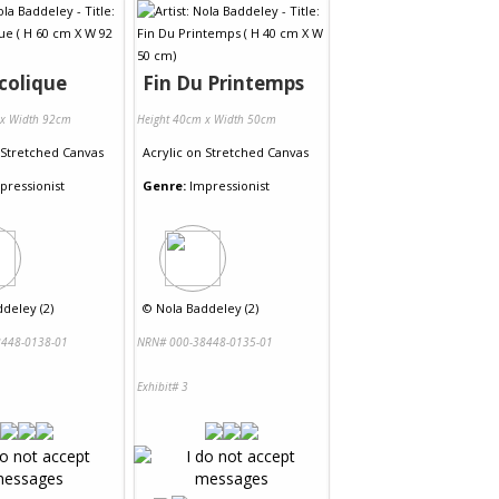
colique
Fin Du Printemps
 x Width 92cm
Height 40cm x Width 50cm
Stretched Canvas
Acrylic
on
Stretched Canvas
pressionist
Genre:
Impressionist
deley (2)
©
Nola Baddeley (2)
448-0138-01
NRN# 000-38448-0135-01
Exhibit# 3