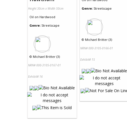
Genre:
Streetscape
Height 30cm x Width 50cm
Oil
on
Hardwood
Genre:
Streetscape
©
Michael Britter (3)
NRN# 000-3105-0166-01
©
Michael Britter (3)
Exhibit# 15
NRN# 000-3105-0167-01
Exhibit# 16