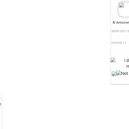
©
Antoinet
NRN# 000-19
Exhibit# 13