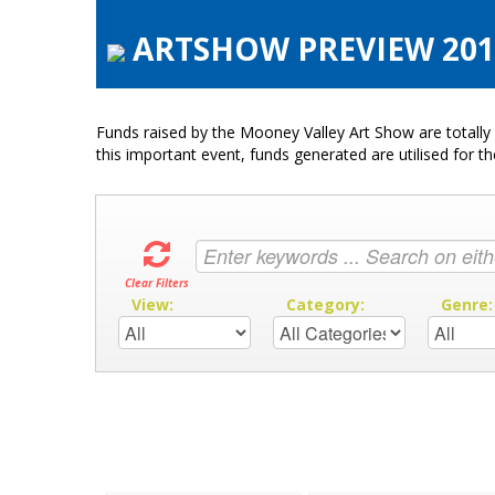
ARTSHOW PREVIEW 2017
Funds raised by the Mooney Valley Art Show are totally 
this important event, funds generated are utilised for t
Clear Filters
View:
Category:
Genre