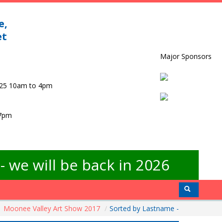
e,
et
Major Sponsors
025 10am to 4pm
 7pm
 we will be back in 2026
Moonee Valley Art Show 2017
/
Sorted by Lastname -