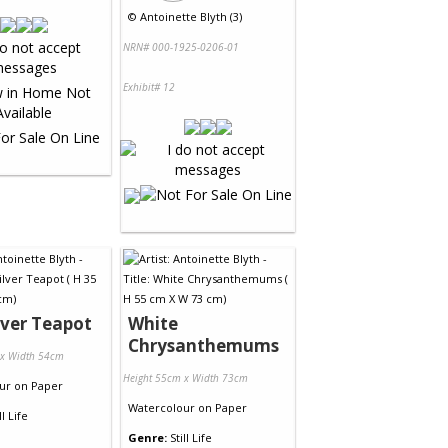
©
Antoinette Blyth (3)
NRN# 000-1925-0206-01
Exhibit# 12
lver Teapot
White
Chrysanthemums
 x Width 54cm
Height 55cm x Width 73cm
ur
on
Paper
Watercolour
on
Paper
ll Life
Genre:
Still Life