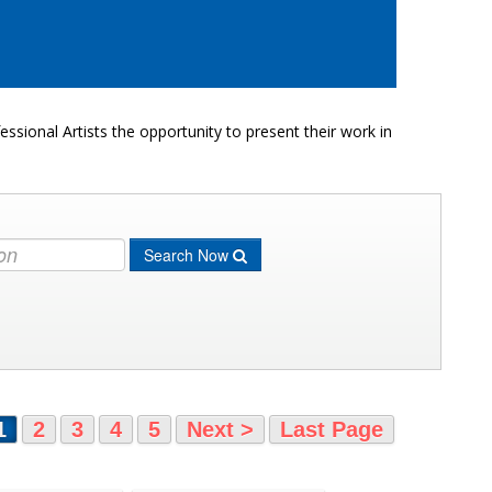
ssional Artists the opportunity to present their work in
Search Now
1
2
3
4
5
Next >
Last Page