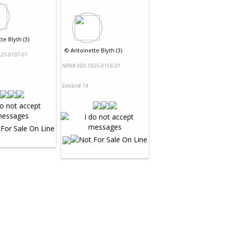
te Blyth (3)
©
Antoinette Blyth (3)
25-0197-01
NRN# 000-1925-0168-01
Exhibit# 14