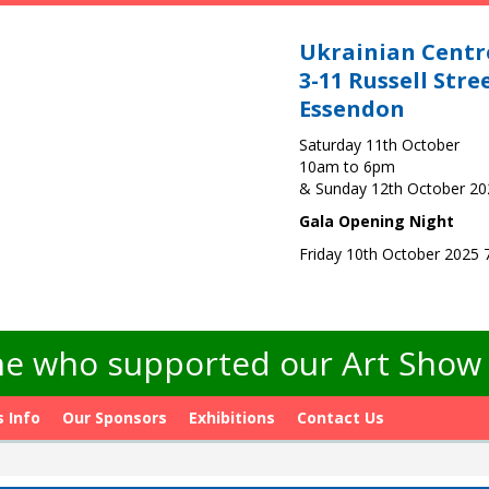
Ukrainian Centr
3-11 Russell Stre
Essendon
Saturday 11th October
10am to 6pm
& Sunday 12th October 2
Gala Opening Night
Friday 10th October 2025
e who supported our Art Show -
s Info
Our Sponsors
Exhibitions
Contact Us