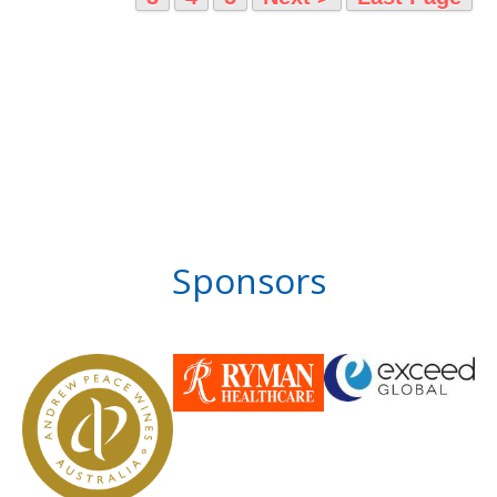
Sponsors