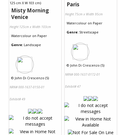
Paris
Misty Morning
Height 75cm x Width 95cm
Venice
Watercolour
on
Paper
Height 125cm x Width 103cm
Genre:
Streetscape
Watercolour
on
Paper
Genre:
Landscape
©
John Di Crescenzo (5)
NRN# 000-1637-0172-01
©
John Di Crescenzo (5)
Exhibit# 47
NRN# 000-1637-0150-01
Exhibit# 49