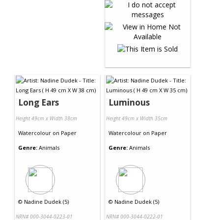
Long Ears
Luminous
Height 49cm x Width 38cm
Height 49cm x Width 35cm
Watercolour
on
Paper
Watercolour
on
Paper
Genre:
Animals
Genre:
Animals
©
Nadine Dudek (5)
©
Nadine Dudek (5)
NRN# 000-3044-0223-01
NRN# 000-3044-0222-01