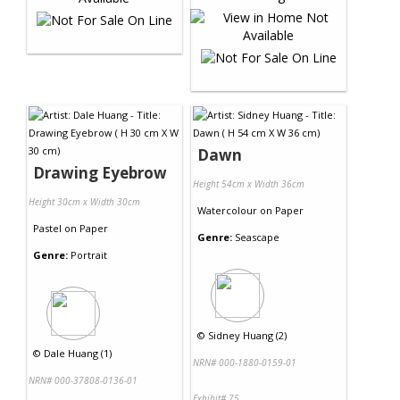
Dawn
Drawing Eyebrow
Height 54cm x Width 36cm
Height 30cm x Width 30cm
Watercolour
on
Paper
Pastel
on
Paper
Genre:
Seascape
Genre:
Portrait
©
Sidney Huang (2)
©
Dale Huang (1)
NRN# 000-1880-0159-01
NRN# 000-37808-0136-01
Exhibit# 75