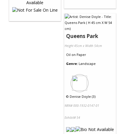
Queens Park
Height 45cm x Width 54cm
Oil
on
Paper
Genre:
Landscape
©
Denise Doyle (3)
NRN# 000-1932-0147-01
Exhibit# 54