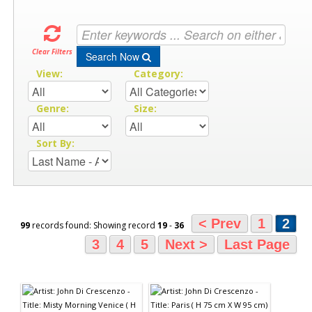
Clear Filters
Search Now
View:
Category:
Genre:
Size:
Sort By:
< Prev
1
2
99
records found: Showing record
19
-
36
3
4
5
Next >
Last Page