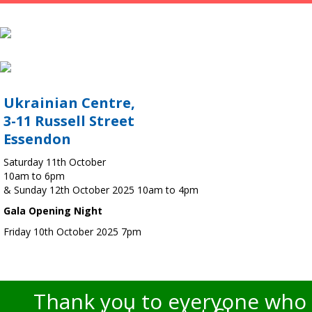
Ukrainian Centre,
3-11 Russell Street
Essendon
Saturday 11th October
10am to 6pm
& Sunday 12th October 2025 10am to 4pm
Gala Opening Night
Friday 10th October 2025 7pm
Thank you to everyone who