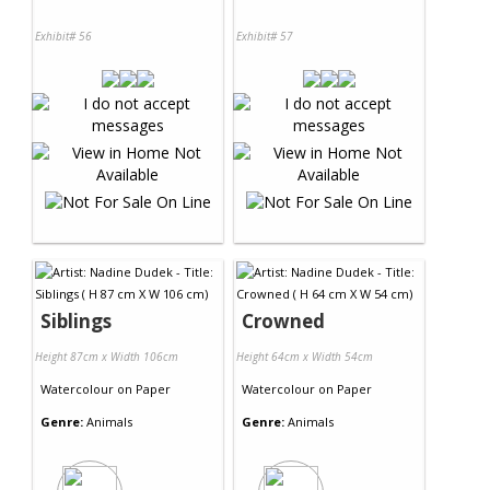
Exhibit# 56
Exhibit# 57
Siblings
Crowned
Height 87cm x Width 106cm
Height 64cm x Width 54cm
Watercolour
on
Paper
Watercolour
on
Paper
Genre:
Animals
Genre:
Animals