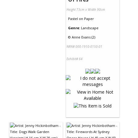
Height 73cm x Width 90cm
Pastel
on
Paper
Genre:
Landscape
©
Anne Evans (2)
NRN# 000-1910-0150-01
Exhibit# 64