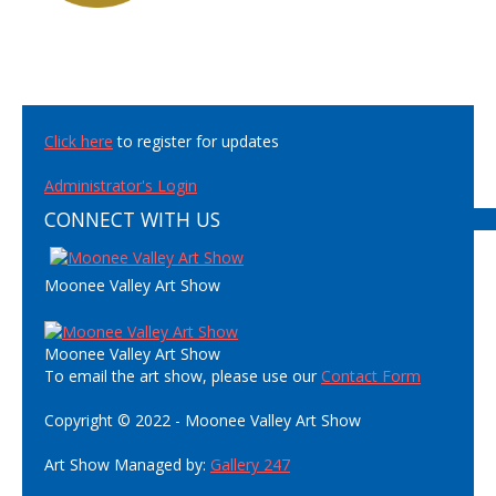
Click here
to register for updates
Administrator's Login
CONNECT WITH US
Moonee Valley Art Show
Moonee Valley Art Show
To email the art show, please use our
Contact Form
Copyright © 2022 - Moonee Valley Art Show
Art Show Managed by:
Gallery 247