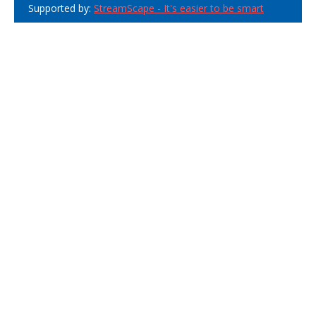
Supported by:
StreamScape - It's easier to be smart