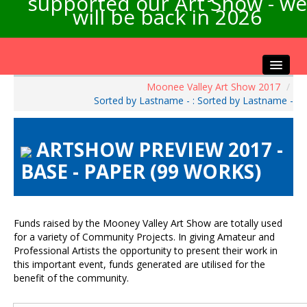
supported our Art Show - we
will be back in 2026
Moonee Valley Art Show 2017
/
Home
Sorted by Lastname - : Sorted by Lastname -
About the Show
Artists Info
ARTSHOW PREVIEW 2017 -
Visitors Info
BASE - PAPER (99 WORKS)
Our Sponsors
Exhibitions
Contact Us
Funds raised by the Mooney Valley Art Show are totally used
for a variety of Community Projects. In giving Amateur and
Professional Artists the opportunity to present their work in
this important event, funds generated are utilised for the
benefit of the community.