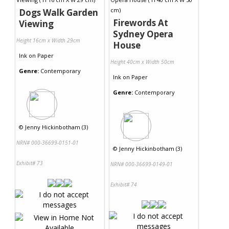
Dogs Walk Garden
Firewords At
Viewing
Sydney Opera
Height 16cm x Width 29cm
House
Ink
on
Paper
Height 40cm x Width 50cm
Genre:
Contemporary
Ink
on
Paper
Genre:
Contemporary
©
Jenny Hickinbotham (3)
NRN# 000-36699-0151-01
©
Jenny Hickinbotham (3)
Exhibit# 73
NRN# 000-36699-0149-01
Exhibit# 74