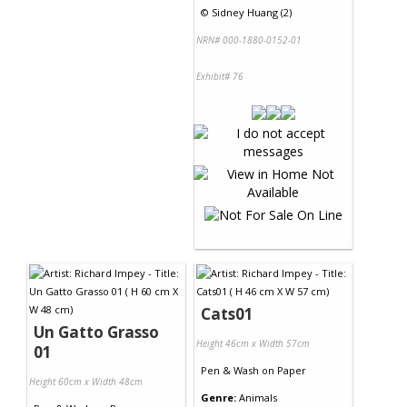
©
Sidney Huang (2)
NRN# 000-1880-0152-01
Exhibit# 76
Cats01
Un Gatto Grasso
Height 46cm x Width 57cm
01
Pen & Wash
on
Paper
Height 60cm x Width 48cm
Genre:
Animals