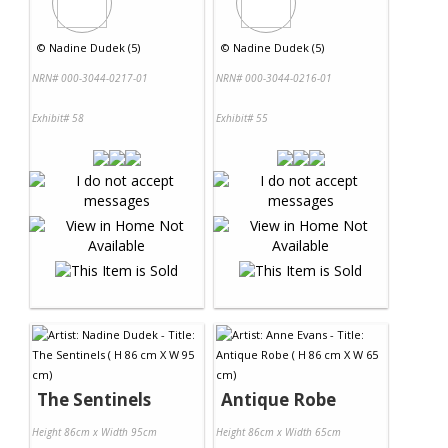
©
Nadine Dudek (5)
©
Nadine Dudek (5)
NRN# 000-3044-0217-01
NRN# 000-3044-0216-01
Exhibit# 58
Exhibit# 55
The Sentinels
Antique Robe
Height 86cm x Width 95cm
Height 86cm x Width 65cm