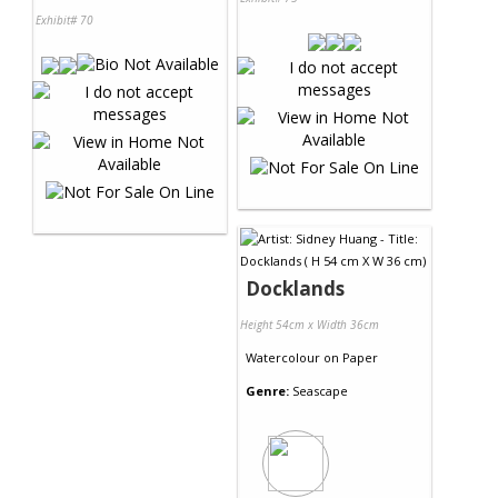
Exhibit# 70
Docklands
Height 54cm x Width 36cm
Watercolour
on
Paper
Genre:
Seascape