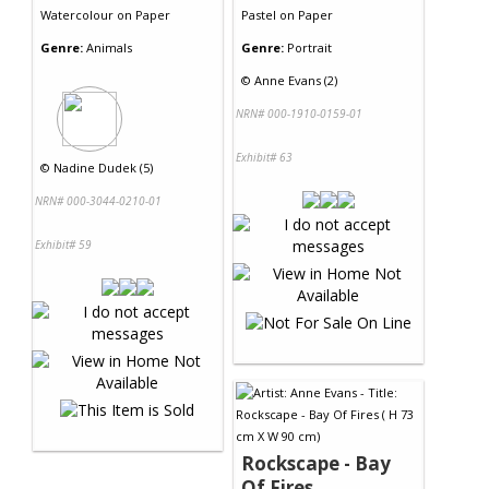
Watercolour
on
Paper
Pastel
on
Paper
Genre:
Animals
Genre:
Portrait
©
Anne Evans (2)
NRN# 000-1910-0159-01
Exhibit# 63
©
Nadine Dudek (5)
NRN# 000-3044-0210-01
Exhibit# 59
Rockscape - Bay
Of Fires