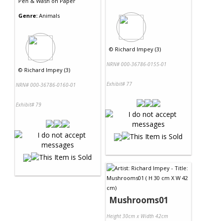
Pen & Wash
on
Paper
Genre:
Animals
©
Richard Impey (3)
NRN# 000-36786-0155-01
©
Richard Impey (3)
Exhibit# 77
NRN# 000-36786-0160-01
Exhibit# 79
Mushrooms01
Height 30cm x Width 42cm