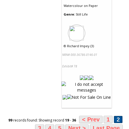
Watercolour
on
Paper
Genre:
Still Life
©
Richard Impey (3)
NRN# 000-36786-0146-01
Exhibit# 78
< Prev
1
2
99
records found: Showing record
19
-
36
3
4
5
Next >
Last Page