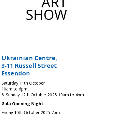
Ukrainian Centre,
3-11 Russell Street
Essendon
Saturday 11th October
10am to 6pm
& Sunday 12th October 2025 10am to 4pm
Gala Opening Night
Friday 10th October 2025 7pm