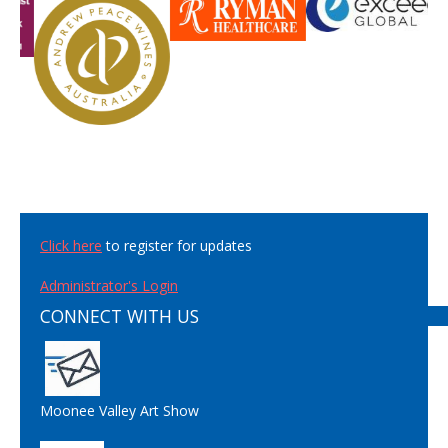
Click here
to register for updates
Administrator's Login
CONNECT WITH US
Moonee Valley Art Show