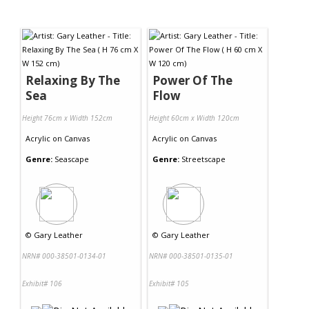
Relaxing By The
Power Of The
Sea
Flow
Height 76cm x Width 152cm
Height 60cm x Width 120cm
Acrylic
on
Canvas
Acrylic
on
Canvas
Genre:
Seascape
Genre:
Streetscape
©
Gary Leather
©
Gary Leather
NRN# 000-38501-0134-01
NRN# 000-38501-0135-01
Exhibit# 106
Exhibit# 105