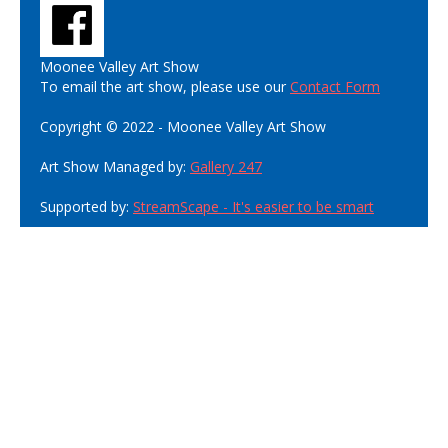
Moonee Valley Art Show
To email the art show, please use our
Contact Form
Copyright © 2022 - Moonee Valley Art Show
Art Show Managed by:
Gallery 247
Supported by:
StreamScape - It's easier to be smart