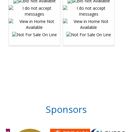
Sponsors