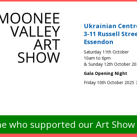
Ukrainian Centr
3-11 Russell Stre
Essendon
Saturday 11th October
10am to 6pm
& Sunday 12th October 2
Gala Opening Night
Friday 10th October 2025
e who supported our Art Show -