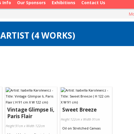
s Info
Our Sponsors
Exhibitions
Contact Us
Mo
ARTIST (4 WORKS)
Vintage Glimpse Ii,
Sweet Breeze
Paris Flair
Height 122cm x Width 91cm
Height 91cm x Width 122cm
Oil
on
Stretched Canvas