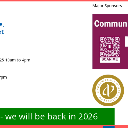
Major Sponsors
e,
et
025 10am to 4pm
 7pm
 we will be back in 2026