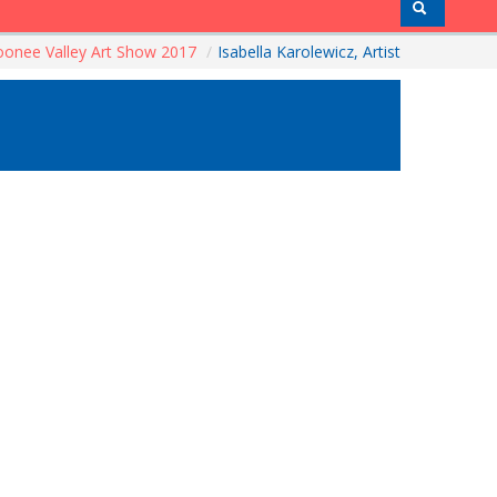
onee Valley Art Show 2017
/
Isabella Karolewicz, Artist