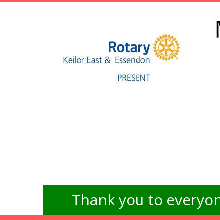
Thank you to everyon