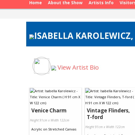
Home
About the Show
Artists Info
Visitor
ISABELLA KAROLEWICZ, 
View Artist Bio
Venice Charm
Vintage Flinders,
T-ford
Height 91cm x Width 122cm
Height 91cm x Width 122cm
Acrylic
on
Stretched Canvas