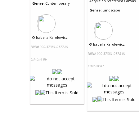
Acrylic
on
Stretched Canvas
Genre:
Contemporary
Genre:
Landscape
©
Isabella Karolewicz
©
Isabella Karolewicz
NRN# 000-37381-0177-01
NRN# 000-37381-0178-01
Exhibit# 86
Exhibit# 87