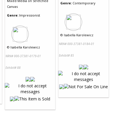
Mixed Media
on
Stretched
Genre:
Contemporary
Canvas
Genre:
Impressionist
©
Isabella Karolewicz
NRN# 000-37381-0184-01
©
Isabella Karolewicz
Exhibit# 85
NRN# 000-37381-0179-01
Exhibit# 88