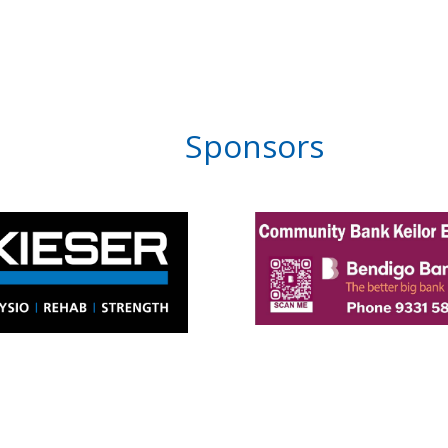
Sponsors