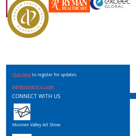
Click here
to register for updates
Administrator's Login
CONNECT WITH US
Moonee Valley Art Show