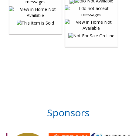
Sponsors