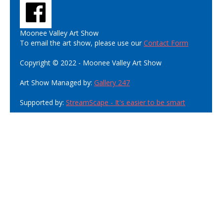
Moonee Valley Art Show
To email the art show, please use our
Contact Form
Copyright © 2022 - Moonee Valley Art Show
Art Show Managed by:
Gallery 247
Supported by:
StreamScape - It's easier to be smart