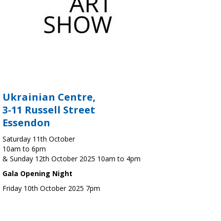
Ukrainian Centre,
3-11 Russell Street
Essendon
Saturday 11th October
10am to 6pm
& Sunday 12th October 2025 10am to 4pm
Gala Opening Night
Friday 10th October 2025 7pm