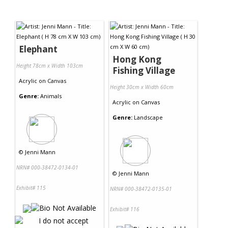
Elephant
Hong Kong
Height 78cm x Width 103cm
Fishing Village
Acrylic
on
Canvas
Height 30cm x Width 60cm
Genre:
Animals
Acrylic
on
Canvas
Genre:
Landscape
©
Jenni Mann
NRN# 000-38472-0134-01
©
Jenni Mann
Exhibit# 115
NRN# 000-38472-0135-01
Exhibit# 116