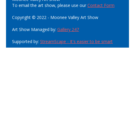
To email the art show, please use our
Contact Form
Copyright © 2022 - Moonee Valley Art Show
Art Show Managed by:
Gallery 247
Supported by:
StreamScape - It's easier to be smart