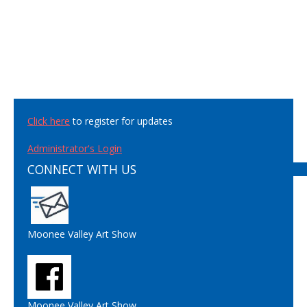
Click here
to register for updates
Administrator's Login
CONNECT WITH US
Moonee Valley Art Show
Moonee Valley Art Show