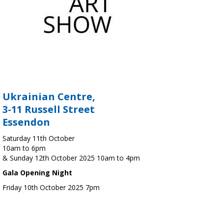
Ukrainian Centre,
3-11 Russell Street
Essendon
Saturday 11th October
10am to 6pm
& Sunday 12th October 2025 10am to 4pm
Gala Opening Night
Friday 10th October 2025 7pm