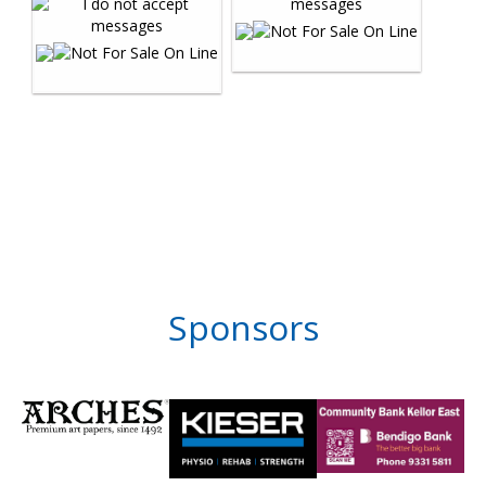
Sponsors