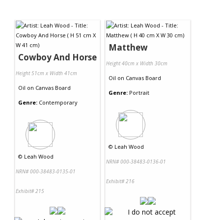
Matthew
Cowboy And Horse
Height 40cm x Width 30cm
Height 51cm x Width 41cm
Oil
on
Canvas Board
Oil
on
Canvas Board
Genre:
Portrait
Genre:
Contemporary
©
Leah Wood
©
Leah Wood
NRN# 000-38483-0136-01
NRN# 000-38483-0135-01
Exhibit# 216
Exhibit# 215