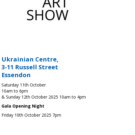
Ukrainian Centre,
3-11 Russell Street
Essendon
Saturday 11th October
10am to 6pm
& Sunday 12th October 2025 10am to 4pm
Gala Opening Night
Friday 10th October 2025 7pm