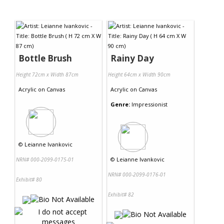
Bottle Brush
Rainy Day
Height 72cm x Width 87cm
Height 64cm x Width 90cm
Acrylic
on
Canvas
Acrylic
on
Canvas
Genre:
Impressionist
©
Leianne Ivankovic
©
Leianne Ivankovic
NRN# 000-2099-0175-01
NRN# 000-2099-0176-01
Exhibit# 80
Exhibit# 82