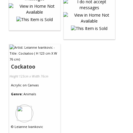
Cockatoo
Height 123cm x Width 76cm
Acrylic
on
Canvas
Genre:
Animals
©
Leianne Ivankovic