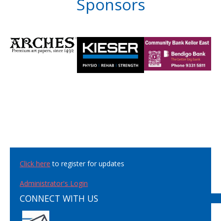
Sponsors
Click here
to register for updates
Administrator's Login
CONNECT WITH US