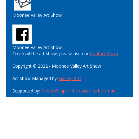
Moonee Valley Art Show
Moonee Valley Art Show
To email the art show, please use our
Contact Form
Copyright © 2022 - Moonee Valley Art Show
Art Show Managed by:
Gallery 247
Supported by:
StreamScape - It's easier to be smart