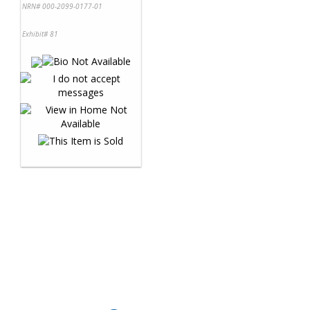
NRN# 000-2099-0177-01
Exhibit# 81