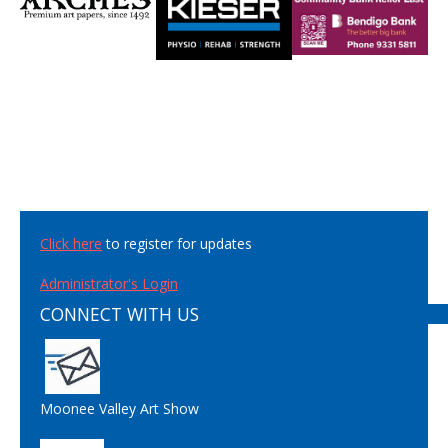
Click here
to register for updates
Administrator's Login
CONNECT WITH US
Moonee Valley Art Show