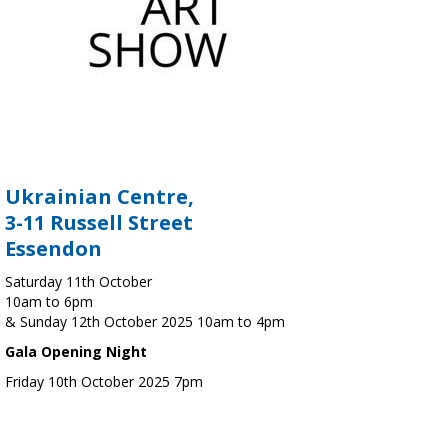
Ukrainian Centre,
3-11 Russell Street
Essendon
Saturday 11th October
10am to 6pm
& Sunday 12th October 2025 10am to 4pm
Gala Opening Night
Friday 10th October 2025 7pm