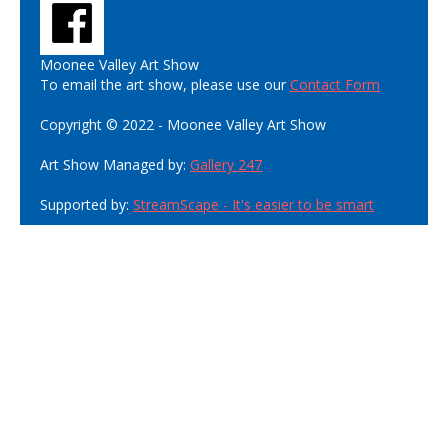
Moonee Valley Art Show
To email the art show, please use our
Contact Form
Copyright © 2022 - Moonee Valley Art Show
Art Show Managed by:
Gallery 247
Supported by:
StreamScape - It's easier to be smart