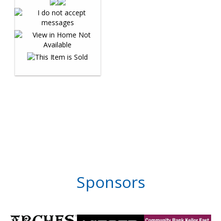
Sponsors