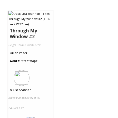
Through My
Window #2
Height 32cm x Width 27cm
Oil
on
Paper
Genre:
Streetscape
©
Lisa Shannon
NRN# 000-36839-0145-01
Exhibit# 177