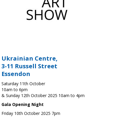
Ukrainian Centre,
3-11 Russell Street
Essendon
Saturday 11th October
10am to 6pm
& Sunday 12th October 2025 10am to 4pm
Gala Opening Night
Friday 10th October 2025 7pm