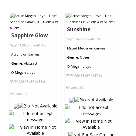
Sunshine
Sapphire Glow
Height 76cm x Width 51cm
Height 120cm x Width 40cm
Mixed Media
on
Canvas
Acrylic
on
Canvas
Genre:
Other
Genre:
Abstract
©
Megan Lloyd
©
Megan Lloyd
NRN# 000-38464-0137-01
NRN# 000-38464-0136-01
Exhibit# 110
Exhibit# 109